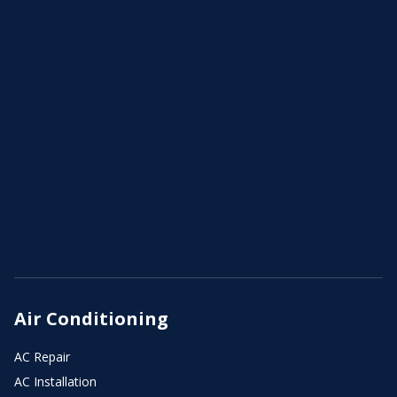
Air Conditioning
AC Repair
AC Installation