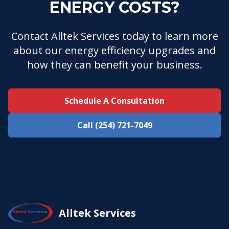
ENERGY COSTS?
Contact Alltek Services today to learn more
about our energy efficiency upgrades and
how they can benefit your business.
Schedule A Consultation
Call (254) 721-7049
Alltek Services