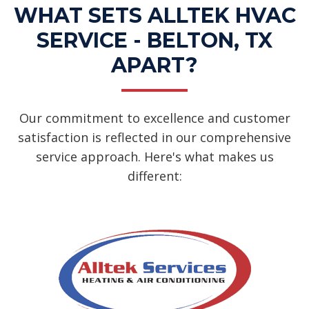
WHAT SETS ALLTEK HVAC
SERVICE - BELTON, TX
APART?
Our commitment to excellence and customer
satisfaction is reflected in our comprehensive
service approach. Here's what makes us
different: