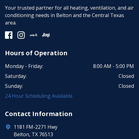
Your trusted partner for all heating, ventilation, and air
conditioning needs in Belton and the Central Texas
area.
Hours of Operation
Monday - Friday:
8:00 AM - 5:00 PM
Saturday:
Closed
Sunday:
Closed
24 Hour Scheduling Available
Contact Information
1181 FM-2271 Hwy
Belton, TX 76513