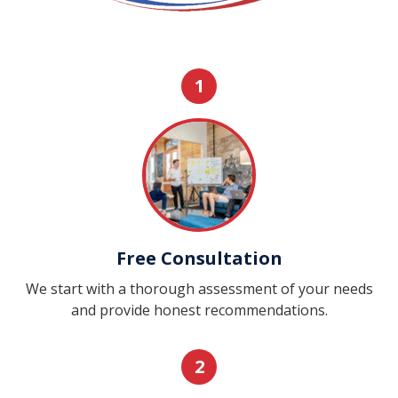
1
Free Consultation
We start with a thorough assessment of your needs
and provide honest recommendations.
2