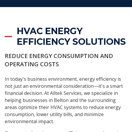
HVAC ENERGY
EFFICIENCY SOLUTIONS
REDUCE ENERGY CONSUMPTION AND
OPERATING COSTS
In today's business environment, energy efficiency is
not just an environmental consideration—it's a smart
financial decision. At Alltek Services, we specialize in
helping businesses in Belton and the surrounding
areas optimize their HVAC systems to reduce energy
consumption, lower utility bills, and minimize
environmental impact.