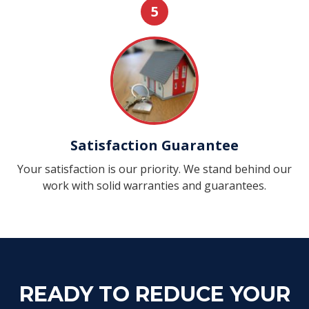
5
Satisfaction Guarantee
Your satisfaction is our priority. We stand behind our
work with solid warranties and guarantees.
READY TO REDUCE YOUR