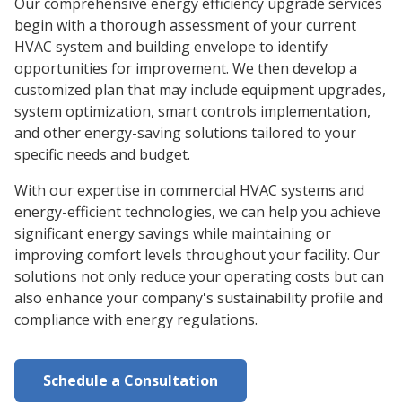
Our comprehensive energy efficiency upgrade services
begin with a thorough assessment of your current
HVAC system and building envelope to identify
opportunities for improvement. We then develop a
customized plan that may include equipment upgrades,
system optimization, smart controls implementation,
and other energy-saving solutions tailored to your
specific needs and budget.
With our expertise in commercial HVAC systems and
energy-efficient technologies, we can help you achieve
significant energy savings while maintaining or
improving comfort levels throughout your facility. Our
solutions not only reduce your operating costs but can
also enhance your company's sustainability profile and
compliance with energy regulations.
Schedule a Consultation