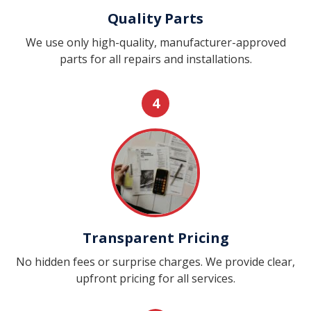
Quality Parts
We use only high-quality, manufacturer-approved
parts for all repairs and installations.
4
Transparent Pricing
No hidden fees or surprise charges. We provide clear,
upfront pricing for all services.