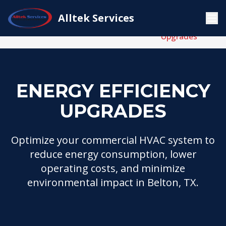
Energy
Alltek Services
Commercial
Home
Services
Efficiency
HVAC
Upgrades
ENERGY EFFICIENCY
UPGRADES
Optimize your commercial HVAC system to
reduce energy consumption, lower
operating costs, and minimize
environmental impact in Belton, TX.