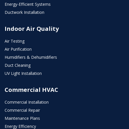
Energy-Efficient Systems
Ductwork Installation
Indoor Air Quality
Air Testing
Air Purification
Humidifiers & Dehumidifiers
Duct Cleaning
UV Light Installation
Commercial HVAC
Commercial Installation
Commercial Repair
Maintenance Plans
Energy Efficiency