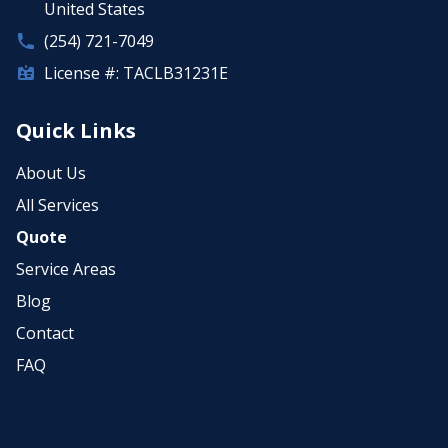
United States
(254) 721-7049
License #: TACLB31231E
Quick Links
About Us
All Services
Quote
Service Areas
Blog
Contact
FAQ