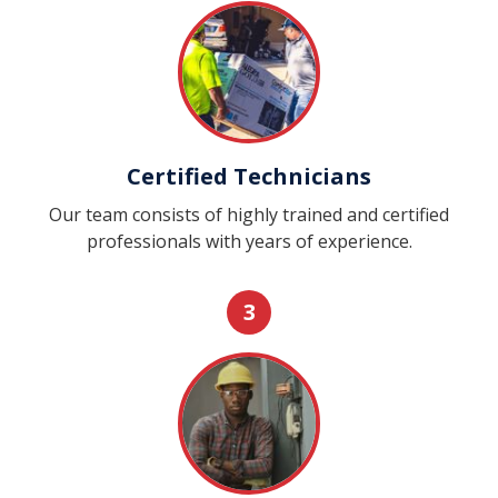
Certified Technicians
Our team consists of highly trained and certified
professionals with years of experience.
3