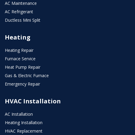
AC Maintenance
AC Refrigerant
Ductless Mini Split
Heating
Heating Repair
Furnace Service
Heat Pump Repair
Gas & Electric Furnace
Emergency Repair
HVAC Installation
AC Installation
Heating Installation
HVAC Replacement