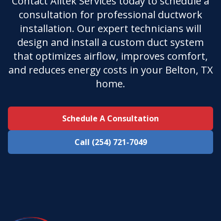
Contact Alltek Services today to schedule a
consultation for professional ductwork
installation. Our expert technicians will
design and install a custom duct system
that optimizes airflow, improves comfort,
and reduces energy costs in your Belton, TX
home.
Schedule A Consultation
Call (254) 721-7049