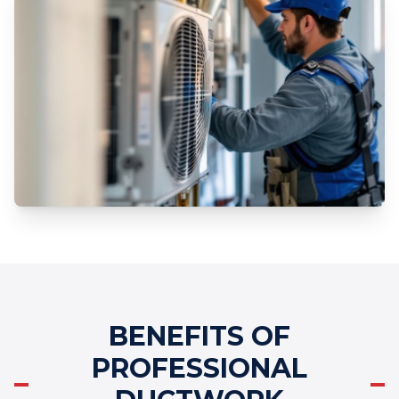
BENEFITS OF
PROFESSIONAL