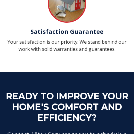
Satisfaction Guarantee
Your satisfaction is our priority. We stand behind our
work with solid warranties and guarantees.
READY TO IMPROVE YOUR
HOME'S COMFORT AND
EFFICIENCY?