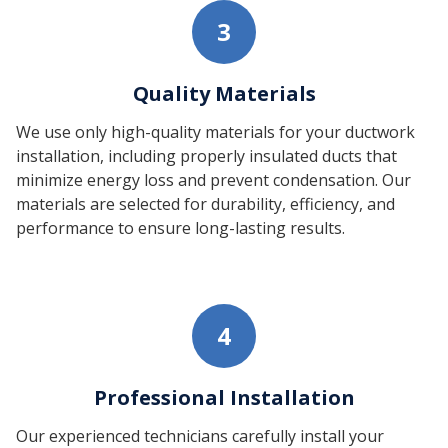
3
Quality Materials
We use only high-quality materials for your ductwork
installation, including properly insulated ducts that
minimize energy loss and prevent condensation. Our
materials are selected for durability, efficiency, and
performance to ensure long-lasting results.
4
Professional Installation
Our experienced technicians carefully install your