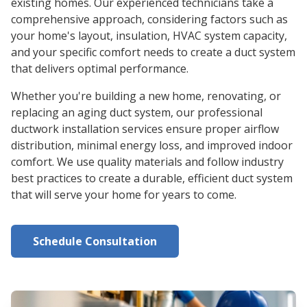
existing homes. Our experienced technicians take a
comprehensive approach, considering factors such as
your home's layout, insulation, HVAC system capacity,
and your specific comfort needs to create a duct system
that delivers optimal performance.
Whether you're building a new home, renovating, or
replacing an aging duct system, our professional
ductwork installation services ensure proper airflow
distribution, minimal energy loss, and improved indoor
comfort. We use quality materials and follow industry
best practices to create a durable, efficient duct system
that will serve your home for years to come.
Schedule Consultation