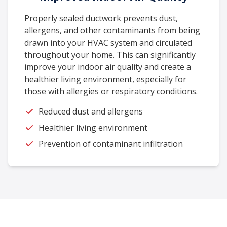
Properly sealed ductwork prevents dust,
allergens, and other contaminants from being
drawn into your HVAC system and circulated
throughout your home. This can significantly
improve your indoor air quality and create a
healthier living environment, especially for
those with allergies or respiratory conditions.
Reduced dust and allergens
Healthier living environment
Prevention of contaminant infiltration