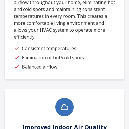
airflow throughout your home, eliminating hot
and cold spots and maintaining consistent
temperatures in every room. This creates a
more comfortable living environment and
allows your HVAC system to operate more
efficiently.
Consistent temperatures
Elimination of hot/cold spots
Balanced airflow
Improved Indoor Air Quality