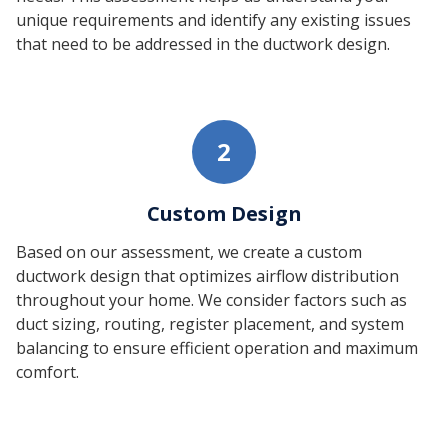
unique requirements and identify any existing issues
that need to be addressed in the ductwork design.
2
Custom Design
Based on our assessment, we create a custom
ductwork design that optimizes airflow distribution
throughout your home. We consider factors such as
duct sizing, routing, register placement, and system
balancing to ensure efficient operation and maximum
comfort.