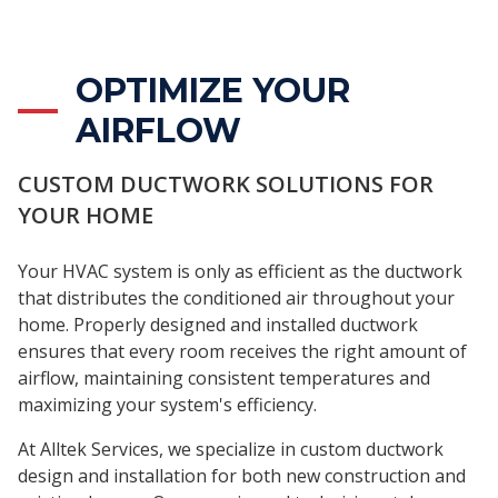
OPTIMIZE YOUR
AIRFLOW
CUSTOM DUCTWORK SOLUTIONS FOR
YOUR HOME
Your HVAC system is only as efficient as the ductwork
that distributes the conditioned air throughout your
home. Properly designed and installed ductwork
ensures that every room receives the right amount of
airflow, maintaining consistent temperatures and
maximizing your system's efficiency.
At Alltek Services, we specialize in custom ductwork
design and installation for both new construction and