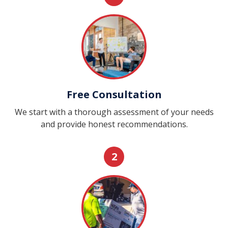
Free Consultation
We start with a thorough assessment of your needs
and provide honest recommendations.
2