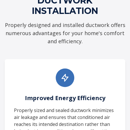
DUCTWORK
INSTALLATION
Properly designed and installed ductwork offers
numerous advantages for your home's comfort
and efficiency.
Improved Energy Efficiency
Properly sized and sealed ductwork minimizes
air leakage and ensures that conditioned air
reaches its intended destination rather than