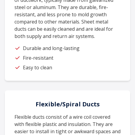
of ductwork, typically made from galvanized
steel or aluminum. They are durable, fire-
resistant, and less prone to mold growth
compared to other materials. Sheet metal
ducts can be easily cleaned and are ideal for
both supply and return air systems.
Durable and long-lasting
Fire-resistant
Easy to clean
Flexible/Spiral Ducts
Flexible ducts consist of a wire coil covered
with flexible plastic and insulation. They are
easier to install in tight or awkward spaces and