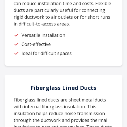
can reduce installation time and costs. Flexible
ducts are particularly useful for connecting
rigid ductwork to air outlets or for short runs
in difficult-to-access areas.
Versatile installation
Cost-effective
Ideal for difficult spaces
Fiberglass Lined Ducts
Fiberglass lined ducts are sheet metal ducts
with internal fiberglass insulation. This
insulation helps reduce noise transmission
through the ductwork and provides thermal