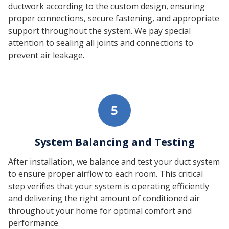
ductwork according to the custom design, ensuring
proper connections, secure fastening, and appropriate
support throughout the system. We pay special
attention to sealing all joints and connections to
prevent air leakage.
5
System Balancing and Testing
After installation, we balance and test your duct system
to ensure proper airflow to each room. This critical
step verifies that your system is operating efficiently
and delivering the right amount of conditioned air
throughout your home for optimal comfort and
performance.