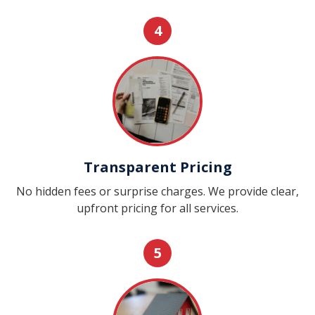
4
Transparent Pricing
No hidden fees or surprise charges. We provide clear,
upfront pricing for all services.
5