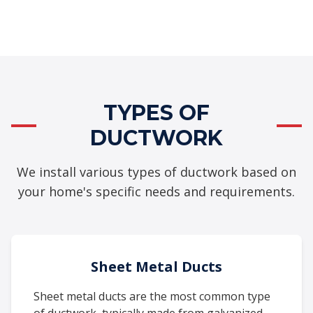
TYPES OF
DUCTWORK
We install various types of ductwork based on
your home's specific needs and requirements.
Sheet Metal Ducts
Sheet metal ducts are the most common type