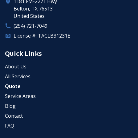
1181 FM-2271 Hwy
Belton, TX 76513
United States
(254) 721-7049
License #: TACLB31231E
Quick Links
About Us
All Services
Quote
Service Areas
Blog
Contact
FAQ