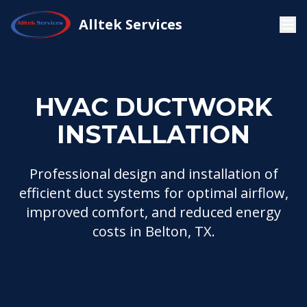
HVAC
HVAC Ductwork
Alltek Services
Home
Installation
Installation
HVAC DUCTWORK
INSTALLATION
Professional design and installation of
efficient duct systems for optimal airflow,
improved comfort, and reduced energy
costs in Belton, TX.