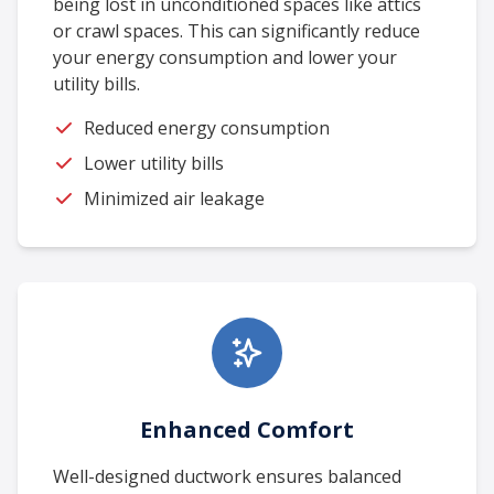
being lost in unconditioned spaces like attics
or crawl spaces. This can significantly reduce
your energy consumption and lower your
utility bills.
Reduced energy consumption
Lower utility bills
Minimized air leakage
Enhanced Comfort
Well-designed ductwork ensures balanced