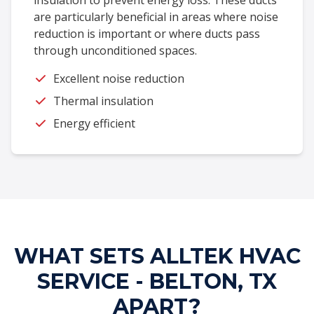
insulation to prevent energy loss. These ducts
are particularly beneficial in areas where noise
reduction is important or where ducts pass
through unconditioned spaces.
Excellent noise reduction
Thermal insulation
Energy efficient
WHAT SETS ALLTEK HVAC
SERVICE - BELTON, TX
APART?