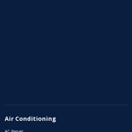
Air Conditioning
AC Repair