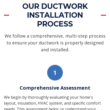
OUR DUCTWORK
INSTALLATION
PROCESS
We follow a comprehensive, multi-step process
to ensure your ductwork is properly designed
and installed.
1
Comprehensive Assessment
We begin by thoroughly evaluating your home's
layout, insulation, HVAC system, and specific comfort
needs. This assessment helps us understand your