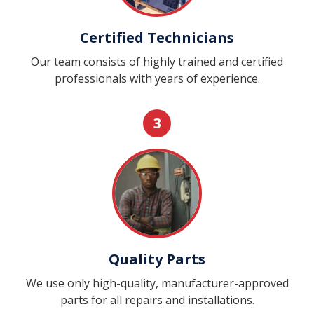
Certified Technicians
Our team consists of highly trained and certified
professionals with years of experience.
3
Quality Parts
We use only high-quality, manufacturer-approved
parts for all repairs and installations.