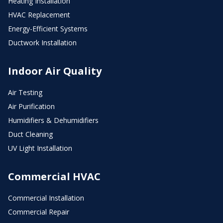
Heating Installation
HVAC Replacement
Energy-Efficient Systems
Ductwork Installation
Indoor Air Quality
Air Testing
Air Purification
Humidifiers & Dehumidifiers
Duct Cleaning
UV Light Installation
Commercial HVAC
Commercial Installation
Commercial Repair