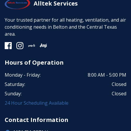
Alltek Services
Your trusted partner for all heating, ventilation, and air
conditioning needs in Belton and the Central Texas
area.
Hours of Operation
Monday - Friday:
8:00 AM - 5:00 PM
Saturday:
Closed
Sunday:
Closed
24 Hour Scheduling Available
Contact Information