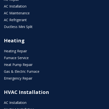
AC Installation
AC Maintenance
AC Refrigerant
Ductless Mini Split
Heating
Heating Repair
Furnace Service
Heat Pump Repair
Gas & Electric Furnace
Emergency Repair
HVAC Installation
AC Installation