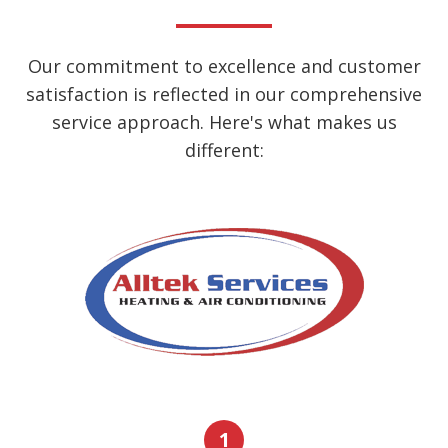
Our commitment to excellence and customer
satisfaction is reflected in our comprehensive
service approach. Here's what makes us
different:
1