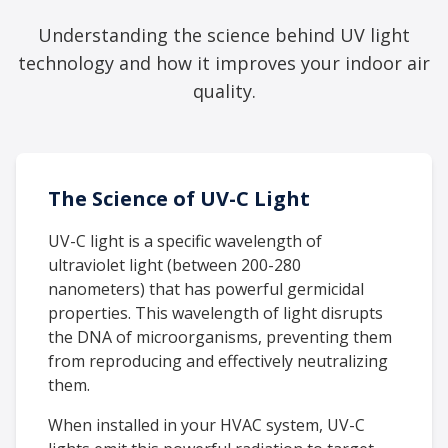
Understanding the science behind UV light
technology and how it improves your indoor air
quality.
The Science of UV-C Light
UV-C light is a specific wavelength of
ultraviolet light (between 200-280
nanometers) that has powerful germicidal
properties. This wavelength of light disrupts
the DNA of microorganisms, preventing them
from reproducing and effectively neutralizing
them.
When installed in your HVAC system, UV-C