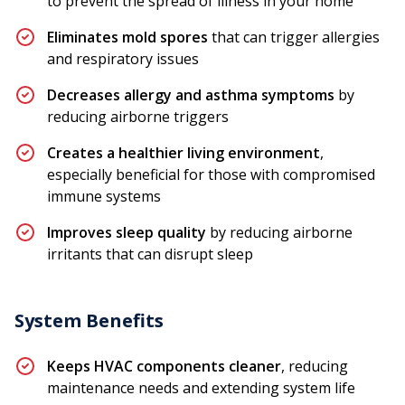
to prevent the spread of illness in your home
Eliminates mold spores
that can trigger allergies
and respiratory issues
Decreases allergy and asthma symptoms
by
reducing airborne triggers
Creates a healthier living environment
,
especially beneficial for those with compromised
immune systems
Improves sleep quality
by reducing airborne
irritants that can disrupt sleep
System Benefits
Keeps HVAC components cleaner
, reducing
maintenance needs and extending system life