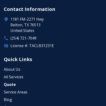
Contact Information
1181 FM-2271 Hwy
Belton, TX 76513
United States
(254) 721-7049
License #: TACLB31231E
Quick Links
About Us
All Services
Quote
Service Areas
Blog