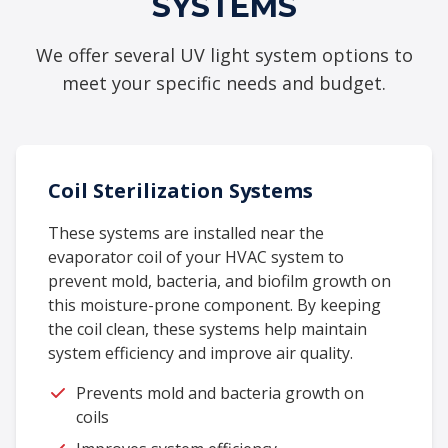
SYSTEMS
We offer several UV light system options to
meet your specific needs and budget.
Coil Sterilization Systems
These systems are installed near the
evaporator coil of your HVAC system to
prevent mold, bacteria, and biofilm growth on
this moisture-prone component. By keeping
the coil clean, these systems help maintain
system efficiency and improve air quality.
Prevents mold and bacteria growth on
coils