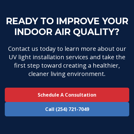
READY TO IMPROVE YOUR
INDOOR AIR QUALITY?
Contact us today to learn more about our
UV light installation services and take the
first step toward creating a healthier,
cleaner living environment.
Schedule A Consultation
Call (254) 721-7049