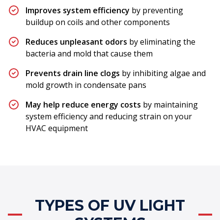
Improves system efficiency
by preventing
buildup on coils and other components
Reduces unpleasant odors
by eliminating the
bacteria and mold that cause them
Prevents drain line clogs
by inhibiting algae and
mold growth in condensate pans
May help reduce energy costs
by maintaining
system efficiency and reducing strain on your
HVAC equipment
TYPES OF UV LIGHT