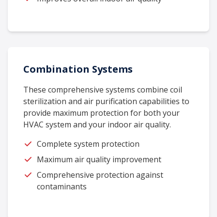
Combination Systems
These comprehensive systems combine coil
sterilization and air purification capabilities to
provide maximum protection for both your
HVAC system and your indoor air quality.
Complete system protection
Maximum air quality improvement
Comprehensive protection against
contaminants