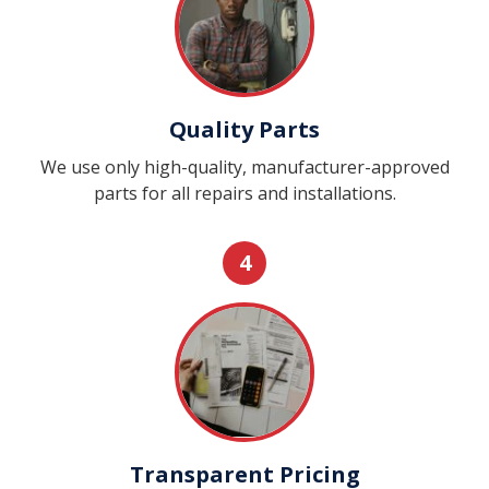
Quality Parts
We use only high-quality, manufacturer-approved
parts for all repairs and installations.
4
Transparent Pricing