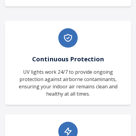
Continuous Protection
UV lights work 24/7 to provide ongoing
protection against airborne contaminants,
ensuring your indoor air remains clean and
healthy at all times.