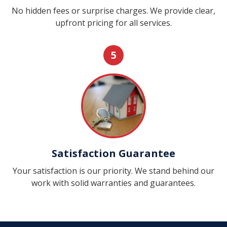
No hidden fees or surprise charges. We provide clear,
upfront pricing for all services.
5
Satisfaction Guarantee
Your satisfaction is our priority. We stand behind our
work with solid warranties and guarantees.