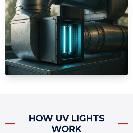
HOW UV LIGHTS
WORK