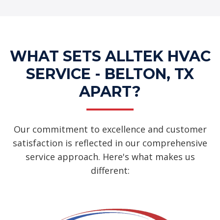
WHAT SETS ALLTEK HVAC
SERVICE - BELTON, TX
APART?
Our commitment to excellence and customer
satisfaction is reflected in our comprehensive
service approach. Here's what makes us
different: