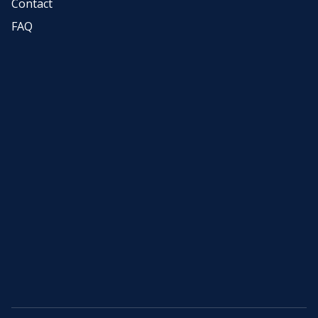
Contact
FAQ