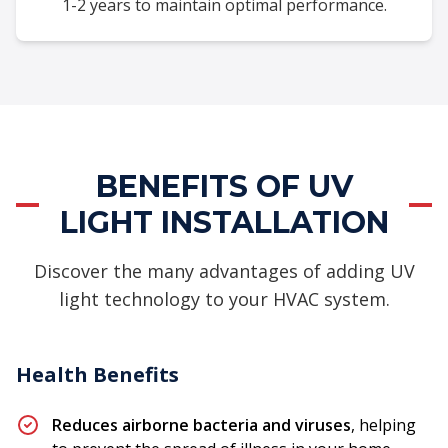
1-2 years to maintain optimal performance.
BENEFITS OF UV
LIGHT INSTALLATION
Discover the many advantages of adding UV
light technology to your HVAC system.
Health Benefits
Reduces airborne bacteria and viruses
, helping