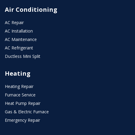
Air Conditioning
AC Repair
AC Installation
AC Maintenance
AC Refrigerant
Ductless Mini Split
Heating
Heating Repair
Furnace Service
Heat Pump Repair
Gas & Electric Furnace
Emergency Repair