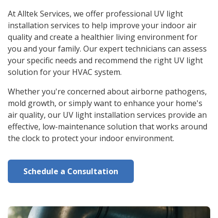
At Alltek Services, we offer professional UV light
installation services to help improve your indoor air
quality and create a healthier living environment for
you and your family. Our expert technicians can assess
your specific needs and recommend the right UV light
solution for your HVAC system.
Whether you're concerned about airborne pathogens,
mold growth, or simply want to enhance your home's
air quality, our UV light installation services provide an
effective, low-maintenance solution that works around
the clock to protect your indoor environment.
Schedule a Consultation