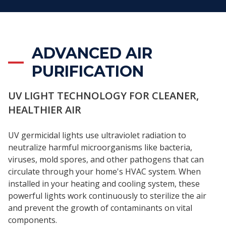
ADVANCED AIR
PURIFICATION
UV LIGHT TECHNOLOGY FOR CLEANER,
HEALTHIER AIR
UV germicidal lights use ultraviolet radiation to
neutralize harmful microorganisms like bacteria,
viruses, mold spores, and other pathogens that can
circulate through your home's HVAC system. When
installed in your heating and cooling system, these
powerful lights work continuously to sterilize the air
and prevent the growth of contaminants on vital
components.