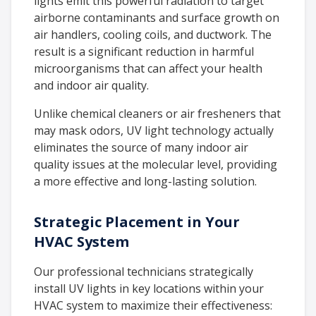
lights emit this powerful radiation to target
airborne contaminants and surface growth on
air handlers, cooling coils, and ductwork. The
result is a significant reduction in harmful
microorganisms that can affect your health
and indoor air quality.
Unlike chemical cleaners or air fresheners that
may mask odors, UV light technology actually
eliminates the source of many indoor air
quality issues at the molecular level, providing
a more effective and long-lasting solution.
Strategic Placement in Your
HVAC System
Our professional technicians strategically
install UV lights in key locations within your
HVAC system to maximize their effectiveness: