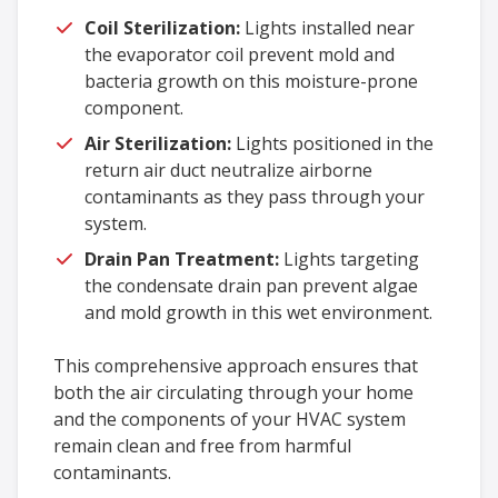
Coil Sterilization:
Lights installed near
the evaporator coil prevent mold and
bacteria growth on this moisture-prone
component.
Air Sterilization:
Lights positioned in the
return air duct neutralize airborne
contaminants as they pass through your
system.
Drain Pan Treatment:
Lights targeting
the condensate drain pan prevent algae
and mold growth in this wet environment.
This comprehensive approach ensures that
both the air circulating through your home
and the components of your HVAC system
remain clean and free from harmful
contaminants.