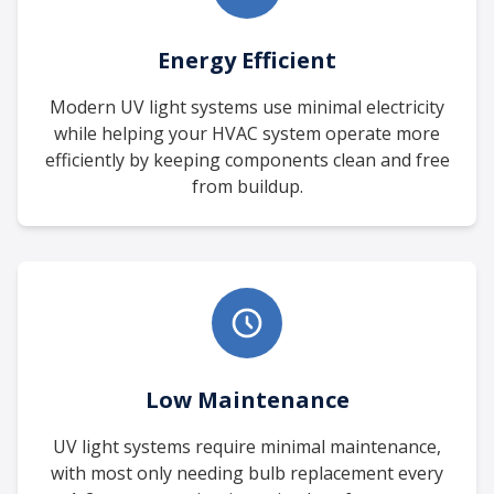
Energy Efficient
Modern UV light systems use minimal electricity
while helping your HVAC system operate more
efficiently by keeping components clean and free
from buildup.
Low Maintenance
UV light systems require minimal maintenance,
with most only needing bulb replacement every