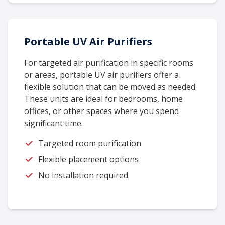
Portable UV Air Purifiers
For targeted air purification in specific rooms
or areas, portable UV air purifiers offer a
flexible solution that can be moved as needed.
These units are ideal for bedrooms, home
offices, or other spaces where you spend
significant time.
Targeted room purification
Flexible placement options
No installation required