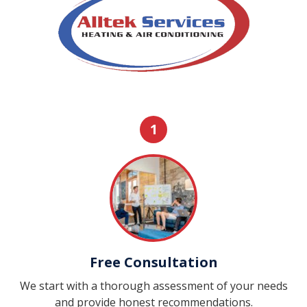
1
Free Consultation
We start with a thorough assessment of your needs
and provide honest recommendations.