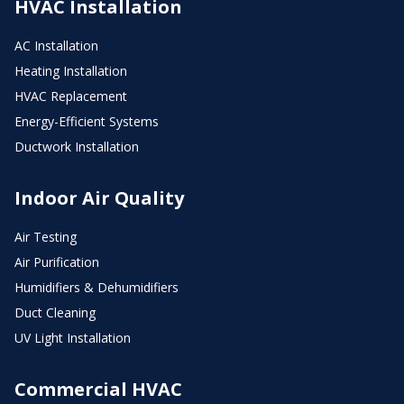
HVAC Installation
AC Installation
Heating Installation
HVAC Replacement
Energy-Efficient Systems
Ductwork Installation
Indoor Air Quality
Air Testing
Air Purification
Humidifiers & Dehumidifiers
Duct Cleaning
UV Light Installation
Commercial HVAC