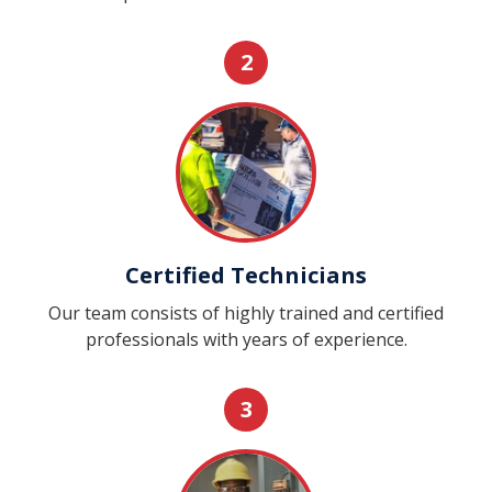
2
Certified Technicians
Our team consists of highly trained and certified
professionals with years of experience.
3