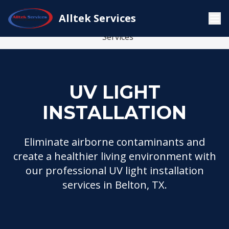
Indoor Air
Alltek Services
UV Light
Home
Services
Quality
Installation
Services
UV LIGHT
INSTALLATION
Eliminate airborne contaminants and
create a healthier living environment with
our professional UV light installation
services in Belton, TX.