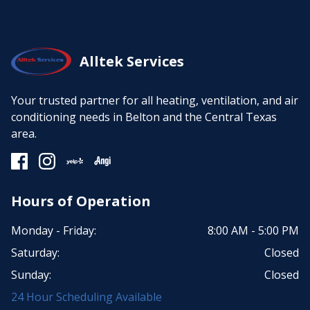
Alltek Services
Your trusted partner for all heating, ventilation, and air
conditioning needs in Belton and the Central Texas
area.
Hours of Operation
Monday - Friday:
8:00 AM - 5:00 PM
Saturday:
Closed
Sunday:
Closed
24 Hour Scheduling Available