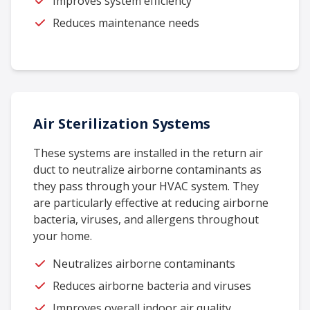
Improves system efficiency
Reduces maintenance needs
Air Sterilization Systems
These systems are installed in the return air
duct to neutralize airborne contaminants as
they pass through your HVAC system. They
are particularly effective at reducing airborne
bacteria, viruses, and allergens throughout
your home.
Neutralizes airborne contaminants
Reduces airborne bacteria and viruses
Improves overall indoor air quality