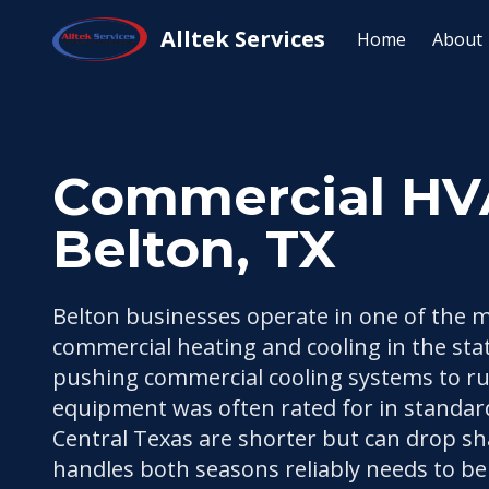
Home
/
Service Areas
/
Belton, TX
/
Commercial HVAC 
Alltek Services
Home
About
Commercial HVAC
Belton, TX
Belton businesses operate in one of the 
commercial heating and cooling in the stat
pushing commercial cooling systems to r
equipment was often rated for in standar
Central Texas are shorter but can drop sh
handles both seasons reliably needs to be 