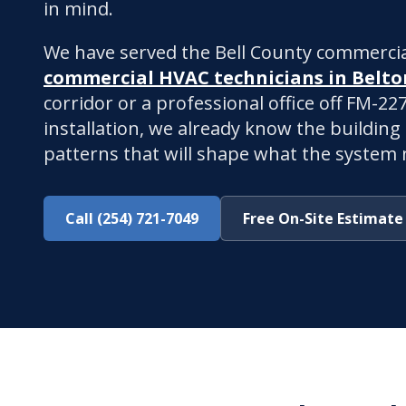
in mind.
We have served the Bell County commercia
commercial HVAC technicians in Belto
corridor or a professional office off FM-2
installation, we already know the building
patterns that will shape what the system n
Call (254) 721-7049
Free On-Site Estimate