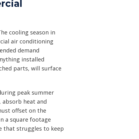
rcial
he cooling season in
ial air conditioning
extended demand
ything installed
hed parts, will surface
n during peak summer
n, absorb heat and
must offset on the
on a square footage
e that struggles to keep