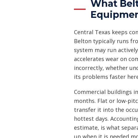
What Belt
Equipme
Central Texas keeps co
Belton typically runs fr
system may run actively
accelerates wear on com
incorrectly, whether un
its problems faster her
Commercial buildings in
months. Flat or low-pit
transfer it into the occ
hottest days. Accounting
estimate, is what separ
up when it is needed mo