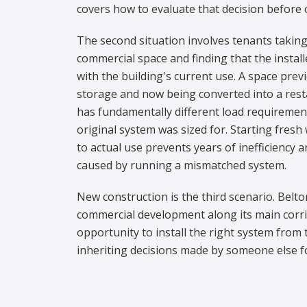
covers how to evaluate that decision before 
The second situation involves tenants taking
commercial space and finding that the instal
with the building's current use. A space previ
storage and now being converted into a resta
has fundamentally different load requiremen
original system was sized for. Starting fres
to actual use prevents years of inefficiency
caused by running a mismatched system.
New construction is the third scenario. Belt
commercial development along its main corrid
opportunity to install the right system from 
inheriting decisions made by someone else fo