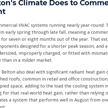
on's Climate Does to Comme
nt
mmercial HVAC systems running nearly year-round. T
om early spring through late fall, meaning a commerc
 for seven or eight months out of the year. That 
ponents designed for a shorter peak season, and an
dersized, improperly charged, or fitted with mismatc
e than in a milder market.
 Belton also deal with significant radiant heat gai
ched roofs, common in retail and office constructio
upied space, adding to the load the cooling system 
 for that real-world heat gain, rather than relying 
ates a system that performs well in August from on
st.