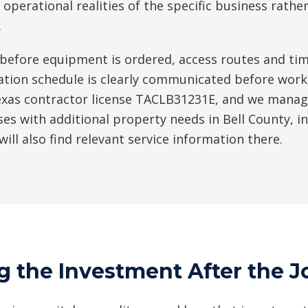
 operational realities of the specific business rath
.
before equipment is ordered, access routes and tim
ation schedule is clearly communicated before work b
xas contractor license TACLB31231E, and we manag
ses with additional property needs in Bell County, i
 will also find relevant service information there.
g the Investment After the J