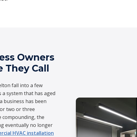
ness Owners
e They Call
lton fall into a few
s a system that has aged
n a business has been
for two or three
re compounding, the
g eventually no longer
cial HVAC installation