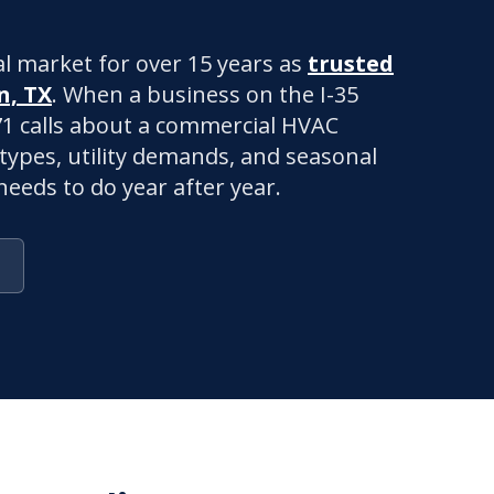
l market for over 15 years as
trusted
n, TX
. When a business on the I-35
271 calls about a commercial HVAC
 types, utility demands, and seasonal
eeds to do year after year.