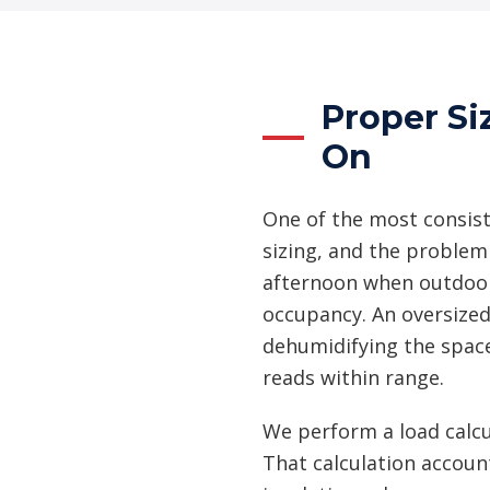
Proper Si
On
One of the most consis
sizing, and the problem
afternoon when outdoor 
occupancy. An oversized
dehumidifying the spac
reads within range.
We perform a load calcu
That calculation accoun