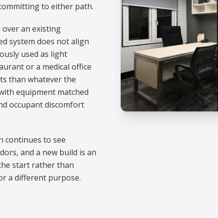
committing to either path.
 over an existing
led system does not align
ously used as light
urant or a medical office
ts than whatever the
h with equipment matched
 and occupant discomfort
on continues to see
ors, and a new build is an
the start rather than
r a different purpose.