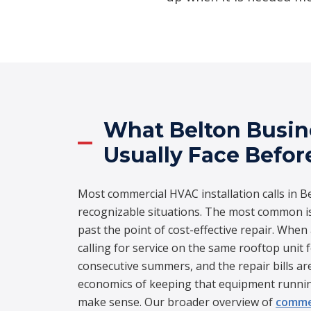
What Belton Busi
Usually Face Befor
Most commercial HVAC installation calls in Be
recognizable situations. The most common i
past the point of cost-effective repair. Whe
calling for service on the same rooftop unit 
consecutive summers, and the repair bills a
economics of keeping that equipment runnin
make sense. Our broader overview of
commer