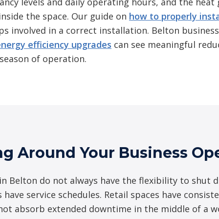
pancy levels and daily operating hours, and the heat
inside the space. Our guide on
how to properly inst
ps involved in a correct installation. Belton business
energy efficiency upgrades
can see meaningful reduc
l season of operation.
ng Around Your Business Ope
n Belton do not always have the flexibility to shut 
s have service schedules. Retail spaces have consisten
nnot absorb extended downtime in the middle of a 