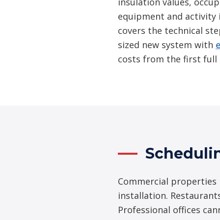
insulation values, occu
equipment and activity 
covers the technical ste
sized new system with
costs from the first ful
Scheduli
Commercial properties i
installation. Restaurant
Professional offices ca