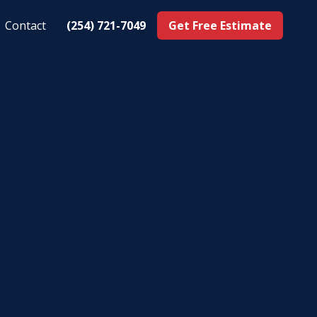
Contact
(254) 721-7049
Get Free Estimate