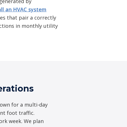
 generated by
all an HVAC system
es that pair a correctly
tions in monthly utility
rations
down for a multi-day
t foot traffic.
work week. We plan