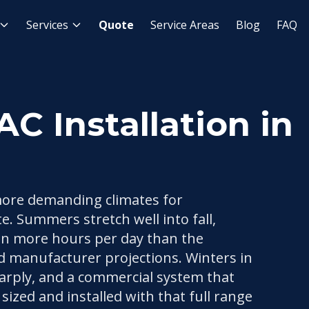
Installation
Services
Quote
Service Areas
Blog
FAQ
 Installation in
more demanding climates for
e. Summers stretch well into fall,
un more hours per day than the
d manufacturer projections. Winters in
arply, and a commercial system that
sized and installed with that full range