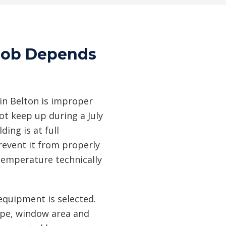
 Job Depends
n Belton is improper
ot keep up during a July
ing is at full
revent it from properly
temperature technically
equipment is selected.
type, window area and