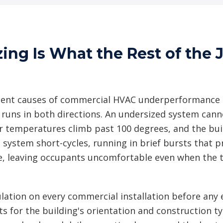
zing Is What the Rest of the
tent causes of commercial HVAC underperformance i
 runs in both directions. An undersized system cann
temperatures climb past 100 degrees, and the build
 system short-cycles, running in brief bursts that p
e, leaving occupants uncomfortable even when the 
lation on every commercial installation before any 
ts for the building's orientation and construction 