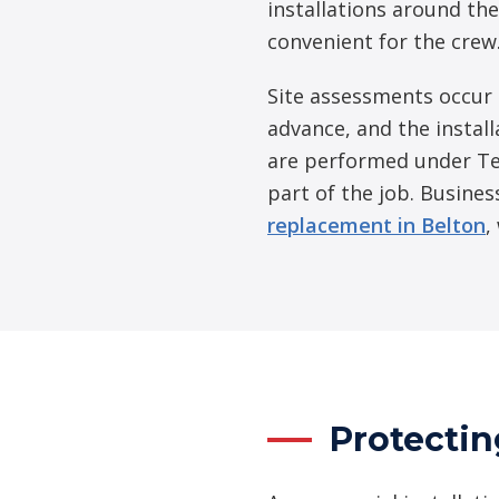
installations around the
convenient for the crew
Site assessments occur 
advance, and the install
are performed under Te
part of the job. Busines
replacement in Belton
,
Protectin