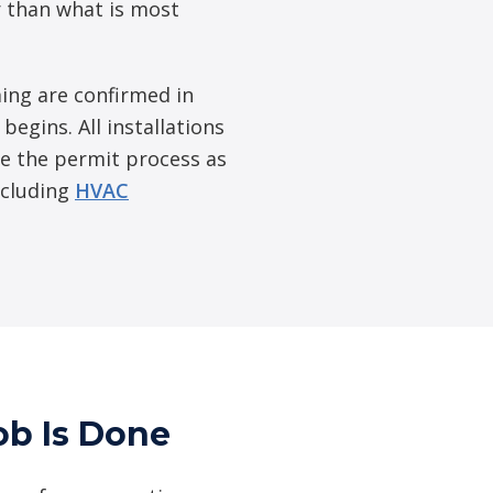
er than what is most
ing are confirmed in
egins. All installations
e the permit process as
ncluding
HVAC
ob Is Done