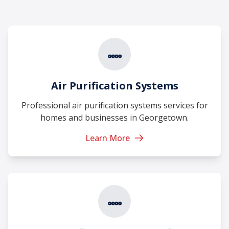
Air Purification Systems
Professional air purification systems services for
homes and businesses in Georgetown.
Learn More