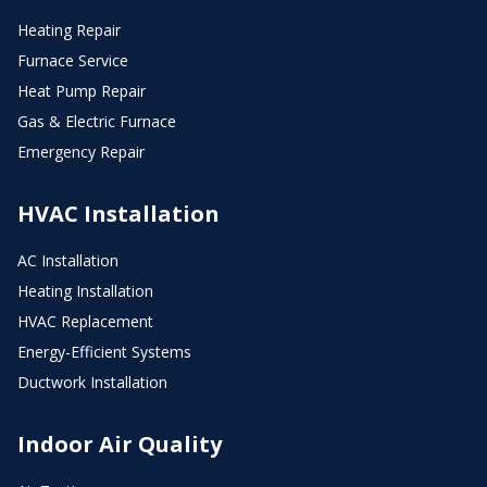
Heating Repair
Furnace Service
Heat Pump Repair
Gas & Electric Furnace
Emergency Repair
HVAC Installation
AC Installation
Heating Installation
HVAC Replacement
Energy-Efficient Systems
Ductwork Installation
Indoor Air Quality