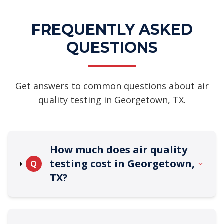
FREQUENTLY ASKED
QUESTIONS
Get answers to common questions about air
quality testing in Georgetown, TX.
How much does air quality
testing cost in Georgetown,
Q
TX?