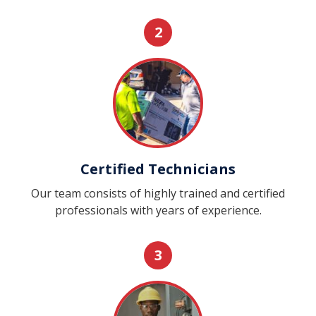
2
Certified Technicians
Our team consists of highly trained and certified
professionals with years of experience.
3