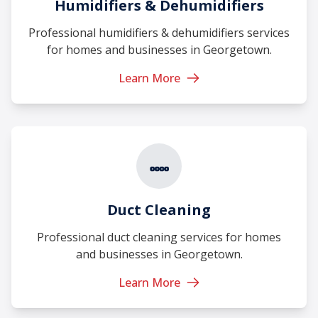
Humidifiers & Dehumidifiers
Professional humidifiers & dehumidifiers services
for homes and businesses in Georgetown.
Learn More
Duct Cleaning
Professional duct cleaning services for homes
and businesses in Georgetown.
Learn More