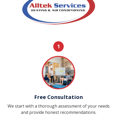
1
Free Consultation
We start with a thorough assessment of your needs
and provide honest recommendations.