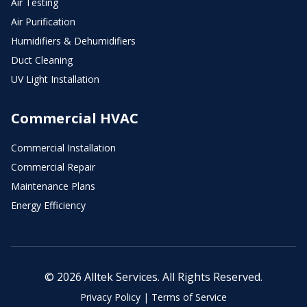
Air Testing
Air Purification
Humidifiers & Dehumidifiers
Duct Cleaning
UV Light Installation
Commercial HVAC
Commercial Installation
Commercial Repair
Maintenance Plans
Energy Efficiency
© 2026 Alltek Services. All Rights Reserved.
Privacy Policy
|
Terms of Service