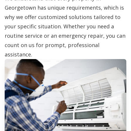
Georgetown has unique requirements, which is
why we offer customized solutions tailored to
your specific situation. Whether you need a
routine service or an emergency repair, you can
count on us for prompt, professional
assistance.