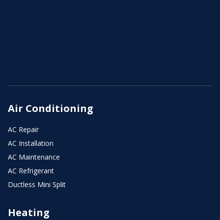
Air Conditioning
AC Repair
AC Installation
AC Maintenance
AC Refrigerant
Ductless Mini Split
Heating