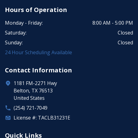
Hours of Operation
Monday - Friday:
8:00 AM - 5:00 PM
Saturday:
Closed
Sunday:
Closed
24 Hour Scheduling Available
Contact Information
1181 FM-2271 Hwy
Belton, TX 76513
United States
(254) 721-7049
License #: TACLB31231E
Quick Links