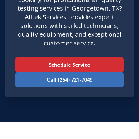
testing services in Georgetown, TX?
Alltek Services provides expert
solutions with skilled technicians,
quality equipment, and exceptional
customer service.
Schedule Service
Call (254) 721-7049