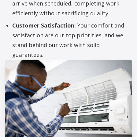
arrive when scheduled, completing work
efficiently without sacrificing quality.
Customer Satisfaction:
Your comfort and
satisfaction are our top priorities, and we
stand behind our work with solid
guarantees.