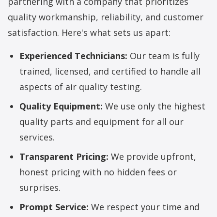
partnering with a company that prioritizes
quality workmanship, reliability, and customer
satisfaction. Here's what sets us apart:
Experienced Technicians:
Our team is fully
trained, licensed, and certified to handle all
aspects of air quality testing.
Quality Equipment:
We use only the highest
quality parts and equipment for all our
services.
Transparent Pricing:
We provide upfront,
honest pricing with no hidden fees or
surprises.
Prompt Service:
We respect your time and