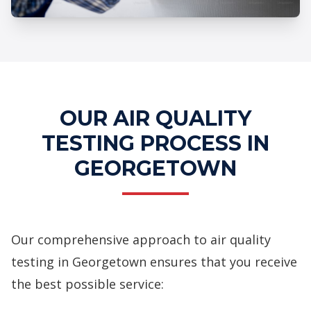
Professional Air Quality Testing
Services
OUR AIR QUALITY
TESTING PROCESS IN
GEORGETOWN
Our comprehensive approach to air quality
testing in Georgetown ensures that you receive
the best possible service: