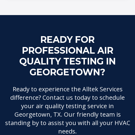
READY FOR
PROFESSIONAL AIR
QUALITY TESTING IN
GEORGETOWN?
Ready to experience the Alltek Services
difference? Contact us today to schedule
your air quality testing service in
Georgetown, TX. Our friendly team is
standing by to assist you with all your HVAC
needs.