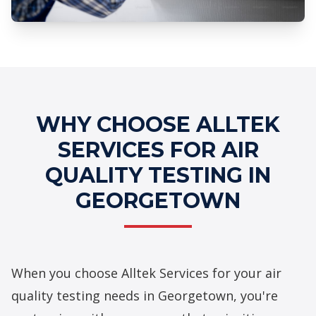
Professional Air Quality Testing
Services
WHY CHOOSE ALLTEK
SERVICES FOR AIR
QUALITY TESTING IN
GEORGETOWN
When you choose Alltek Services for your air
quality testing needs in Georgetown, you're