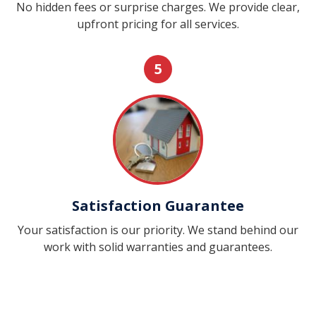
No hidden fees or surprise charges. We provide clear,
upfront pricing for all services.
5
Satisfaction Guarantee
Your satisfaction is our priority. We stand behind our
work with solid warranties and guarantees.