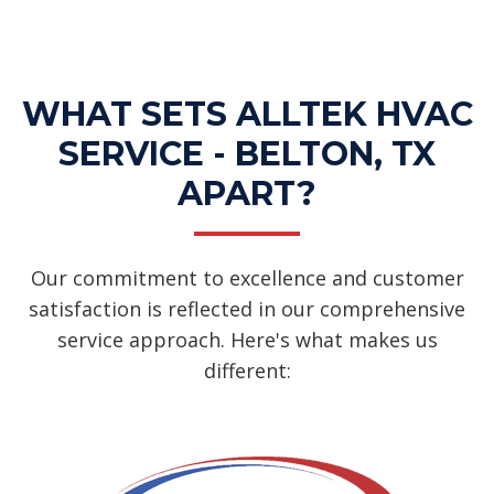
Services
WHAT SETS ALLTEK HVAC
SERVICE - BELTON, TX
APART?
Our commitment to excellence and customer
satisfaction is reflected in our comprehensive
service approach. Here's what makes us
different: