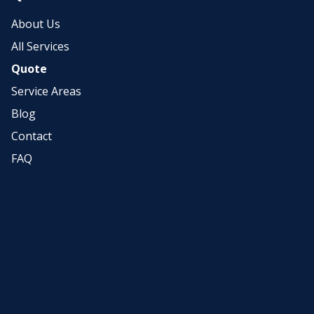
About Us
All Services
Quote
Service Areas
Blog
Contact
FAQ