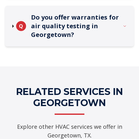
Do you offer warranties for
air quality testing in
Q
Georgetown?
RELATED SERVICES IN
GEORGETOWN
Explore other HVAC services we offer in
Georgetown, TX.