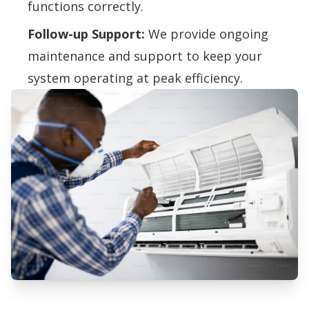
functions correctly.
Follow-up Support:
We provide ongoing
maintenance and support to keep your
system operating at peak efficiency.
Professional Air Quality Testing