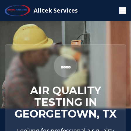
Service
Georgetown,
Air Quality
Alltek Services
Home
Areas
TX
Testing
AIR QUALITY
TESTING IN
GEORGETOWN, TX
Looking for professional air quality