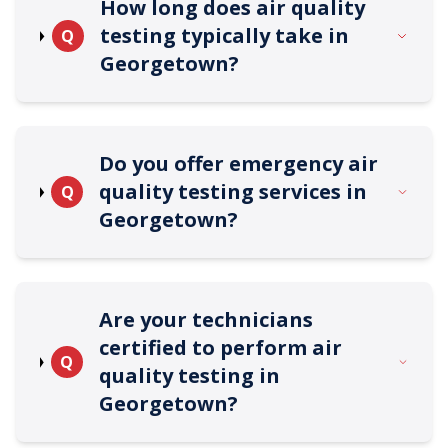
How long does air quality
testing typically take in
Q
Georgetown?
Do you offer emergency air
quality testing services in
Q
Georgetown?
Are your technicians
certified to perform air
Q
quality testing in
Georgetown?