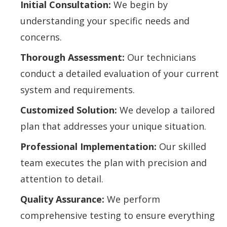
Initial Consultation:
We begin by
understanding your specific needs and
concerns.
Thorough Assessment:
Our technicians
conduct a detailed evaluation of your current
system and requirements.
Customized Solution:
We develop a tailored
plan that addresses your unique situation.
Professional Implementation:
Our skilled
team executes the plan with precision and
attention to detail.
Quality Assurance:
We perform
comprehensive testing to ensure everything