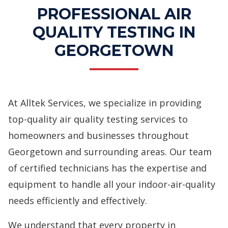
PROFESSIONAL AIR
QUALITY TESTING IN
GEORGETOWN
At Alltek Services, we specialize in providing
top-quality
air quality testing services
to
homeowners and businesses throughout
Georgetown and surrounding areas. Our team
of certified technicians has the expertise and
equipment to handle all your indoor-air-quality
needs efficiently and effectively.
We understand that every property in