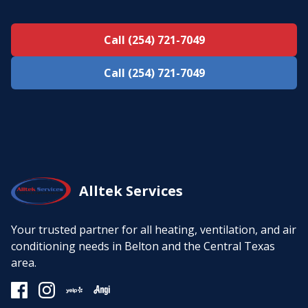
Call (254) 721-7049
Call (254) 721-7049
Alltek Services
Your trusted partner for all heating, ventilation, and air
conditioning needs in Belton and the Central Texas
area.