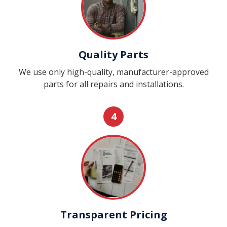
Quality Parts
We use only high-quality, manufacturer-approved
parts for all repairs and installations.
4
Transparent Pricing