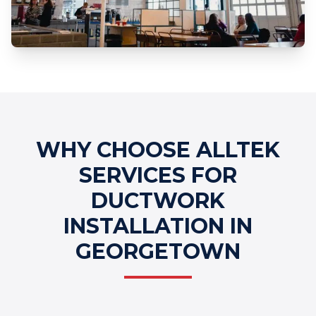
Professional Ductwork Installation
Services
WHY CHOOSE ALLTEK
SERVICES FOR
DUCTWORK
INSTALLATION IN
GEORGETOWN