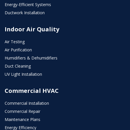
Energy-Efficient Systems
Ductwork Installation
Indoor Air Quality
Air Testing
Air Purification
Humidifiers & Dehumidifiers
Duct Cleaning
UV Light Installation
Commercial HVAC
Commercial Installation
Commercial Repair
Maintenance Plans
Energy Efficiency