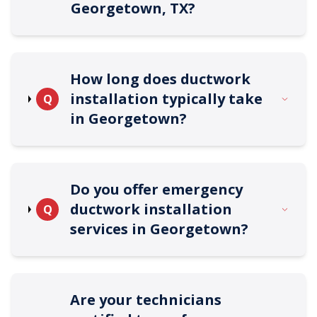
Georgetown, TX?
How long does ductwork
installation typically take
Q
in Georgetown?
Do you offer emergency
ductwork installation
Q
services in Georgetown?
Are your technicians