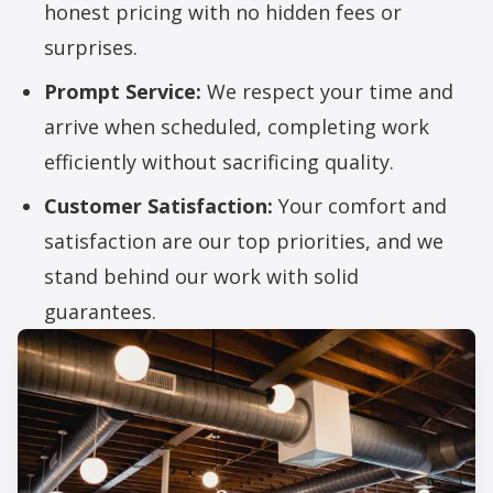
honest pricing with no hidden fees or
surprises.
Prompt Service:
We respect your time and
arrive when scheduled, completing work
efficiently without sacrificing quality.
Customer Satisfaction:
Your comfort and
satisfaction are our top priorities, and we
stand behind our work with solid
guarantees.