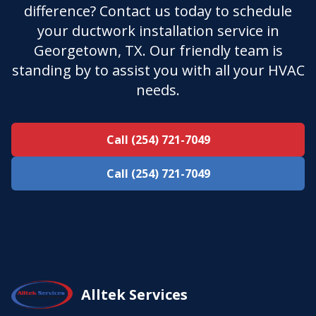
difference? Contact us today to schedule
your ductwork installation service in
Georgetown, TX. Our friendly team is
standing by to assist you with all your HVAC
needs.
Call (254) 721-7049
Call (254) 721-7049
Alltek Services