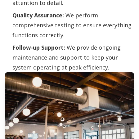
attention to detail.
Quality Assurance:
We perform
comprehensive testing to ensure everything
functions correctly.
Follow-up Support:
We provide ongoing
maintenance and support to keep your
system operating at peak efficiency.