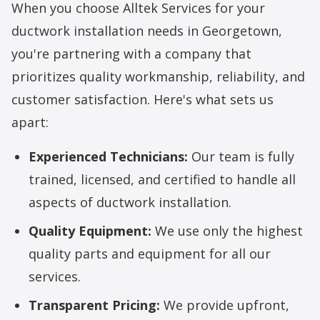
When you choose Alltek Services for your
ductwork installation needs in Georgetown,
you're partnering with a company that
prioritizes quality workmanship, reliability, and
customer satisfaction. Here's what sets us
apart:
Experienced Technicians:
Our team is fully
trained, licensed, and certified to handle all
aspects of ductwork installation.
Quality Equipment:
We use only the highest
quality parts and equipment for all our
services.
Transparent Pricing:
We provide upfront,