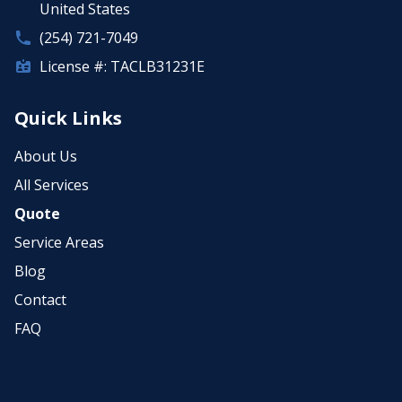
United States
(254) 721-7049
License #: TACLB31231E
Quick Links
About Us
All Services
Quote
Service Areas
Blog
Contact
FAQ