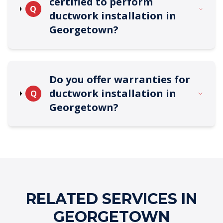
certified to perform
Q
ductwork installation in
Georgetown?
Do you offer warranties for
ductwork installation in
Q
Georgetown?
RELATED SERVICES IN
GEORGETOWN