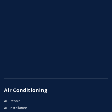
Air Conditioning
AC Repair
AC Installation