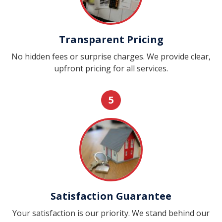
Transparent Pricing
No hidden fees or surprise charges. We provide clear,
upfront pricing for all services.
5
Satisfaction Guarantee
Your satisfaction is our priority. We stand behind our