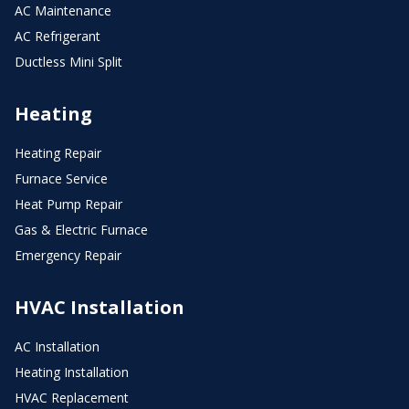
AC Maintenance
AC Refrigerant
Ductless Mini Split
Heating
Heating Repair
Furnace Service
Heat Pump Repair
Gas & Electric Furnace
Emergency Repair
HVAC Installation
AC Installation
Heating Installation
HVAC Replacement