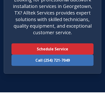
installation services in Georgetown,
TX? Alltek Services provides expert
solutions with skilled technicians,
quality equipment, and exceptional
customer service.
Schedule Service
Call (254) 721-7049