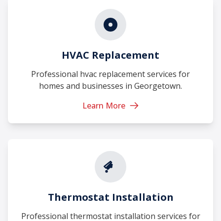
HVAC Replacement
Professional hvac replacement services for
homes and businesses in Georgetown.
Learn More
Thermostat Installation
Professional thermostat installation services for