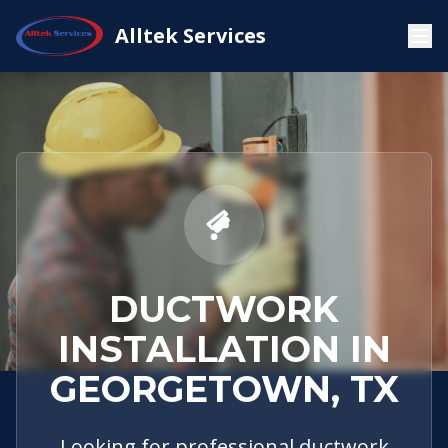
Service
Georgetown,
Ductwork
Alltek Services
Home
Areas
TX
Installation
DUCTWORK
INSTALLATION IN
GEORGETOWN, TX
Looking for professional ductwork