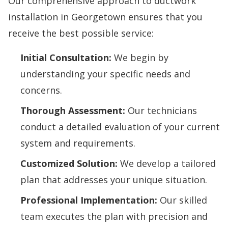
Our comprehensive approach to
ductwork
installation in Georgetown
ensures that you
receive the best possible service:
Initial Consultation:
We begin by
understanding your specific needs and
concerns.
Thorough Assessment:
Our technicians
conduct a detailed evaluation of your current
system and requirements.
Customized Solution:
We develop a tailored
plan that addresses your unique situation.
Professional Implementation:
Our skilled
team executes the plan with precision and