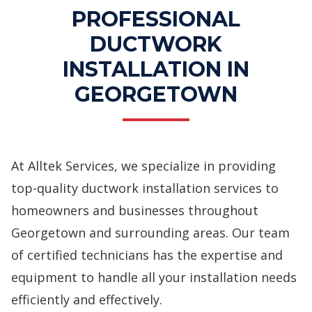
PROFESSIONAL
DUCTWORK
INSTALLATION IN
GEORGETOWN
At Alltek Services, we specialize in providing
top-quality ductwork installation services to
homeowners and businesses throughout
Georgetown and surrounding areas. Our team
of certified technicians has the expertise and
equipment to handle all your installation needs
efficiently and effectively.