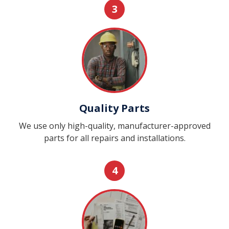
3
Quality Parts
We use only high-quality, manufacturer-approved
parts for all repairs and installations.
4