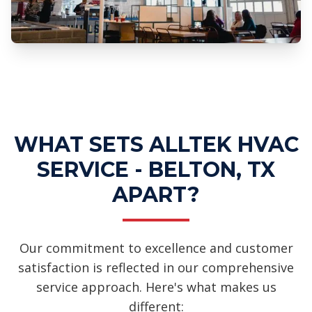
Professional Ductwork Installation
Services
WHAT SETS ALLTEK HVAC
SERVICE - BELTON, TX
APART?
Our commitment to excellence and customer
satisfaction is reflected in our comprehensive
service approach. Here's what makes us
different: