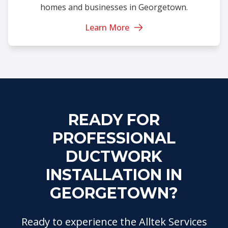
homes and businesses in Georgetown.
Learn More
READY FOR
PROFESSIONAL
DUCTWORK
INSTALLATION IN
GEORGETOWN?
Ready to experience the Alltek Services