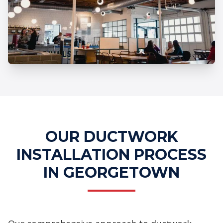
Professional Ductwork Installation
Services
OUR DUCTWORK
INSTALLATION PROCESS
IN GEORGETOWN