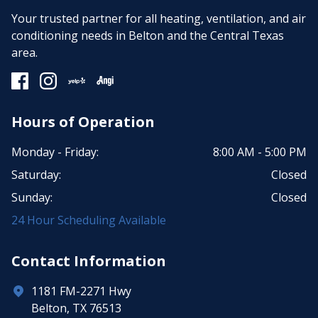
Your trusted partner for all heating, ventilation, and air
conditioning needs in Belton and the Central Texas
area.
Hours of Operation
Monday - Friday:
8:00 AM - 5:00 PM
Saturday:
Closed
Sunday:
Closed
24 Hour Scheduling Available
Contact Information
1181 FM-2271 Hwy
Belton, TX 76513