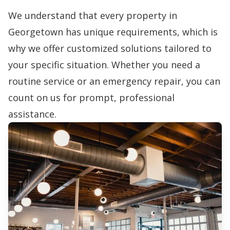
We understand that every property in
Georgetown has unique requirements, which is
why we offer customized solutions tailored to
your specific situation. Whether you need a
routine service or an emergency repair, you can
count on us for prompt, professional
assistance.