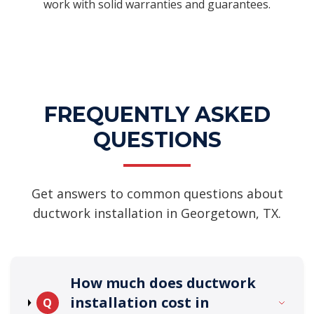
work with solid warranties and guarantees.
FREQUENTLY ASKED
QUESTIONS
Get answers to common questions about
ductwork installation in Georgetown, TX.
How much does ductwork
installation cost in
Q