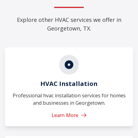
Explore other HVAC services we offer in
Georgetown, TX.
HVAC Installation
Professional hvac installation services for homes
and businesses in Georgetown.
Learn More