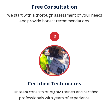
Free Consultation
We start with a thorough assessment of your needs
and provide honest recommendations.
2
Certified Technicians
Our team consists of highly trained and certified
professionals with years of experience.