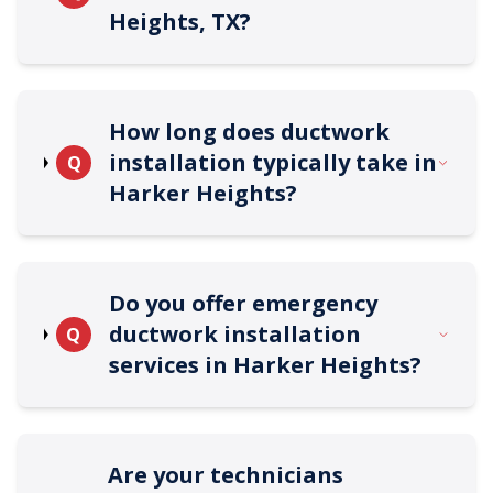
Heights, TX?
How long does ductwork
installation typically take in
Q
Harker Heights?
Do you offer emergency
ductwork installation
Q
services in Harker Heights?
Are your technicians