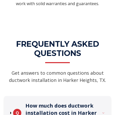
work with solid warranties and guarantees.
FREQUENTLY ASKED
QUESTIONS
Get answers to common questions about
ductwork installation in Harker Heights, TX.
How much does ductwork
installation cost in Harker
Q