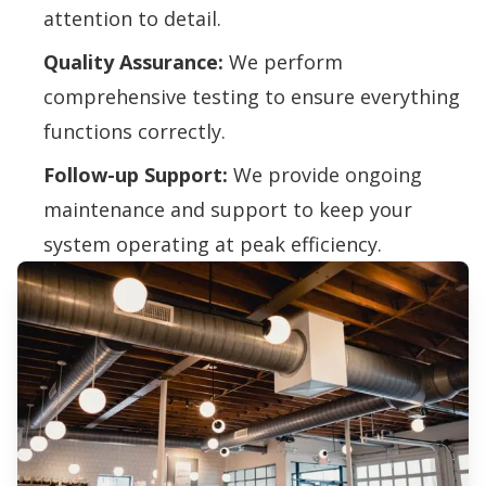
attention to detail.
Quality Assurance:
We perform
comprehensive testing to ensure everything
functions correctly.
Follow-up Support:
We provide ongoing
maintenance and support to keep your
system operating at peak efficiency.