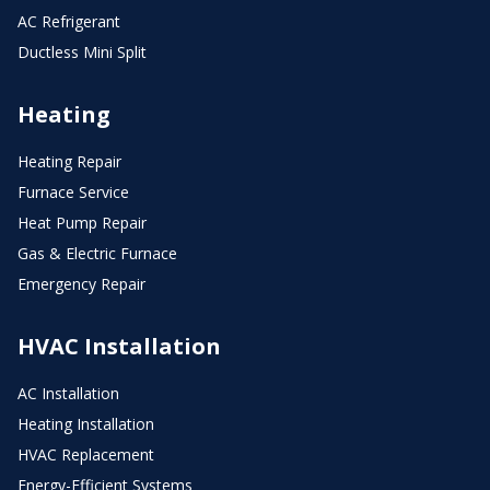
AC Refrigerant
Ductless Mini Split
Heating
Heating Repair
Furnace Service
Heat Pump Repair
Gas & Electric Furnace
Emergency Repair
HVAC Installation
AC Installation
Heating Installation
HVAC Replacement
Energy-Efficient Systems