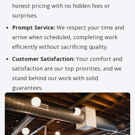
honest pricing with no hidden fees or
surprises.
Prompt Service:
We respect your time and
arrive when scheduled, completing work
efficiently without sacrificing quality.
Customer Satisfaction:
Your comfort and
satisfaction are our top priorities, and we
stand behind our work with solid
guarantees.