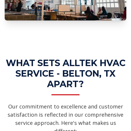
Professional Ductwork Installation
Services
WHAT SETS ALLTEK HVAC
SERVICE - BELTON, TX
APART?
Our commitment to excellence and customer
satisfaction is reflected in our comprehensive
service approach. Here's what makes us
different: