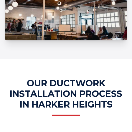
Professional Ductwork Installation
Services
OUR DUCTWORK
INSTALLATION PROCESS
IN HARKER HEIGHTS