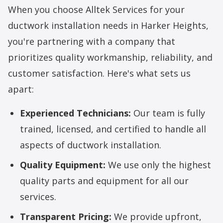
When you choose Alltek Services for your
ductwork installation
needs in Harker Heights,
you're partnering with a company that
prioritizes quality workmanship, reliability, and
customer satisfaction. Here's what sets us
apart:
Experienced Technicians:
Our team is fully
trained, licensed, and certified to handle all
aspects of ductwork installation.
Quality Equipment:
We use only the highest
quality parts and equipment for all our
services.
Transparent Pricing:
We provide upfront,