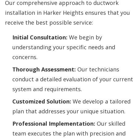
Our comprehensive approach to ductwork
installation in Harker Heights ensures that you
receive the best possible service:
Initial Consultation:
We begin by
understanding your specific needs and
concerns.
Thorough Assessment:
Our technicians
conduct a detailed evaluation of your current
system and requirements.
Customized Solution:
We develop a tailored
plan that addresses your unique situation.
Professional Implementation:
Our skilled
team executes the plan with precision and