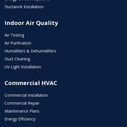
Ductwork Installation
Indoor Air Quality
Air Testing
Air Purification
Humidifiers & Dehumidifiers
Duct Cleaning
UV Light Installation
Commercial HVAC
Commercial Installation
Commercial Repair
Maintenance Plans
Energy Efficiency