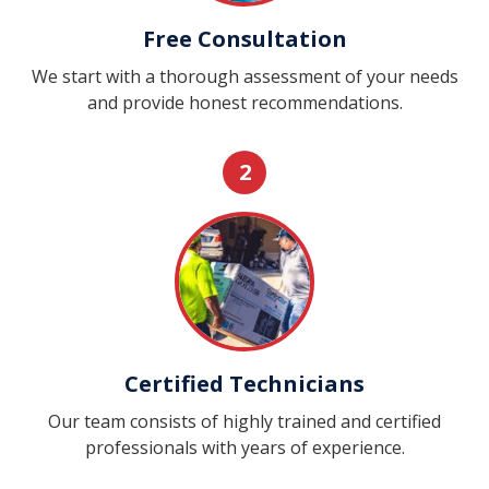
Free Consultation
We start with a thorough assessment of your needs
and provide honest recommendations.
2
Certified Technicians
Our team consists of highly trained and certified
professionals with years of experience.