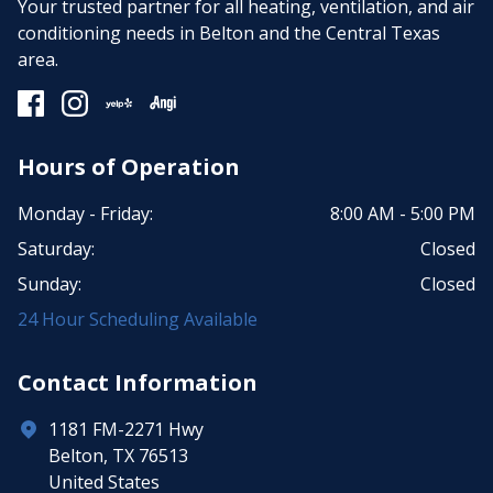
Your trusted partner for all heating, ventilation, and air
conditioning needs in Belton and the Central Texas
area.
Hours of Operation
Monday - Friday:
8:00 AM - 5:00 PM
Saturday:
Closed
Sunday:
Closed
24 Hour Scheduling Available
Contact Information
1181 FM-2271 Hwy
Belton, TX 76513
United States