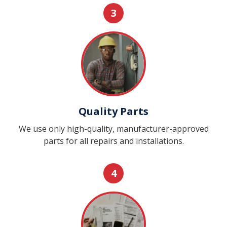
3
Quality Parts
We use only high-quality, manufacturer-approved
parts for all repairs and installations.
4