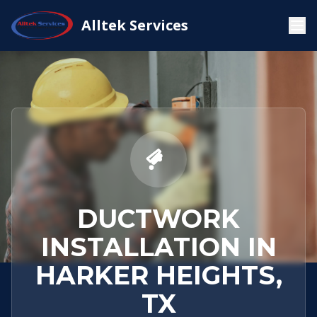
Service
Harker
Ductwork
Alltek Services
Home
Areas
Heights, TX
Installation
DUCTWORK
INSTALLATION IN
HARKER HEIGHTS,
TX