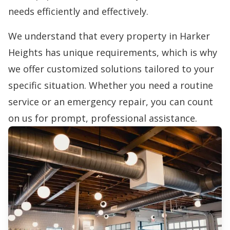
needs efficiently and effectively.
We understand that every property in Harker
Heights has unique requirements, which is why
we offer customized solutions tailored to your
specific situation. Whether you need a routine
service or an emergency repair, you can count
on us for prompt, professional assistance.