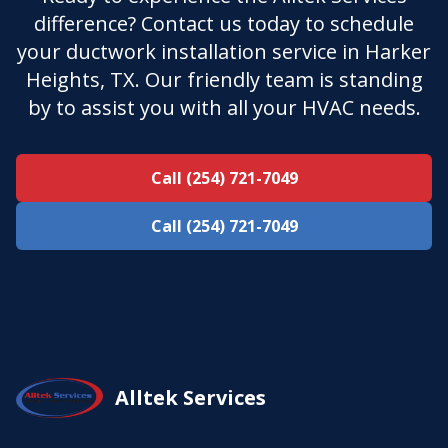
difference? Contact us today to schedule
your ductwork installation service in Harker
Heights, TX. Our friendly team is standing
by to assist you with all your HVAC needs.
Call (254) 721-7049
Call (254) 721-7049
Alltek Services