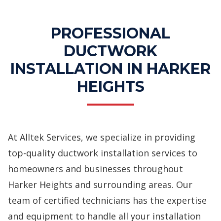
PROFESSIONAL
DUCTWORK
INSTALLATION IN HARKER
HEIGHTS
At Alltek Services, we specialize in providing
top-quality ductwork installation services to
homeowners and businesses throughout
Harker Heights and surrounding areas. Our
team of certified technicians has the expertise
and equipment to handle all your installation