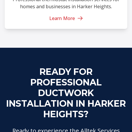
homes and businesses in Harker Heights.
Learn More
READY FOR
PROFESSIONAL
DUCTWORK
INSTALLATION IN HARKER
HEIGHTS?
Ready to experience the Alltek Services