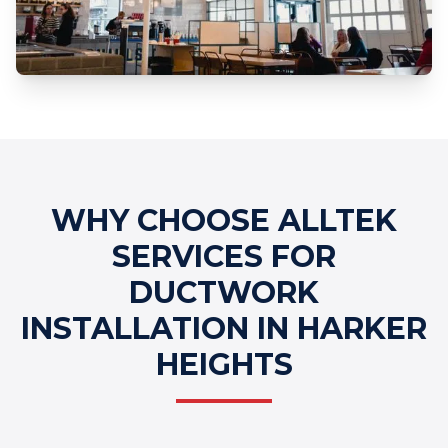
Professional Ductwork Installation
Services
WHY CHOOSE ALLTEK
SERVICES FOR
DUCTWORK
INSTALLATION IN HARKER
HEIGHTS