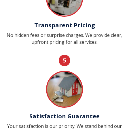
Transparent Pricing
No hidden fees or surprise charges. We provide clear,
upfront pricing for all services.
5
Satisfaction Guarantee
Your satisfaction is our priority. We stand behind our