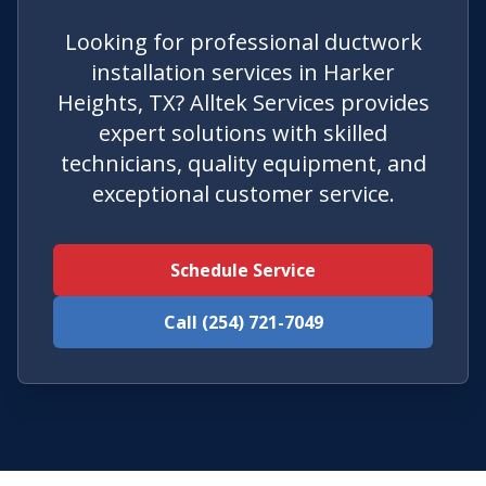
Looking for professional ductwork
installation services in Harker
Heights, TX? Alltek Services provides
expert solutions with skilled
technicians, quality equipment, and
exceptional customer service.
Schedule Service
Call (254) 721-7049