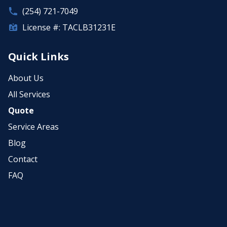
(254) 721-7049
License #: TACLB31231E
Quick Links
About Us
All Services
Quote
Service Areas
Blog
Contact
FAQ