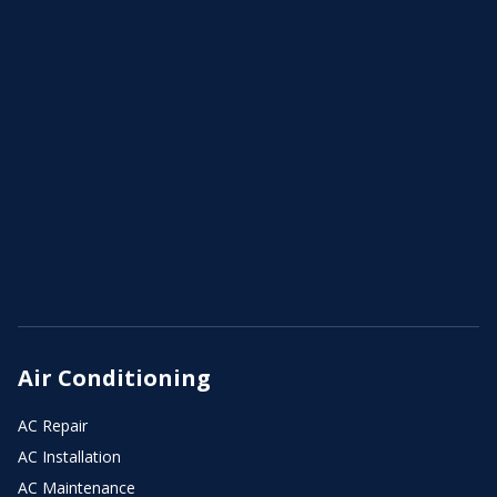
Air Conditioning
AC Repair
AC Installation
AC Maintenance