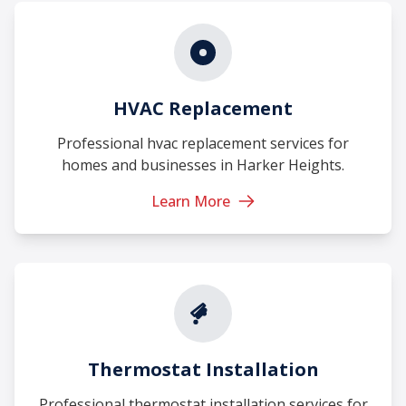
HVAC Replacement
Professional hvac replacement services for
homes and businesses in Harker Heights.
Learn More
Thermostat Installation
Professional thermostat installation services for