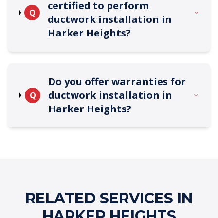
certified to perform
Q
ductwork installation in
Harker Heights?
Do you offer warranties for
ductwork installation in
Q
Harker Heights?
RELATED SERVICES IN
HARKER HEIGHTS