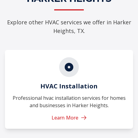
Explore other HVAC services we offer in Harker
Heights, TX.
HVAC Installation
Professional hvac installation services for homes
and businesses in Harker Heights.
Learn More