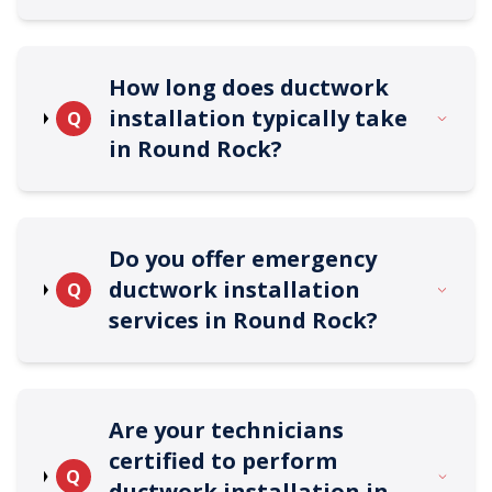
How long does ductwork
installation typically take
Q
in Round Rock?
Do you offer emergency
ductwork installation
Q
services in Round Rock?
Are your technicians
certified to perform
Q
ductwork installation in