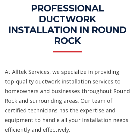
PROFESSIONAL
DUCTWORK
INSTALLATION IN ROUND
ROCK
At Alltek Services, we specialize in providing
top-quality ductwork installation services to
homeowners and businesses throughout Round
Rock and surrounding areas. Our team of
certified technicians has the expertise and
equipment to handle all your installation needs
efficiently and effectively.