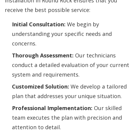
installation in Round Rock ensures that you
receive the best possible service:
Initial Consultation:
We begin by
understanding your specific needs and
concerns.
Thorough Assessment:
Our technicians
conduct a detailed evaluation of your current
system and requirements.
Customized Solution:
We develop a tailored
plan that addresses your unique situation.
Professional Implementation:
Our skilled
team executes the plan with precision and
attention to detail.