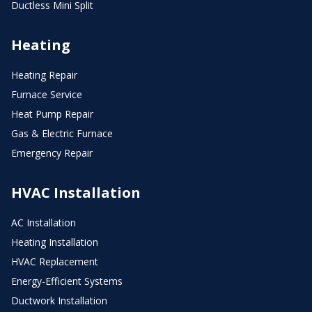
Ductless Mini Split
Heating
Heating Repair
Furnace Service
Heat Pump Repair
Gas & Electric Furnace
Emergency Repair
HVAC Installation
AC Installation
Heating Installation
HVAC Replacement
Energy-Efficient Systems
Ductwork Installation