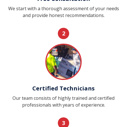
We start with a thorough assessment of your needs
and provide honest recommendations.
2
Certified Technicians
Our team consists of highly trained and certified
professionals with years of experience.
3