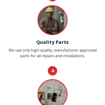
Quality Parts
We use only high-quality, manufacturer-approved
parts for all repairs and installations.
4