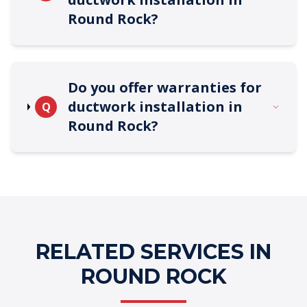
Round Rock?
Do you offer warranties for
ductwork installation in
Q
Round Rock?
RELATED SERVICES IN
ROUND ROCK