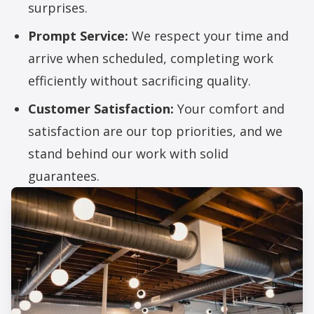
surprises.
Prompt Service:
We respect your time and
arrive when scheduled, completing work
efficiently without sacrificing quality.
Customer Satisfaction:
Your comfort and
satisfaction are our top priorities, and we
stand behind our work with solid
guarantees.