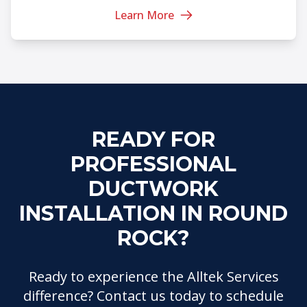
Learn More
READY FOR
PROFESSIONAL
DUCTWORK
INSTALLATION IN ROUND
ROCK?
Ready to experience the Alltek Services
difference? Contact us today to schedule