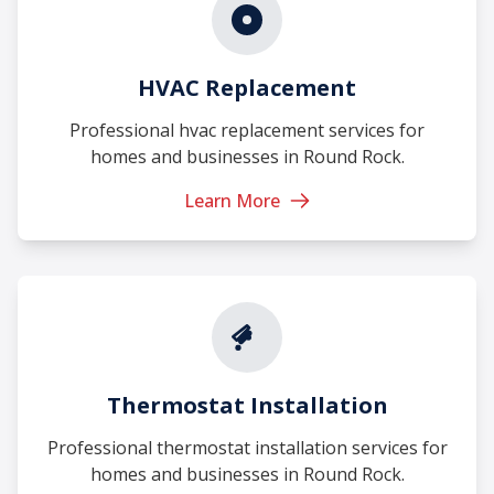
HVAC Replacement
Professional hvac replacement services for
homes and businesses in Round Rock.
Learn More
Thermostat Installation
Professional thermostat installation services for
homes and businesses in Round Rock.