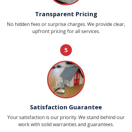
Transparent Pricing
No hidden fees or surprise charges. We provide clear,
upfront pricing for all services.
5
Satisfaction Guarantee
Your satisfaction is our priority. We stand behind our
work with solid warranties and guarantees.