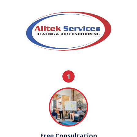
1
Free Consultation