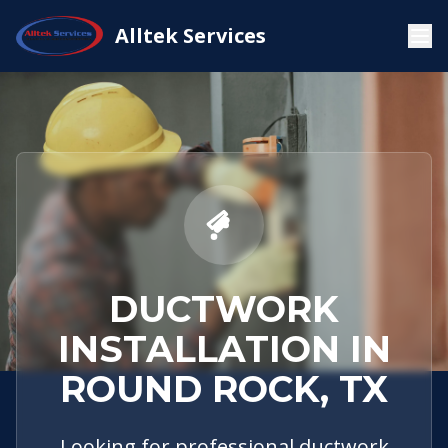
Service
Round
Ductwork
Alltek Services
Home
Areas
Rock, TX
Installation
DUCTWORK
INSTALLATION IN
ROUND ROCK, TX
Looking for professional ductwork