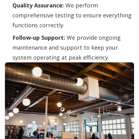
Quality Assurance:
We perform
comprehensive testing to ensure everything
functions correctly.
Follow-up Support:
We provide ongoing
maintenance and support to keep your
system operating at peak efficiency.