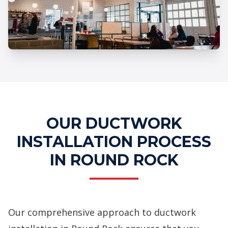
Professional Ductwork Installation
Services
OUR DUCTWORK
INSTALLATION PROCESS
IN ROUND ROCK
Our comprehensive approach to ductwork