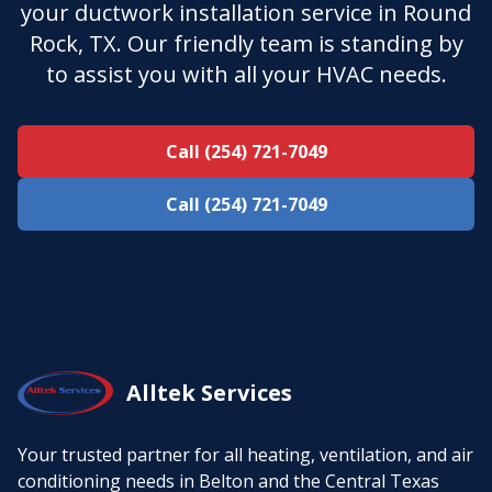
your ductwork installation service in Round
Rock, TX. Our friendly team is standing by
to assist you with all your HVAC needs.
Call (254) 721-7049
Call (254) 721-7049
Alltek Services
Your trusted partner for all heating, ventilation, and air
conditioning needs in Belton and the Central Texas