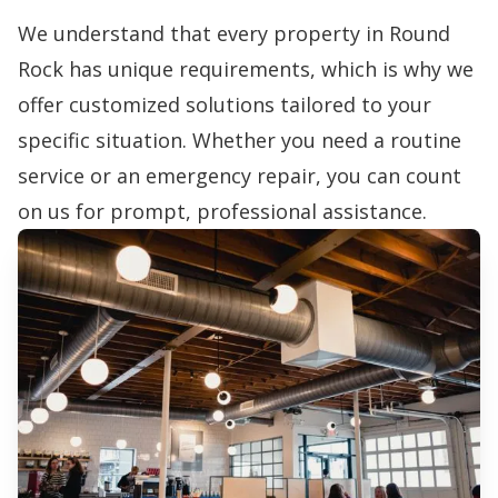
We understand that every property in Round
Rock has unique requirements, which is why we
offer customized solutions tailored to your
specific situation. Whether you need a routine
service or an emergency repair, you can count
on us for prompt, professional assistance.