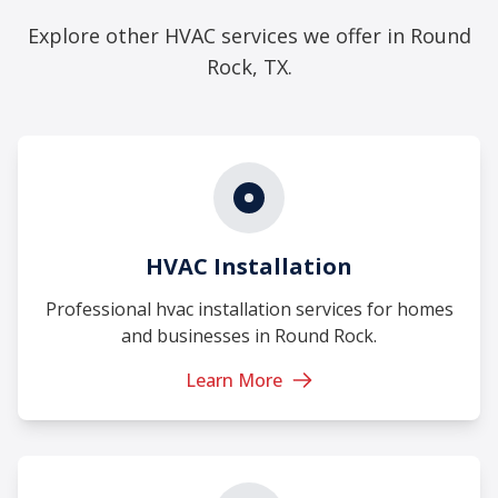
Explore other HVAC services we offer in Round
Rock, TX.
HVAC Installation
Professional hvac installation services for homes
and businesses in Round Rock.
Learn More