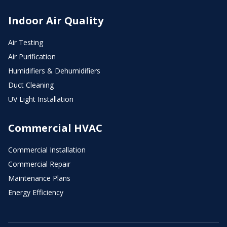
Indoor Air Quality
Air Testing
Air Purification
Humidifiers & Dehumidifiers
Duct Cleaning
UV Light Installation
Commercial HVAC
Commercial Installation
Commercial Repair
Maintenance Plans
Energy Efficiency