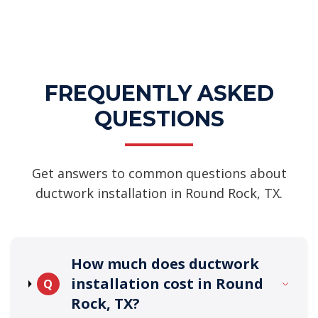
FREQUENTLY ASKED
QUESTIONS
Get answers to common questions about
ductwork installation in Round Rock, TX.
How much does ductwork
installation cost in Round
Q
Rock, TX?