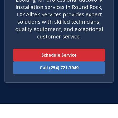
installation services in Round Rock,
TX? Alltek Services provides expert
solutions with skilled technicians,
quality equipment, and exceptional
customer service.
Schedule Service
Call (254) 721-7049