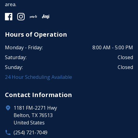
area.
Hours of Operation
Monday - Friday:
8:00 AM - 5:00 PM
Saturday:
Closed
Sunday:
Closed
24 Hour Scheduling Available
Contact Information
1181 FM-2271 Hwy
Belton, TX 76513
United States
(254) 721-7049