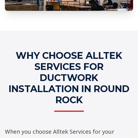
Professional Ductwork Installation
Services
WHY CHOOSE ALLTEK
SERVICES FOR
DUCTWORK
INSTALLATION IN ROUND
ROCK
When you choose Alltek Services for your