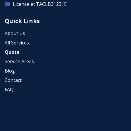
License #: TACLB31231E
Quick Links
About Us
All Services
Quote
Service Areas
Blog
Contact
FAQ