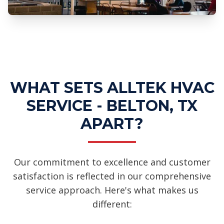
Professional Ductwork Installation
Services
WHAT SETS ALLTEK HVAC
SERVICE - BELTON, TX
APART?
Our commitment to excellence and customer
satisfaction is reflected in our comprehensive
service approach. Here's what makes us
different: