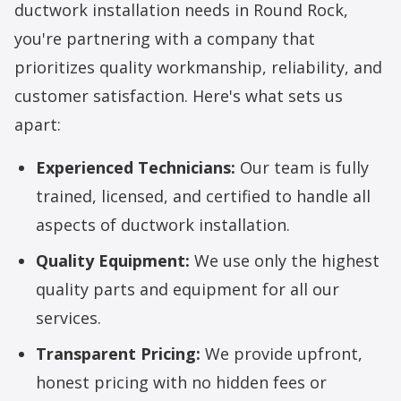
ductwork installation
needs in Round Rock,
you're partnering with a company that
prioritizes quality workmanship, reliability, and
customer satisfaction. Here's what sets us
apart:
Experienced Technicians:
Our team is fully
trained, licensed, and certified to handle all
aspects of ductwork installation.
Quality Equipment:
We use only the highest
quality parts and equipment for all our
services.
Transparent Pricing:
We provide upfront,
honest pricing with no hidden fees or