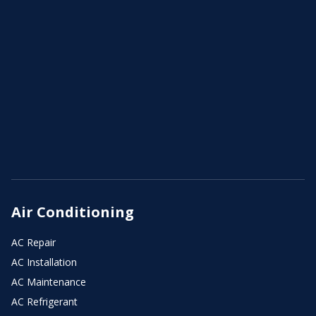
Air Conditioning
AC Repair
AC Installation
AC Maintenance
AC Refrigerant