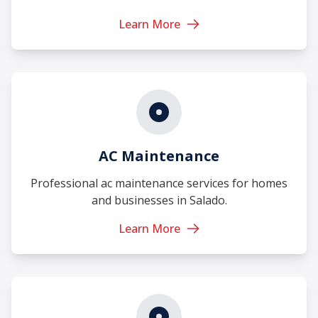
Learn More
AC Maintenance
Professional ac maintenance services for homes
and businesses in Salado.
Learn More