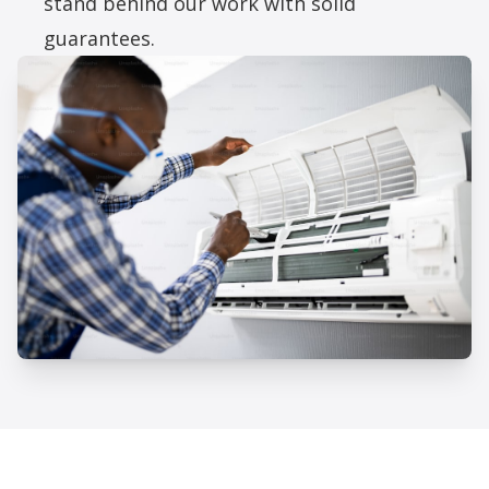
stand behind our work with solid
guarantees.
Professional AC Installation
Services