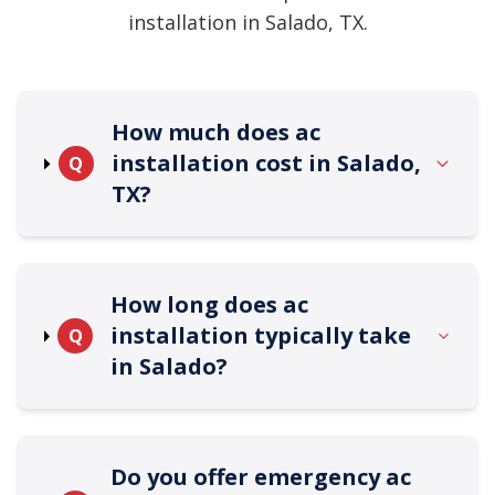
installation in Salado, TX.
How much does ac
installation cost in Salado,
Q
TX?
How long does ac
installation typically take
Q
in Salado?
Do you offer emergency ac