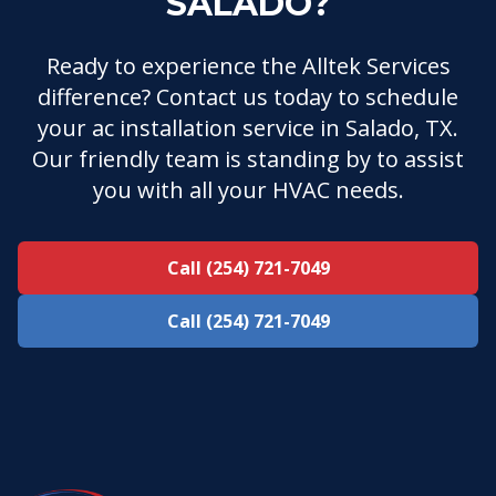
SALADO?
Ready to experience the Alltek Services
difference? Contact us today to schedule
your ac installation service in Salado, TX.
Our friendly team is standing by to assist
you with all your HVAC needs.
Call (254) 721-7049
Call (254) 721-7049