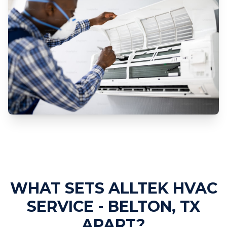
Professional AC Installation
Services
WHAT SETS ALLTEK HVAC
SERVICE - BELTON, TX
APART?