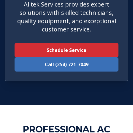
Alltek Services provides expert
solutions with skilled technicians,
quality equipment, and exceptional
customer service.
Schedule Service
Call (254) 721-7049
PROFESSIONAL AC