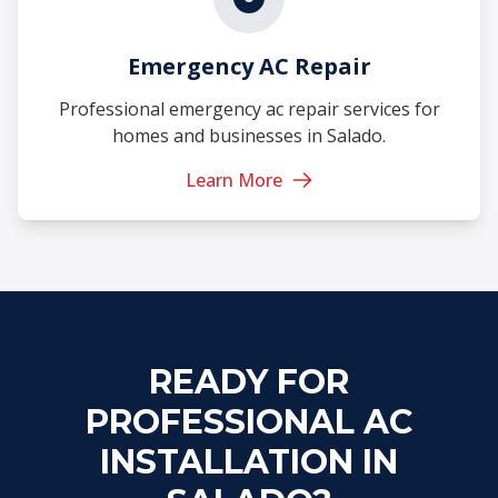
Emergency AC Repair
Professional emergency ac repair services for
homes and businesses in Salado.
Learn More
READY FOR
PROFESSIONAL AC
INSTALLATION IN