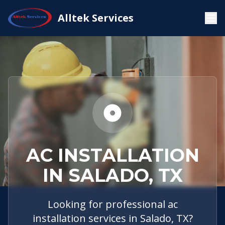
Service
Salado,
AC
Alltek Services
Home
Areas
TX
Installation
AC INSTALLATION
IN SALADO, TX
Looking for professional ac
installation services in Salado, TX?