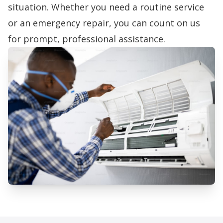
situation. Whether you need a routine service
or an emergency repair, you can count on us
for prompt, professional assistance.
Professional AC Installation
Services