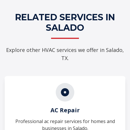
RELATED SERVICES IN
SALADO
Explore other HVAC services we offer in Salado,
TX.
AC Repair
Professional ac repair services for homes and
businesses in Salado.