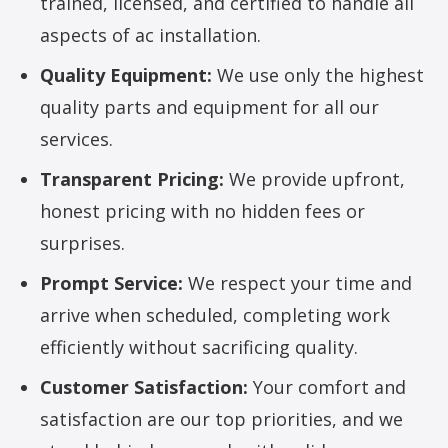
trained, licensed, and certified to handle all
aspects of ac installation.
Quality Equipment:
We use only the highest
quality parts and equipment for all our
services.
Transparent Pricing:
We provide upfront,
honest pricing with no hidden fees or
surprises.
Prompt Service:
We respect your time and
arrive when scheduled, completing work
efficiently without sacrificing quality.
Customer Satisfaction:
Your comfort and
satisfaction are our top priorities, and we