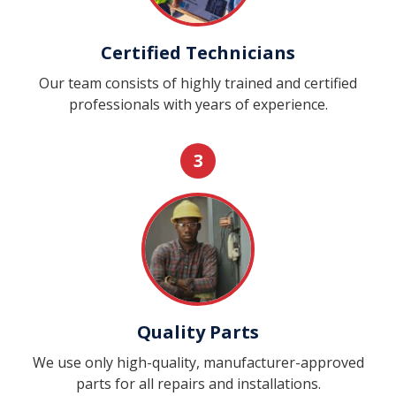
Certified Technicians
Our team consists of highly trained and certified
professionals with years of experience.
3
Quality Parts
We use only high-quality, manufacturer-approved
parts for all repairs and installations.