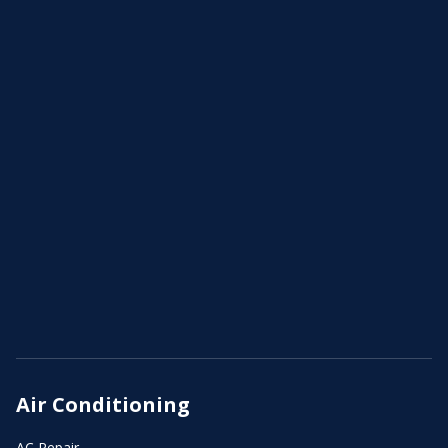
Air Conditioning
AC Repair