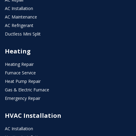
AC Installation
AC Maintenance
AC Refrigerant
Ductless Mini Split
Heating
Heating Repair
Furnace Service
Heat Pump Repair
Gas & Electric Furnace
Emergency Repair
HVAC Installation
AC Installation