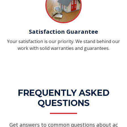
Satisfaction Guarantee
Your satisfaction is our priority. We stand behind our
work with solid warranties and guarantees.
FREQUENTLY ASKED
QUESTIONS
Get answers to common questions about ac