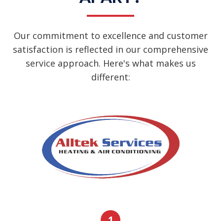
Our commitment to excellence and customer
satisfaction is reflected in our comprehensive
service approach. Here's what makes us
different:
1