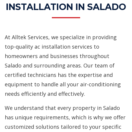
INSTALLATION IN SALADO
At Alltek Services, we specialize in providing
top-quality
ac installation services
to
homeowners and businesses throughout
Salado and surrounding areas. Our team of
certified technicians has the expertise and
equipment to handle all your air-conditioning
needs efficiently and effectively.
We understand that every property in Salado
has unique requirements, which is why we offer
customized solutions tailored to your specific