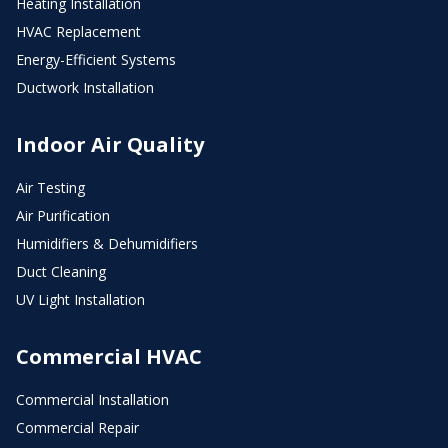
Heating Installation
HVAC Replacement
Energy-Efficient Systems
Ductwork Installation
Indoor Air Quality
Air Testing
Air Purification
Humidifiers & Dehumidifiers
Duct Cleaning
UV Light Installation
Commercial HVAC
Commercial Installation
Commercial Repair