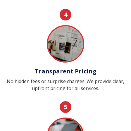
4
Transparent Pricing
No hidden fees or surprise charges. We provide clear,
upfront pricing for all services.
5