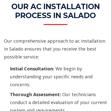
OUR AC INSTALLATION
PROCESS IN SALADO
Our comprehensive approach to ac installation
in Salado ensures that you receive the best
possible service:
Initial Consultation:
We begin by
understanding your specific needs and
concerns.
Thorough Assessment:
Our technicians
conduct a detailed evaluation of your current
system and requirements.