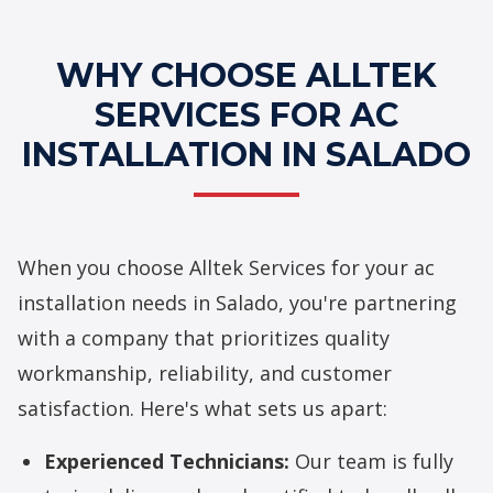
WHY CHOOSE ALLTEK
SERVICES FOR AC
INSTALLATION IN SALADO
When you choose Alltek Services for your ac
installation needs in Salado, you're partnering
with a company that prioritizes quality
workmanship, reliability, and customer
satisfaction. Here's what sets us apart:
Experienced Technicians:
Our team is fully