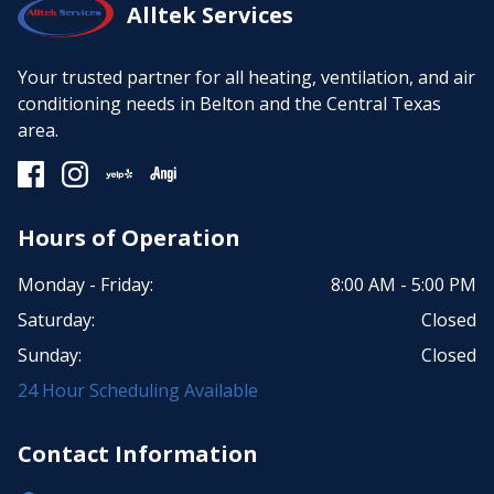
Alltek Services
Your trusted partner for all heating, ventilation, and air
conditioning needs in Belton and the Central Texas
area.
Hours of Operation
Monday - Friday:
8:00 AM - 5:00 PM
Saturday:
Closed
Sunday:
Closed
24 Hour Scheduling Available
Contact Information