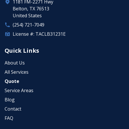
1181 FM-2271 Hwy
Belton, TX 76513
United States
(254) 721-7049
License #: TACLB31231E
Quick Links
About Us
All Services
Quote
Service Areas
Blog
Contact
FAQ