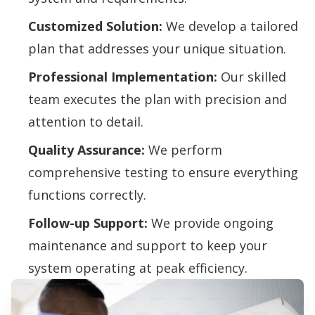
Customized Solution:
We develop a tailored
plan that addresses your unique situation.
Professional Implementation:
Our skilled
team executes the plan with precision and
attention to detail.
Quality Assurance:
We perform
comprehensive testing to ensure everything
functions correctly.
Follow-up Support:
We provide ongoing
maintenance and support to keep your
system operating at peak efficiency.