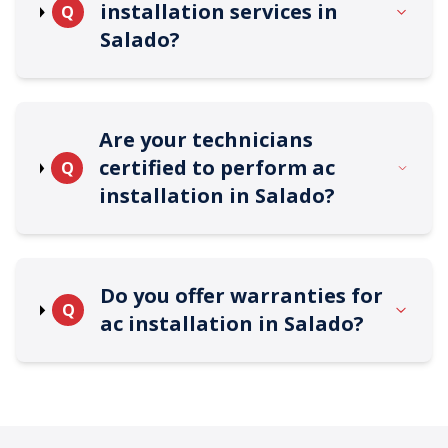
installation services in
Q
Salado?
Are your technicians
certified to perform ac
Q
installation in Salado?
Do you offer warranties for
Q
ac installation in Salado?