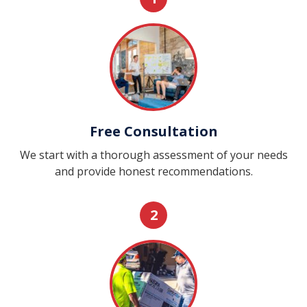
Free Consultation
We start with a thorough assessment of your needs
and provide honest recommendations.
2