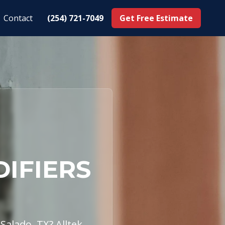
Contact
(254) 721-7049
Get Free Estimate
DIFIERS
Salado, TX? Alltek