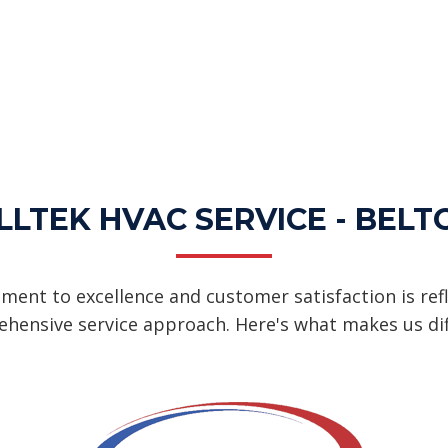
LTEK HVAC SERVICE - BELT
ent to excellence and customer satisfaction is refl
hensive service approach. Here's what makes us dif