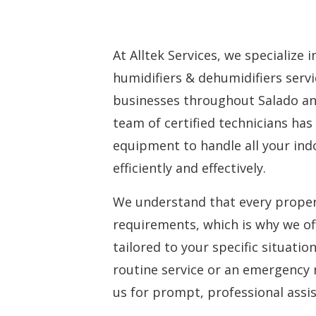
At Alltek Services, we specialize 
humidifiers & dehumidifiers ser
businesses throughout Salado an
team of certified technicians has
equipment to handle all your ind
efficiently and effectively.
We understand that every proper
requirements, which is why we of
tailored to your specific situati
routine service or an emergency 
us for prompt, professional assi