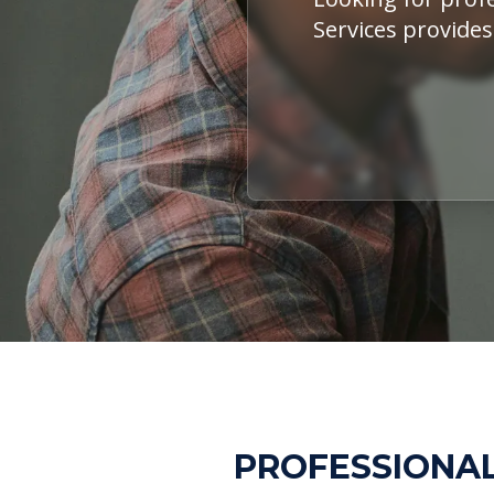
Services provides
PROFESSIONAL