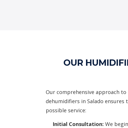
OUR HUMIDIFI
Our comprehensive approach to 
dehumidifiers in Salado ensures t
possible service:
Initial Consultation:
We begin