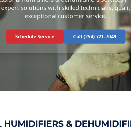
 expert solutions with skilled technicians, qual
exceptional customer service.
Schedule Service
Call (254) 721-7049
 HUMIDIFIERS & DEHUMIDIFI