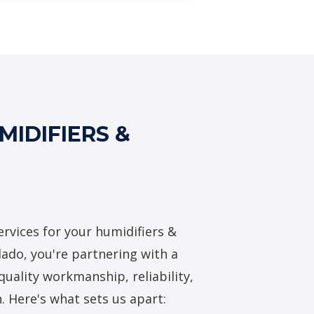
midifiers & Dehumidifiers
IDIFIERS &
rvices for your humidifiers &
lado, you're partnering with a
quality workmanship, reliability,
. Here's what sets us apart: