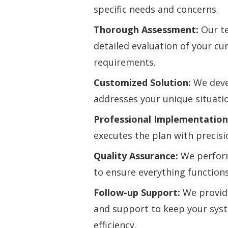
specific needs and concerns.
Thorough Assessment:
Our te
detailed evaluation of your c
requirements.
Customized Solution:
We devel
addresses your unique situati
Professional Implementation
executes the plan with precisi
Quality Assurance:
We perfor
to ensure everything functions
Follow-up Support:
We provid
and support to keep your sys
efficiency.