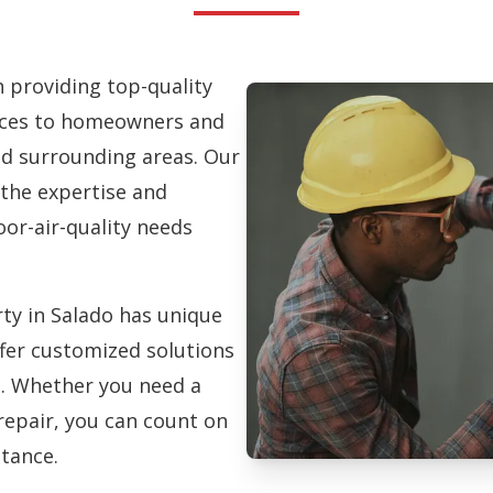
in providing top-quality
vices to homeowners and
d surrounding areas. Our
 the expertise and
oor-air-quality needs
ty in Salado has unique
fer customized solutions
on. Whether you need a
repair, you can count on
stance.