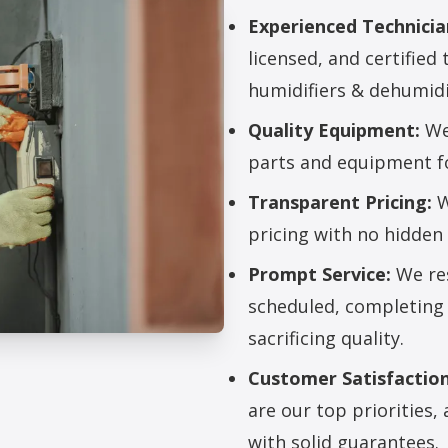
Experienced Technicia
licensed, and certified 
humidifiers & dehumidi
Quality Equipment:
We 
parts and equipment for
Transparent Pricing:
W
pricing with no hidden 
Prompt Service:
We res
scheduled, completing 
sacrificing quality.
rs & Dehumidifiers
Customer Satisfaction
are our top priorities
with solid guarantees.