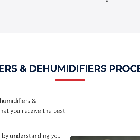
ERS & DEHUMIDIFIERS PROC
humidifiers &
hat you receive the best
 by understanding your