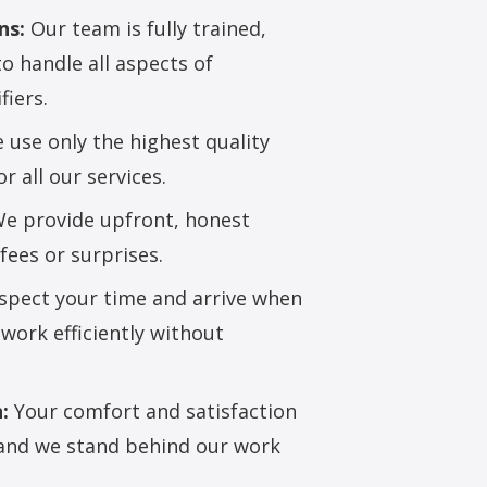
ns:
Our team is fully trained,
to handle all aspects of
fiers.
use only the highest quality
 all our services.
e provide upfront, honest
fees or surprises.
pect your time and arrive when
work efficiently without
:
Your comfort and satisfaction
, and we stand behind our work