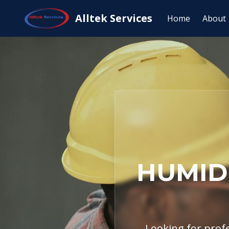
Home
Service Areas
Salado, TX
Hu
Alltek Services
Home
About
HUMIDI
Looking for profe