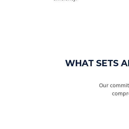
WHAT SETS AL
Our commitm
compre