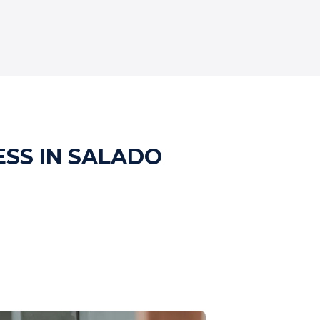
ESS IN SALADO