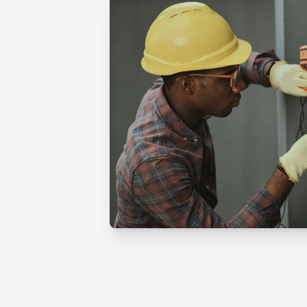
Professional Humidifie
Services