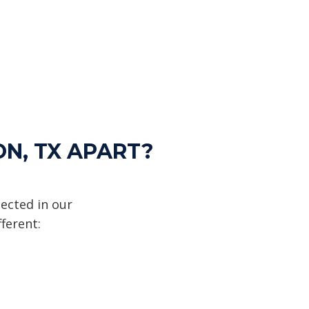
ON, TX APART?
ected in our
ferent: