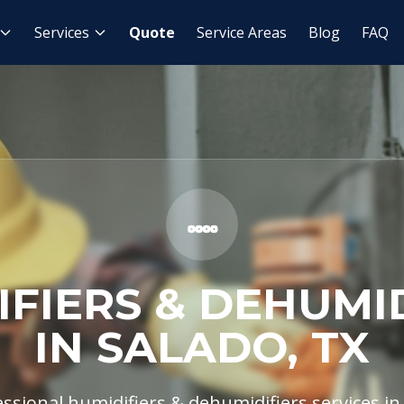
midifiers & Dehumidifiers
Services
Quote
Service Areas
Blog
FAQ
FIERS & DEHUMI
IN SALADO, TX
ssional humidifiers & dehumidifiers services in 