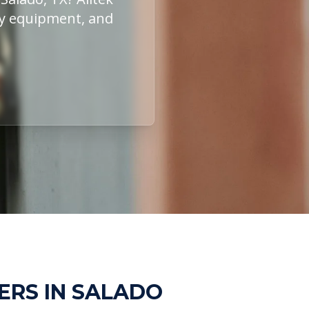
ity equipment, and
ERS IN SALADO