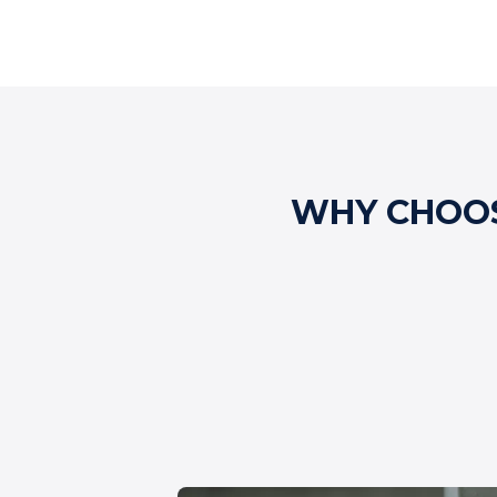
WHY CHOOS