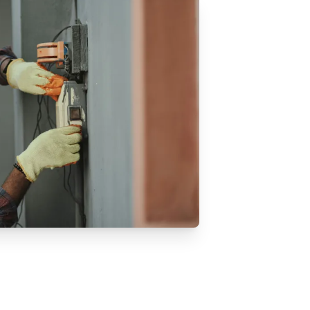
midifiers & Dehumidifiers