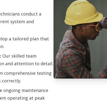
chnicians conduct a
urrent system and
op a tailored plan that
on.
:
Our skilled team
on and attention to detail.
m comprehensive testing
 correctly.
Professional Hu
e ongoing maintenance
Services
tem operating at peak