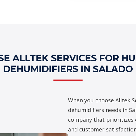
Professional Hu
Services
E ALLTEK SERVICES FOR HUM
DEHUMIDIFIERS IN SALADO
When you choose Alltek Se
dehumidifiers needs in Sa
company that prioritizes 
and customer satisfaction