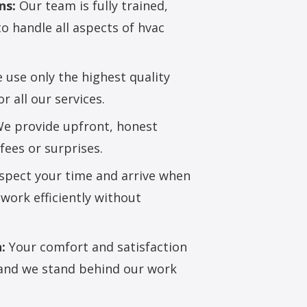
ns:
Our team is fully trained,
to handle all aspects of hvac
use only the highest quality
 all our services.
e provide upfront, honest
fees or surprises.
pect your time and arrive when
work efficiently without
:
Your comfort and satisfaction
, and we stand behind our work