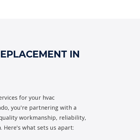
VAC Replacement Services
REPLACEMENT IN
rvices for your hvac
do, you're partnering with a
quality workmanship, reliability,
. Here's what sets us apart: