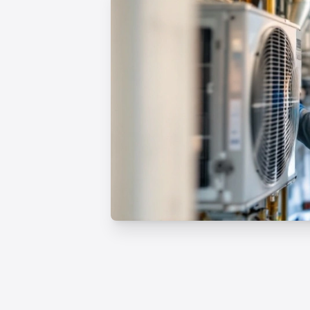
Professional HVAC Rep