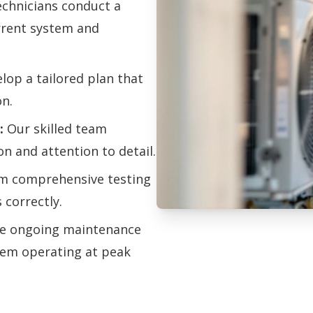
chnicians conduct a
urrent system and
op a tailored plan that
on.
:
Our skilled team
on and attention to detail.
m comprehensive testing
 correctly.
e ongoing maintenance
Professional H
tem operating at peak