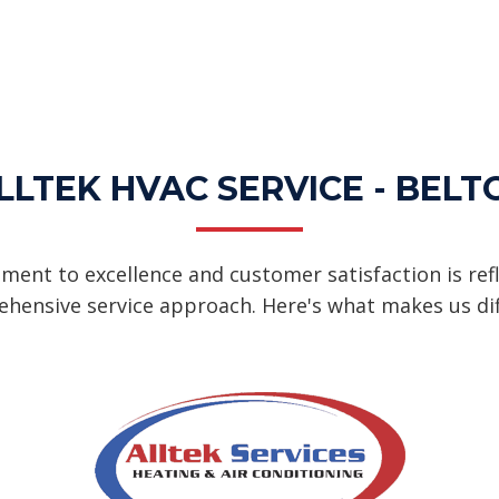
LTEK HVAC SERVICE - BELT
ent to excellence and customer satisfaction is refl
hensive service approach. Here's what makes us dif