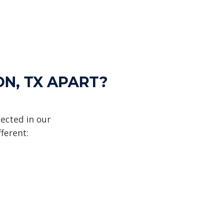
ON, TX APART?
ected in our
ferent: