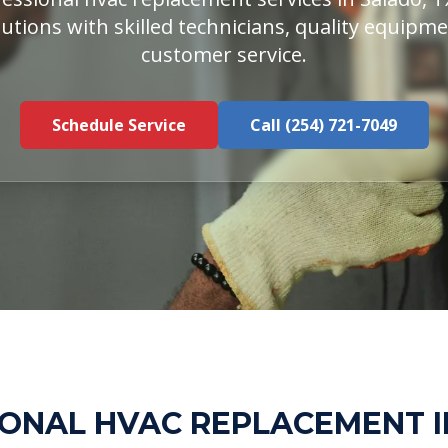
utions with skilled technicians, quality equipm
customer service.
Schedule Service
Call (254) 721-7049
ONAL HVAC REPLACEMENT 