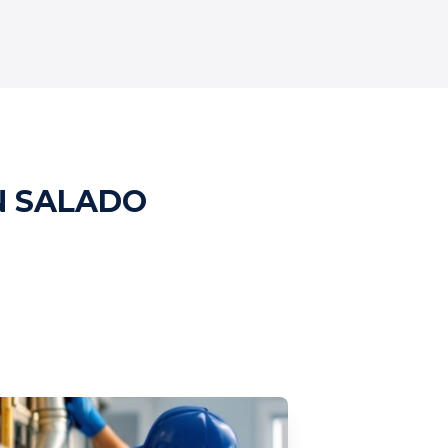
N SALADO