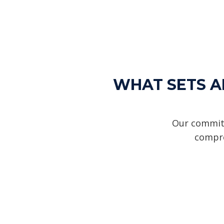
WHAT SETS AL
Our commitm
compre