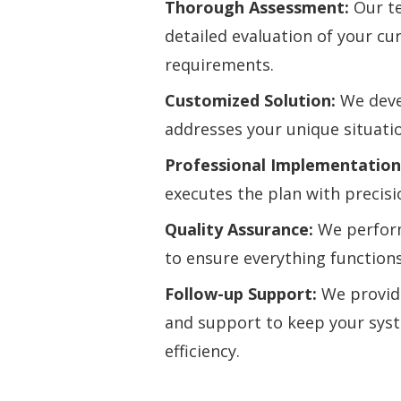
Thorough Assessment:
Our te
detailed evaluation of your c
requirements.
Customized Solution:
We devel
addresses your unique situati
Professional Implementation
executes the plan with precisi
Quality Assurance:
We perfor
to ensure everything functions
Follow-up Support:
We provid
and support to keep your sys
efficiency.