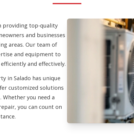
in providing top-quality
eowners and businesses
ng areas. Our team of
pertise and equipment to
efficiently and effectively.
ty in Salado has unique
fer customized solutions
on. Whether you need a
repair, you can count on
stance.