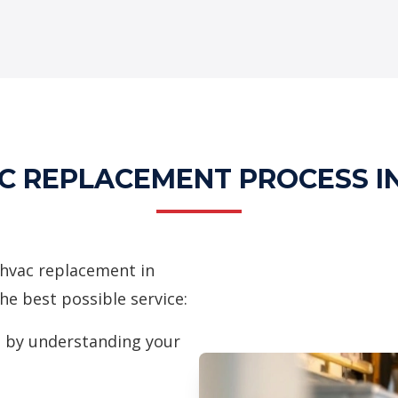
C REPLACEMENT PROCESS I
hvac replacement in
he best possible service:
 by understanding your