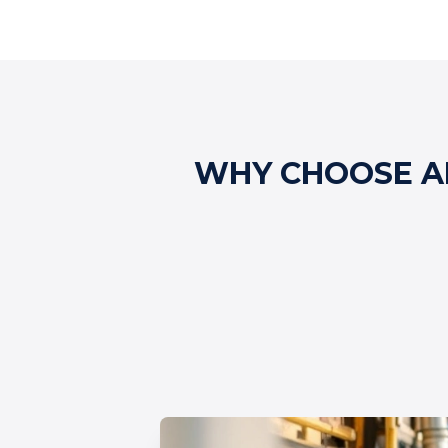
WHY CHOOSE AL