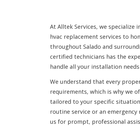
At Alltek Services, we specialize 
hvac replacement services
to hom
throughout Salado and surroundi
certified technicians has the ex
handle all your installation needs 
We understand that every proper
requirements, which is why we of
tailored to your specific situati
routine service or an emergency 
us for prompt, professional assi