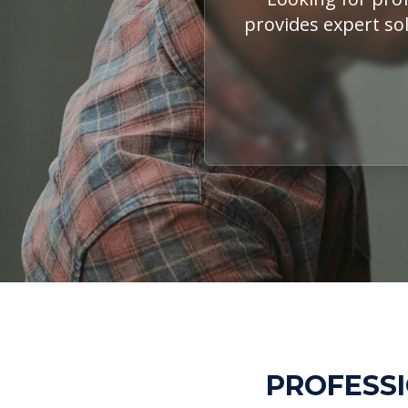
provides expert sol
PROFESSI