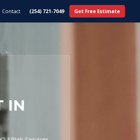
Contact
(254) 721-7049
Get Free Estimate
 IN
? Alltek Services