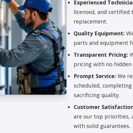
Experienced Technicia
licensed, and certified 
replacement.
Quality Equipment:
We 
parts and equipment for
Transparent Pricing:
W
pricing with no hidden 
Prompt Service:
We res
scheduled, completing 
sacrificing quality.
Customer Satisfaction
lacement Services
are our top priorities
with solid guarantees.