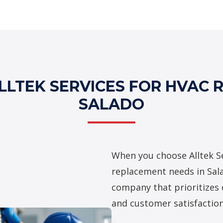
Professional H
LTEK SERVICES FOR HVAC 
SALADO
When you choose Alltek Se
replacement needs in Sala
company that prioritizes 
and customer satisfaction