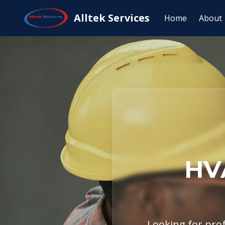
Home
Service Areas
Salado, TX
HV
Alltek Services
Home
About
HV
Looking for prof