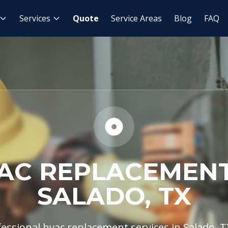
AC Replacement
Services
Quote
Service Areas
Blog
FAQ
AC REPLACEMENT
SALADO, TX
essional hvac replacement services in Salado, TX