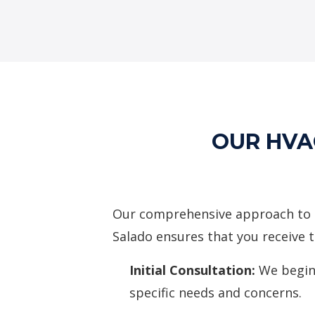
OUR HVA
Our comprehensive approach to 
Salado ensures that you receive t
Initial Consultation:
We begin
specific needs and concerns.