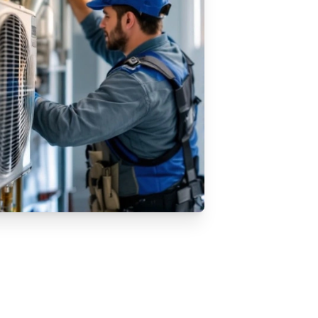
VAC Replacement Services