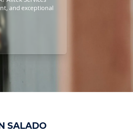
ent, and exceptional
IN SALADO