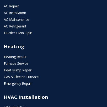
AC Repair
AC Installation
AC Maintenance
AC Refrigerant
Ductless Mini Split
Heating
Heating Repair
Furnace Service
Heat Pump Repair
Gas & Electric Furnace
Emergency Repair
HVAC Installation