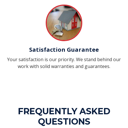
Satisfaction Guarantee
Your satisfaction is our priority. We stand behind our
work with solid warranties and guarantees.
FREQUENTLY ASKED
QUESTIONS