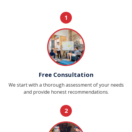
1
Free Consultation
We start with a thorough assessment of your needs
and provide honest recommendations.
2