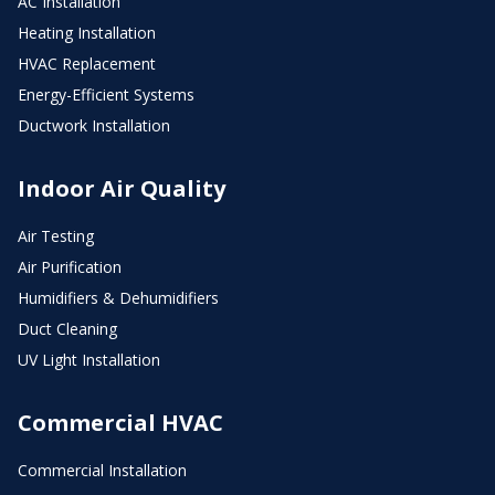
AC Installation
Heating Installation
HVAC Replacement
Energy-Efficient Systems
Ductwork Installation
Indoor Air Quality
Air Testing
Air Purification
Humidifiers & Dehumidifiers
Duct Cleaning
UV Light Installation
Commercial HVAC
Commercial Installation