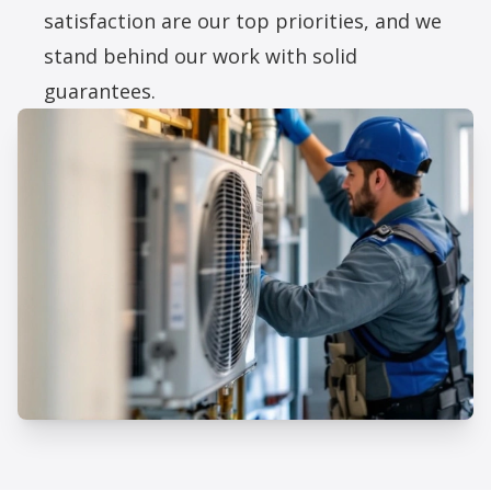
satisfaction are our top priorities, and we
stand behind our work with solid
guarantees.
Professional HVAC Replacement