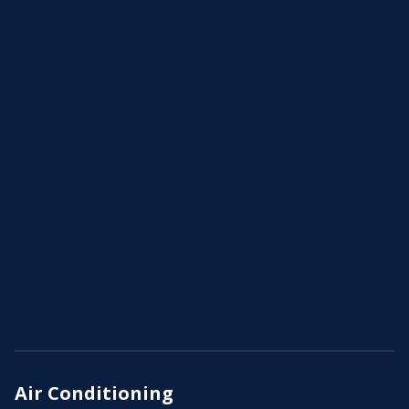
Air Conditioning