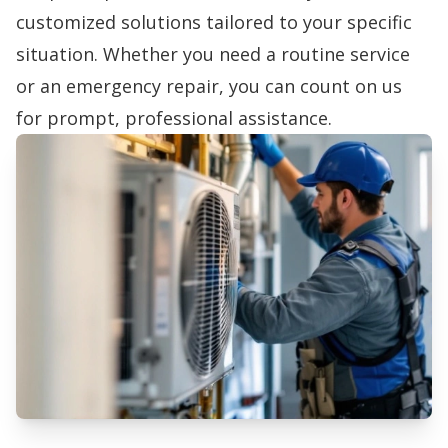
customized solutions tailored to your specific
situation. Whether you need a routine service
or an emergency repair, you can count on us
for prompt, professional assistance.