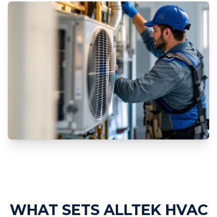
Professional HVAC Replacement
Services
WHAT SETS ALLTEK HVAC