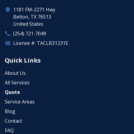
1181 FM-2271 Hwy
Belton, TX 76513
United States
(254) 721-7049
License #: TACLB31231E
Quick Links
About Us
All Services
Quote
Service Areas
Blog
Contact
FAQ