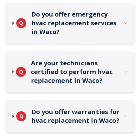
Do you offer emergency
hvac replacement services
Q
in Waco?
Are your technicians
certified to perform hvac
Q
replacement in Waco?
Do you offer warranties for
Q
hvac replacement in Waco?