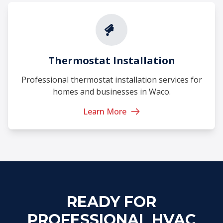
Thermostat Installation
Professional thermostat installation services for
homes and businesses in Waco.
Learn More
READY FOR
PROFESSIONAL HVAC