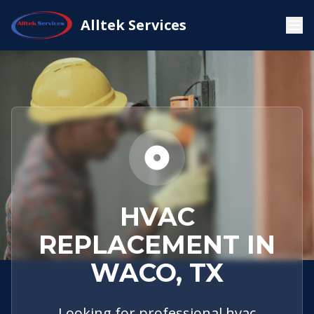
Service
Waco,
HVAC
Alltek Services
Home
Areas
TX
Replacement
HVAC
REPLACEMENT IN
WACO, TX
Looking for professional hvac