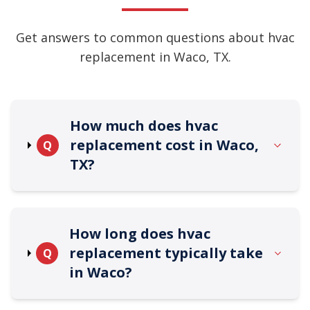
Get answers to common questions about hvac
replacement in Waco, TX.
How much does hvac
replacement cost in Waco,
Q
TX?
How long does hvac
replacement typically take
Q
in Waco?