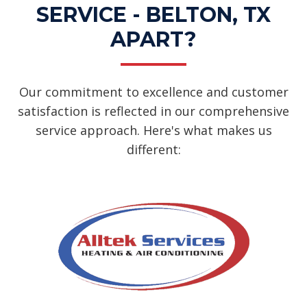
SERVICE - BELTON, TX
APART?
Our commitment to excellence and customer
satisfaction is reflected in our comprehensive
service approach. Here's what makes us
different: