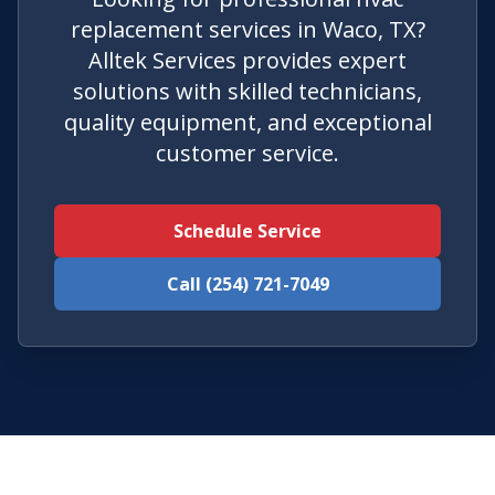
replacement services in Waco, TX?
Alltek Services provides expert
solutions with skilled technicians,
quality equipment, and exceptional
customer service.
Schedule Service
Call (254) 721-7049