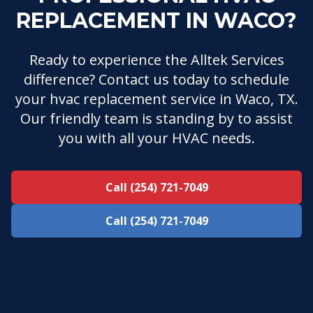
REPLACEMENT IN WACO?
Ready to experience the Alltek Services
difference? Contact us today to schedule
your hvac replacement service in Waco, TX.
Our friendly team is standing by to assist
you with all your HVAC needs.
Call (254) 721-7049
Call (254) 721-7049