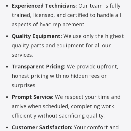
Experienced Technicians:
Our team is fully
trained, licensed, and certified to handle all
aspects of hvac replacement.
Quality Equipment:
We use only the highest
quality parts and equipment for all our
services.
Transparent Pricing:
We provide upfront,
honest pricing with no hidden fees or
surprises.
Prompt Service:
We respect your time and
arrive when scheduled, completing work
efficiently without sacrificing quality.
Customer Satisfaction:
Your comfort and