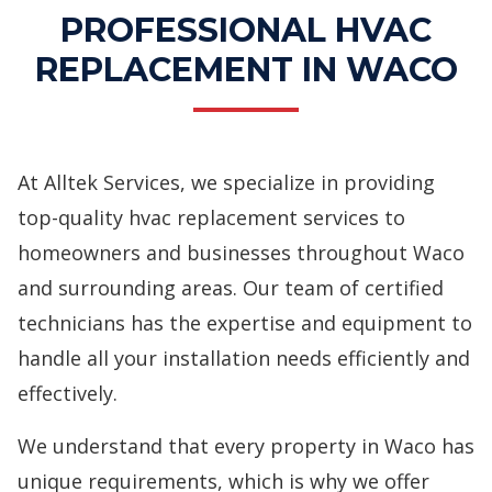
PROFESSIONAL HVAC
REPLACEMENT IN WACO
At Alltek Services, we specialize in providing
top-quality
hvac replacement services
to
homeowners and businesses throughout Waco
and surrounding areas. Our team of certified
technicians has the expertise and equipment to
handle all your installation needs efficiently and
effectively.
We understand that every property in Waco has
unique requirements, which is why we offer