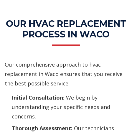
Services
OUR HVAC REPLACEMENT
PROCESS IN WACO
Our comprehensive approach to hvac
replacement in Waco ensures that you receive
the best possible service:
Initial Consultation:
We begin by
understanding your specific needs and
concerns.
Thorough Assessment:
Our technicians