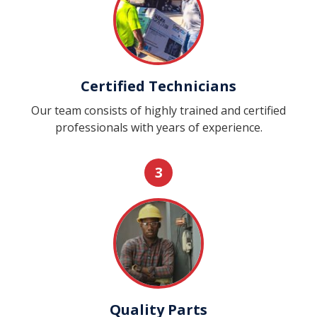
Certified Technicians
Our team consists of highly trained and certified
professionals with years of experience.
3
Quality Parts