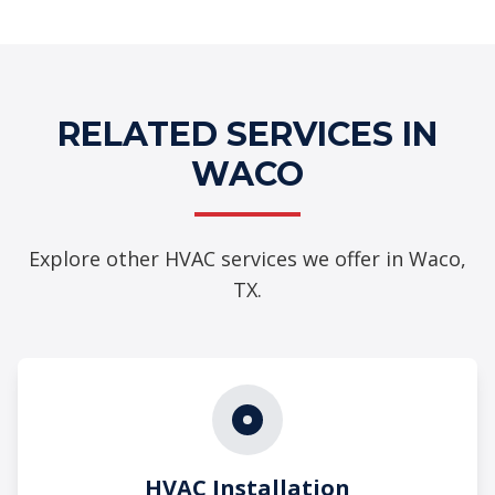
RELATED SERVICES IN
WACO
Explore other HVAC services we offer in Waco,
TX.
HVAC Installation