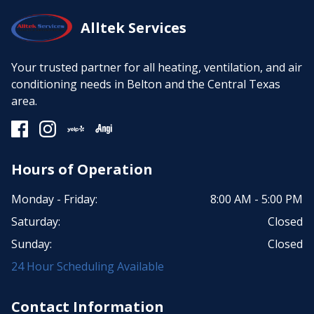
Alltek Services
Your trusted partner for all heating, ventilation, and air
conditioning needs in Belton and the Central Texas
area.
Hours of Operation
Monday - Friday:
8:00 AM - 5:00 PM
Saturday:
Closed
Sunday:
Closed
24 Hour Scheduling Available
Contact Information