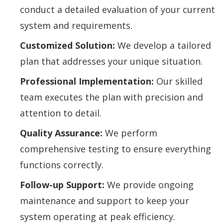
conduct a detailed evaluation of your current
system and requirements.
Customized Solution:
We develop a tailored
plan that addresses your unique situation.
Professional Implementation:
Our skilled
team executes the plan with precision and
attention to detail.
Quality Assurance:
We perform
comprehensive testing to ensure everything
functions correctly.
Follow-up Support:
We provide ongoing
maintenance and support to keep your
system operating at peak efficiency.