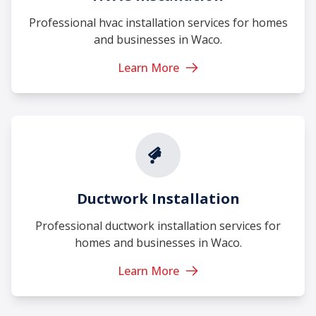
Professional hvac installation services for homes
and businesses in Waco.
Learn More
Ductwork Installation
Professional ductwork installation services for
homes and businesses in Waco.
Learn More