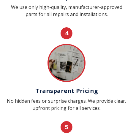
We use only high-quality, manufacturer-approved
parts for all repairs and installations.
4
Transparent Pricing
No hidden fees or surprise charges. We provide clear,
upfront pricing for all services.
5