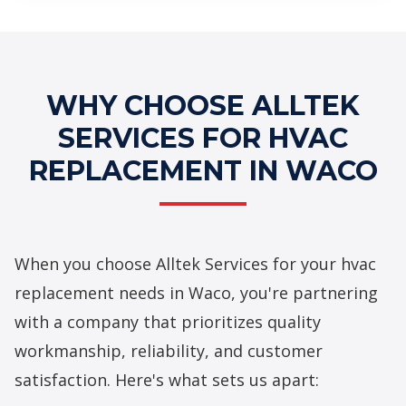
Professional HVAC Replacement
Services
WHY CHOOSE ALLTEK
SERVICES FOR HVAC
REPLACEMENT IN WACO
When you choose Alltek Services for your hvac
replacement needs in Waco, you're partnering
with a company that prioritizes quality
workmanship, reliability, and customer
satisfaction. Here's what sets us apart: