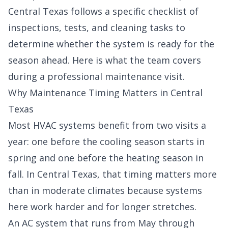
Central Texas follows a specific checklist of
inspections, tests, and cleaning tasks to
determine whether the system is ready for the
season ahead. Here is what the team covers
during a professional maintenance visit.
Why Maintenance Timing Matters in Central
Texas
Most HVAC systems benefit from two visits a
year: one before the cooling season starts in
spring and one before the heating season in
fall. In Central Texas, that timing matters more
than in moderate climates because systems
here work harder and for longer stretches.
An AC system that runs from May through