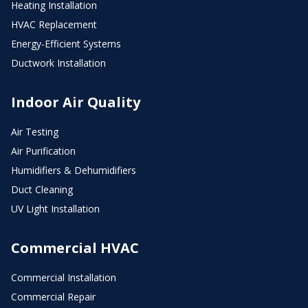
Heating Installation
HVAC Replacement
Energy-Efficient Systems
Ductwork Installation
Indoor Air Quality
Air Testing
Air Purification
Humidifiers & Dehumidifiers
Duct Cleaning
UV Light Installation
Commercial HVAC
Commercial Installation
Commercial Repair