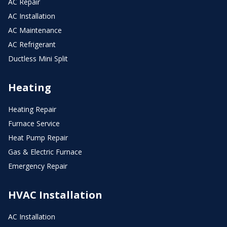
AC Repair
AC Installation
AC Maintenance
AC Refrigerant
Ductless Mini Split
Heating
Heating Repair
Furnace Service
Heat Pump Repair
Gas & Electric Furnace
Emergency Repair
HVAC Installation
AC Installation