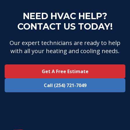
NEED HVAC HELP?
CONTACT US TODAY!
Our expert technicians are ready to help
with all your heating and cooling needs.
Get A Free Estimate
Call (254) 721-7049