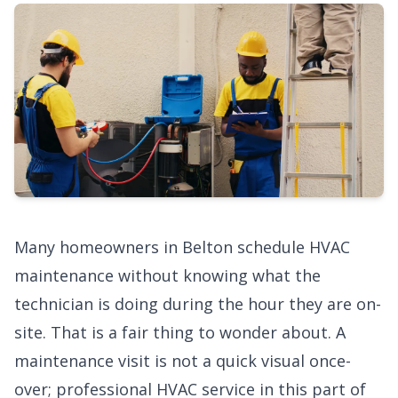
Many homeowners in Belton schedule HVAC
maintenance without knowing what the
technician is doing during the hour they are on-
site. That is a fair thing to wonder about. A
maintenance visit is not a quick visual once-
over;
professional HVAC service
in this part of