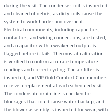
during the visit. The condenser coil is inspected
and cleaned of debris, as dirty coils cause the
system to work harder and overheat.
Electrical components, including capacitors,
contactors, and wiring connections, are tested,
and a capacitor with a weakened output is
flagged before it fails. Thermostat calibration
is verified to confirm accurate temperature
readings and correct cycling. The air filter is
inspected, and VIP Gold Comfort Care members
receive a replacement at each scheduled visit.
The condensate drain line is checked for
blockages that could cause water backup, and
the blower assembly is inspected for wear, with