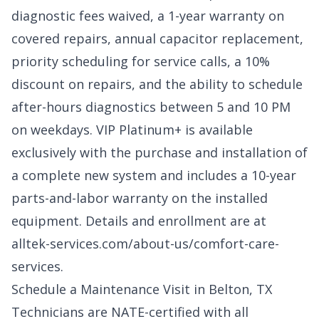
diagnostic fees waived, a 1-year warranty on
covered repairs, annual capacitor replacement,
priority scheduling for service calls, a 10%
discount on repairs, and the ability to schedule
after-hours diagnostics between 5 and 10 PM
on weekdays. VIP Platinum+ is available
exclusively with the purchase and installation of
a complete new system and includes a 10-year
parts-and-labor warranty on the installed
equipment. Details and enrollment are at
alltek-services.com/about-us/comfort-care-
services
.
Schedule a Maintenance Visit in Belton, TX
Technicians are NATE-certified with all