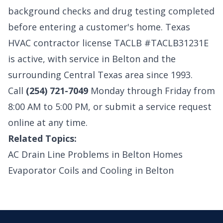
background checks and drug testing completed
before entering a customer's home. Texas
HVAC contractor license TACLB #TACLB31231E
is active, with
service in Belton
and the
surrounding Central Texas area since 1993.
Call
(254) 721-7049
Monday through Friday from
8:00 AM to 5:00 PM, or
submit a service request
online
at any time.
Related Topics:
AC Drain Line Problems in Belton Homes
Evaporator Coils and Cooling in Belton