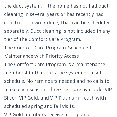
the duct system. If the home has not had duct
cleaning in several years or has recently had
construction work done, that can be scheduled
separately. Duct cleaning is not included in any
tier of the
Comfort Care Program
.
The Comfort Care Program: Scheduled
Maintenance with Priority Access
The Comfort Care Program is a maintenance
membership that puts the system on a set
schedule. No reminders needed and no calls to
make each season. Three tiers are available: VIP
Silver, VIP Gold, and VIP Platinum+, each with
scheduled spring and fall visits.
VIP Gold members receive all trip and