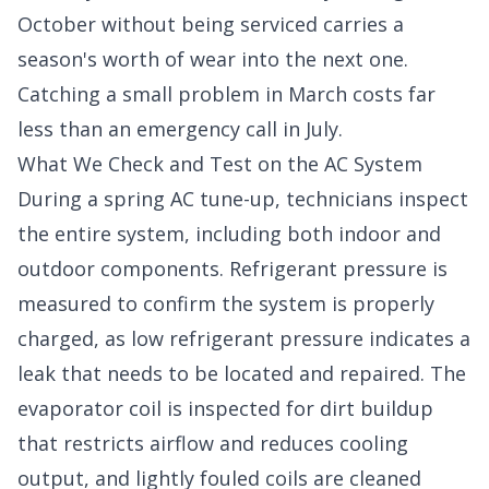
October without being serviced carries a
season's worth of wear into the next one.
Catching a small problem in March costs far
less than an emergency call in July.
What We Check and Test on the AC System
During a spring AC tune-up, technicians inspect
the entire system, including both indoor and
outdoor components. Refrigerant pressure is
measured to confirm the system is properly
charged, as low refrigerant pressure indicates a
leak that needs to be located and repaired. The
evaporator coil is inspected for dirt buildup
that restricts airflow and reduces cooling
output, and lightly fouled coils are cleaned