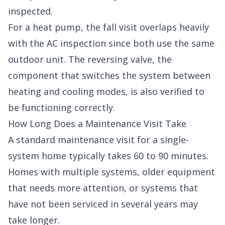
inspected.
For a heat pump, the fall visit overlaps heavily
with the AC inspection since both use the same
outdoor unit. The reversing valve, the
component that switches the system between
heating and cooling modes, is also verified to
be functioning correctly.
How Long Does a Maintenance Visit Take
A standard maintenance visit for a single-
system home typically takes 60 to 90 minutes.
Homes with multiple systems, older equipment
that needs more attention, or systems that
have not been serviced in several years may
take longer.