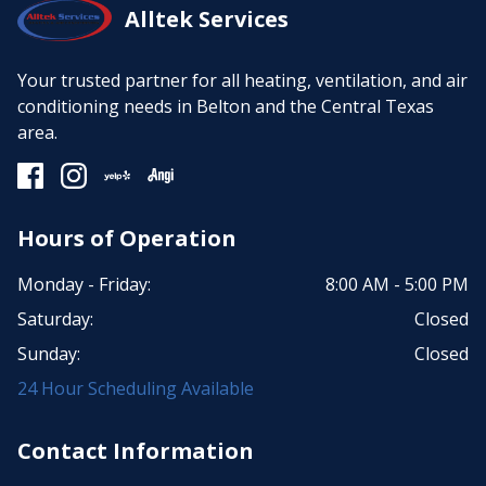
Alltek Services
Your trusted partner for all heating, ventilation, and air
conditioning needs in Belton and the Central Texas
area.
Hours of Operation
Monday - Friday:
8:00 AM - 5:00 PM
Saturday:
Closed
Sunday:
Closed
24 Hour Scheduling Available
Contact Information