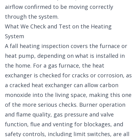
airflow confirmed to be moving correctly
through the system.
What We Check and Test on the Heating
System
A fall heating inspection covers the furnace or
heat pump, depending on what is installed in
the home. For a gas furnace, the heat
exchanger is checked for cracks or corrosion, as
a cracked heat exchanger can allow carbon
monoxide into the living space, making this one
of the more serious checks. Burner operation
and flame quality, gas pressure and valve
function, flue and venting for blockages, and
safety controls, including limit switches, are all