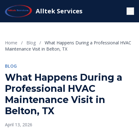
Alltek Services
Home
/
Blog
/
What Happens During a Professional HVAC
Maintenance Visit in Belton, TX
BLOG
What Happens During a
Professional HVAC
Maintenance Visit in
Belton, TX
April 13, 2026