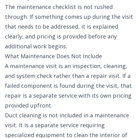
The maintenance checklist is not rushed
through. If something comes up during the visit
that needs to be addressed, it is explained
clearly, and pricing is provided before any
additional work begins.
What Maintenance Does Not Include
A maintenance visit is an inspection, cleaning,
and system check rather than a repair visit. If a
failed component is found during the visit, that
repair is a separate service with its own pricing
provided upfront.
Duct cleaning is not included in a maintenance
visit. It is a separate service requiring
specialized equipment to clean the interior of