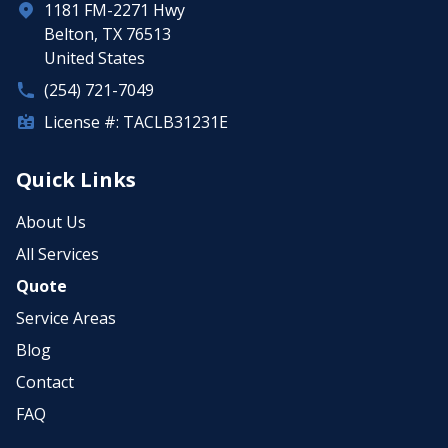
1181 FM-2271 Hwy
Belton, TX 76513
United States
(254) 721-7049
License #: TACLB31231E
Quick Links
About Us
All Services
Quote
Service Areas
Blog
Contact
FAQ