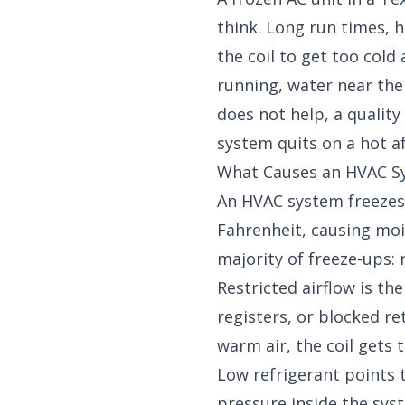
think. Long run times, hi
the coil to get too cold
running, water near the u
does not help, a
quality
system quits on a hot a
What Causes an HVAC S
An HVAC system freezes 
Fahrenheit, causing mois
majority of freeze-ups: r
Restricted airflow is th
registers, or blocked r
warm air, the coil gets 
Low refrigerant points 
pressure inside the sys