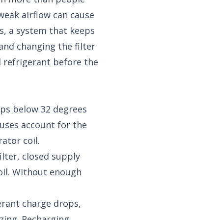
r weak airflow can cause
ts, a system that keeps
 and changing the filter
 refrigerant before the
ops below 32 degrees
auses account for the
ator coil.
ilter, closed supply
oil. Without enough
erant charge drops,
ezing. Recharging