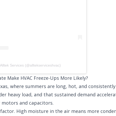
Alltek Services (@alltekserviceshvac)
ate Make HVAC Freeze-Ups More Likely?
Texas, where summers are long, hot, and consistentl
der heavy load, and that sustained demand accelera
 motors and capacitors.
r factor. High moisture in the air means more conde