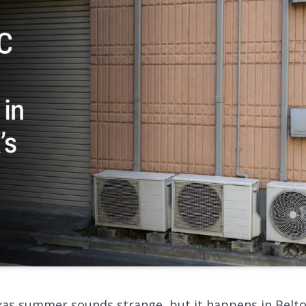
exas summer sounds strange, but it happens in Bel