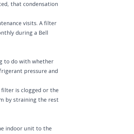
uced, that condensation
nance visits. A filter
nthly during a Bell
g to do with whether
efrigerant pressure and
filter is clogged or the
m by straining the rest
he indoor unit to the