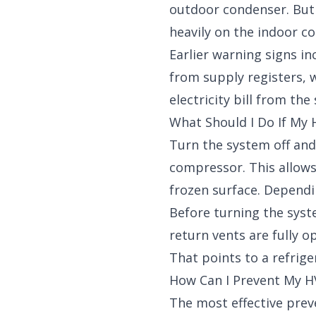
outdoor condenser. But b
heavily on the indoor coi
Earlier warning signs i
from supply registers, 
electricity bill from th
What Should I Do If My
Turn the system off and
compressor. This allows
frozen surface. Dependi
Before turning the system
return vents are fully o
That points to a refrige
How Can I Prevent My H
The most effective preve