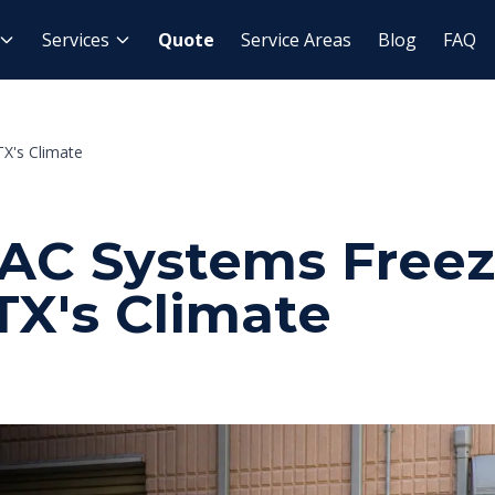
Services
Quote
Service Areas
Blog
FAQ
X's Climate
C Systems Freez
TX's Climate