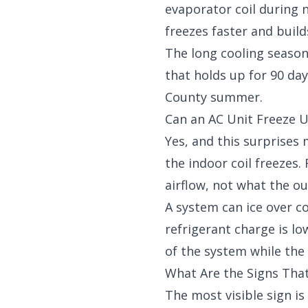
evaporator coil during 
freezes faster and build
The long cooling season
that holds up for 90 da
County summer.
Can an AC Unit Freeze U
Yes, and this surprise
the indoor coil freezes
airflow, not what the 
A system can ice over co
refrigerant charge is l
of the system while the 
What Are the Signs That
The most visible sign is