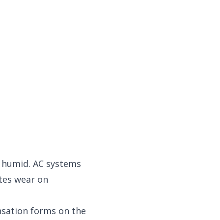
y humid. AC systems
tes wear on
nsation forms on the