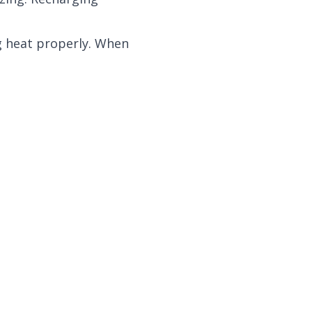
ng heat properly. When