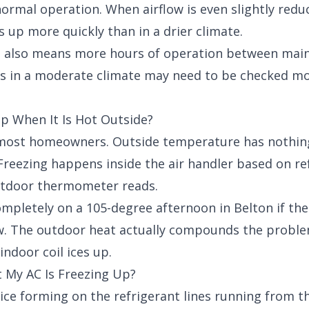
normal operation. When airflow is even slightly red
s up more quickly than in a drier climate.
 also means more hours of operation between mainte
ys in a moderate climate may need to be checked mo
p When It Is Hot Outside?
s most homeowners. Outside temperature has nothin
. Freezing happens inside the air handler based on r
outdoor thermometer reads.
mpletely on a 105-degree afternoon in Belton if the 
ow. The outdoor heat actually compounds the proble
indoor coil ices up.
 My AC Is Freezing Up?
 ice forming on the refrigerant lines running from t