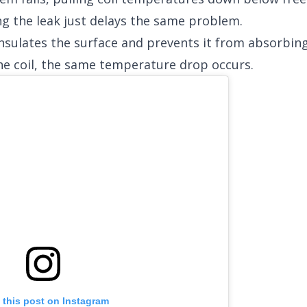
ng the leak just delays the same problem.
 insulates the surface and prevents it from absorbi
e coil, the same temperature drop occurs.
 this post on Instagram