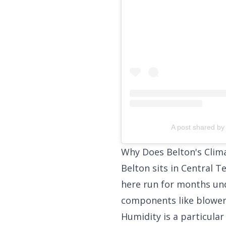
A post shared by 
Why Does Belton's Clim
Belton sits in Central 
here run for months un
components like blower
Humidity is a particula