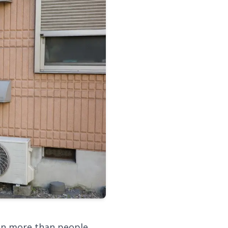
ton more than people