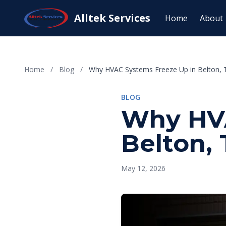
Alltek Services
Home
About
Home
/
Blog
/
Why HVAC Systems Freeze Up in Belton, T
BLOG
Why HVA
Belton, 
May 12, 2026