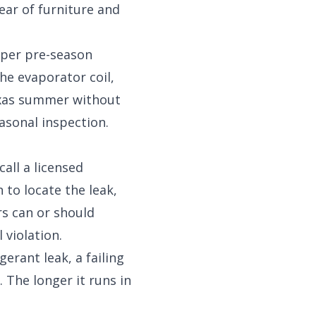
ear of furniture and
oper pre-season
the evaporator coil,
exas summer without
easonal inspection.
call a licensed
 to locate the leak,
rs can or should
 violation.
erant leak, a failing
 The longer it runs in