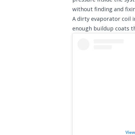
without finding and fixi
A dirty evaporator coil
enough buildup coats th
View