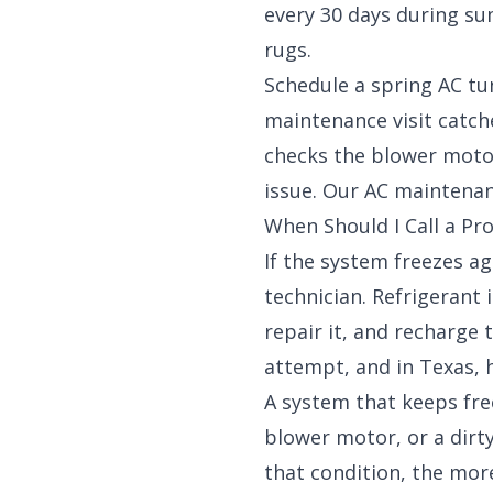
every 30 days during su
rugs.
Schedule a spring AC tu
maintenance visit catche
checks the blower moto
issue. Our
AC maintenan
When Should I Call a Pro
If the system freezes aga
technician. Refrigerant 
repair it, and recharge
attempt, and in Texas, h
A system that keeps free
blower motor, or a dirty
that condition, the mor