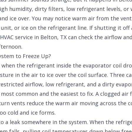
gh humidity, dirty filters, low refrigerant levels, o
 and ice over. You may notice warm air from the ven
nit, or ice on the refrigerant line. If shutting it off
 HVAC service in Belton, TX
can check the airflow and
fternoon.
ystem to Freeze Up?
when the refrigerant inside the evaporator coil dr
ture in the air to ice over the coil surface. Three c
estricted airflow, low refrigerant, and a dirty evapor
e most common and the easiest to fix. A clogged air f
eturn vents reduce the warm air moving across the c
too cold and ice forms.
to a leak somewhere in the system. When the refrig
tem falls, pulling coil temperatures down below fre