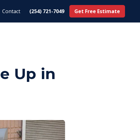
Contact
(254) 721-7049
Get Free Estimate
e Up in