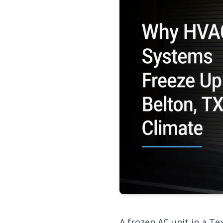
A frozen AC unit in a T