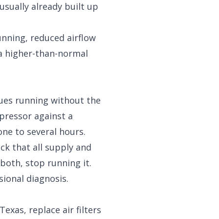
usually already built up
unning, reduced airflow
 a higher-than-normal
nues running without the
pressor against a
ne to several hours.
eck that all supply and
both, stop running it.
sional diagnosis.
exas, replace air filters