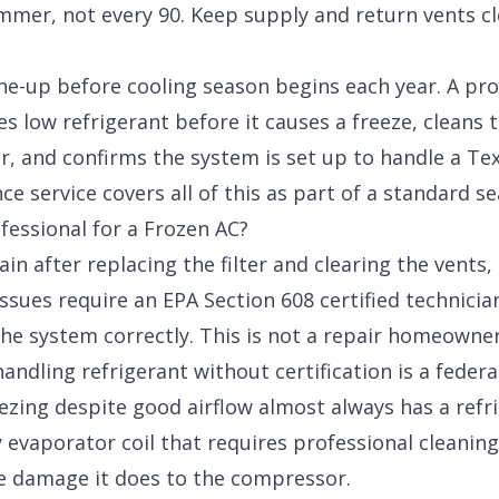
mmer, not every 90. Keep supply and return vents cl
ne-up before cooling season begins each year. A pr
s low refrigerant before it causes a freeze, cleans 
r, and confirms the system is set up to handle a T
ce service
covers all of this as part of a standard s
fessional for a Frozen AC?
in after replacing the filter and clearing the vents, 
issues require an EPA Section 608 certified technician
 the system correctly. This is not a repair homeowne
andling refrigerant without certification is a federal
zing despite good airflow almost always has a refrig
 evaporator coil that requires professional cleaning.
e damage it does to the compressor.