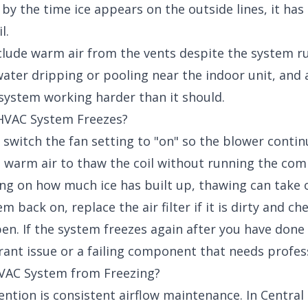
y the time ice appears on the outside lines, it has 
l.
nclude warm air from the vents despite the system r
water dripping or pooling near the indoor unit, and
e system working harder than it should.
 HVAC System Freezes?
 switch the fan setting to "on" so the blower conti
 warm air to thaw the coil without running the com
ng on how much ice has built up, thawing can take o
 back on, replace the air filter if it is dirty and ch
pen. If the system freezes again after you have done 
rant issue or a failing component that needs profes
VAC System from Freezing?
ntion is consistent airflow maintenance. In Central T