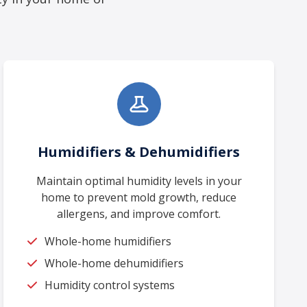
Humidifiers & Dehumidifiers
Maintain optimal humidity levels in your
home to prevent mold growth, reduce
allergens, and improve comfort.
Whole-home humidifiers
Whole-home dehumidifiers
Humidity control systems