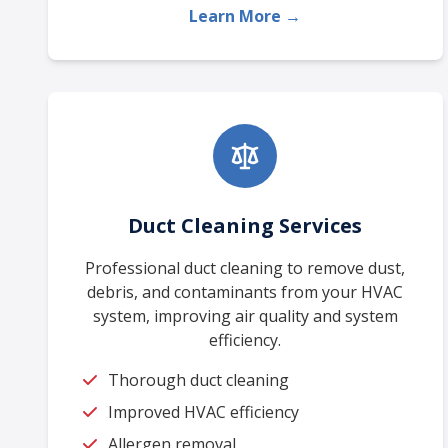
Learn More →
Duct Cleaning Services
Professional duct cleaning to remove dust,
debris, and contaminants from your HVAC
system, improving air quality and system
efficiency.
Thorough duct cleaning
Improved HVAC efficiency
Allergen removal