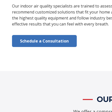
Our indoor air quality specialists are trained to asses
recommend customized solutions that fit your home 
the highest quality equipment and follow industry bes
effective results that you can feel with every breath.
Schedule a Consultation
OUR
We offer a compre