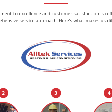
ent to excellence and customer satisfaction is refl
hensive service approach. Here's what makes us dif
2
3
4