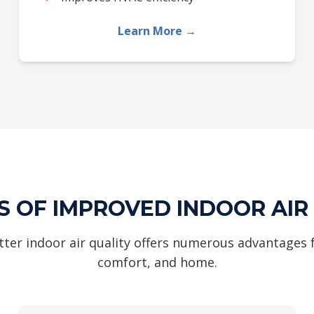
Learn More →
S OF IMPROVED INDOOR AIR
tter indoor air quality offers numerous advantages 
comfort, and home.