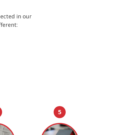
ected in our
ferent:
5