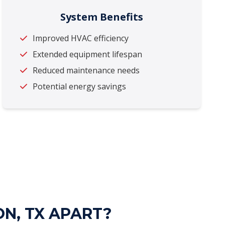
System Benefits
Improved HVAC efficiency
Extended equipment lifespan
Reduced maintenance needs
Potential energy savings
ON, TX APART?