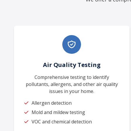
Air Quality Testing
Comprehensive testing to identify
pollutants, allergens, and other air quality
issues in your home.
Allergen detection
Mold and mildew testing
VOC and chemical detection