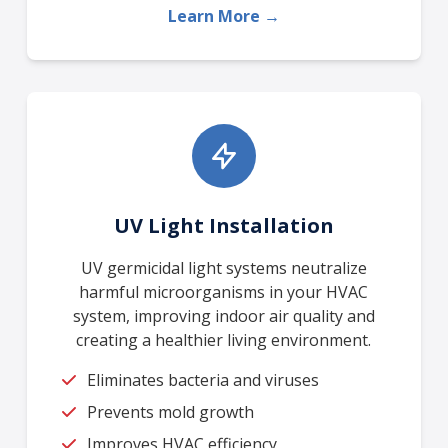
Learn More →
UV Light Installation
UV germicidal light systems neutralize
harmful microorganisms in your HVAC
system, improving indoor air quality and
creating a healthier living environment.
Eliminates bacteria and viruses
Prevents mold growth
Improves HVAC efficiency