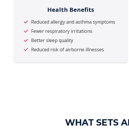
Health Benefits
Reduced allergy and asthma symptoms
Fewer respiratory irritations
Better sleep quality
Reduced risk of airborne illnesses
WHAT SETS AL