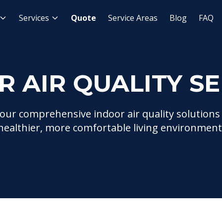
ces
Services
Quote
Service Areas
Blog
FAQ
R AIR QUALITY SE
our comprehensive indoor air quality solutions
healthier, more comfortable living environment