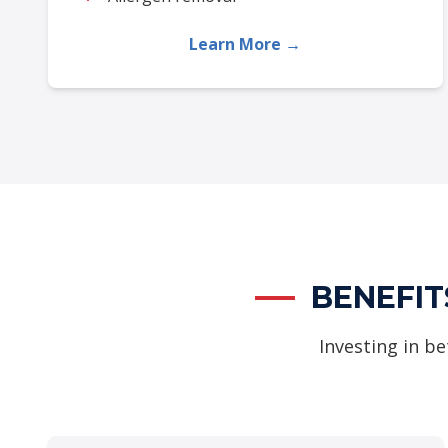
Learn More →
BENEFIT
Investing in be