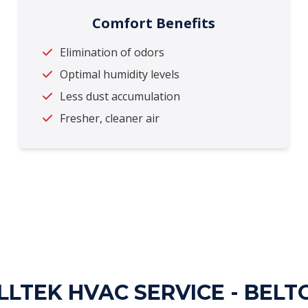
Comfort Benefits
Elimination of odors
Optimal humidity levels
Less dust accumulation
Fresher, cleaner air
LTEK HVAC SERVICE - BELT