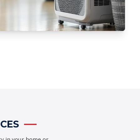
ICES
ty in your home or