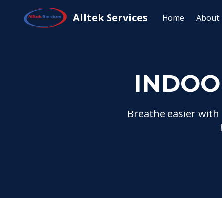
Home
Services
Indoor Air Quality Servi
Alltek Services
Home
About
INDOO
Breathe easier with 