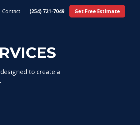
Contact
(254) 721-7049
Get Free Estimate
RVICES
 designed to create a
.