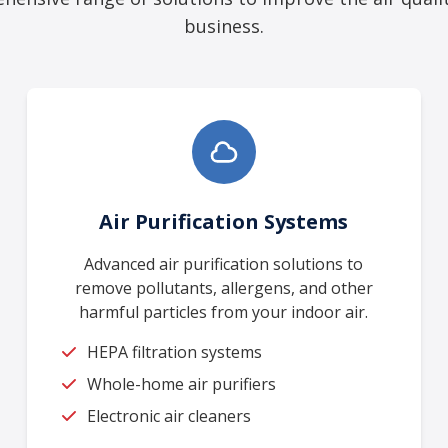
business.
Air Purification Systems
Advanced air purification solutions to
remove pollutants, allergens, and other
harmful particles from your indoor air.
HEPA filtration systems
Whole-home air purifiers
Electronic air cleaners