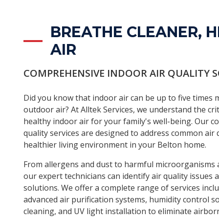
BREATHE CLEANER, H
AIR
COMPREHENSIVE INDOOR AIR QUALITY 
Did you know that indoor air can be up to five times
outdoor air? At Alltek Services, we understand the cri
healthy indoor air for your family's well-being. Our 
quality services are designed to address common air q
healthier living environment in your Belton home.
From allergens and dust to harmful microorganisms a
our expert technicians can identify air quality issues
solutions. We offer a complete range of services includ
advanced air purification systems, humidity control s
cleaning, and UV light installation to eliminate airbo