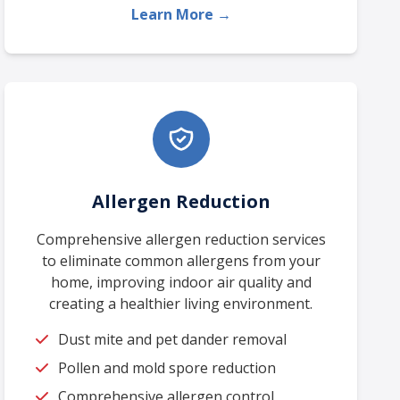
Learn More →
Allergen Reduction
Comprehensive allergen reduction services
to eliminate common allergens from your
home, improving indoor air quality and
creating a healthier living environment.
Dust mite and pet dander removal
Pollen and mold spore reduction
Comprehensive allergen control