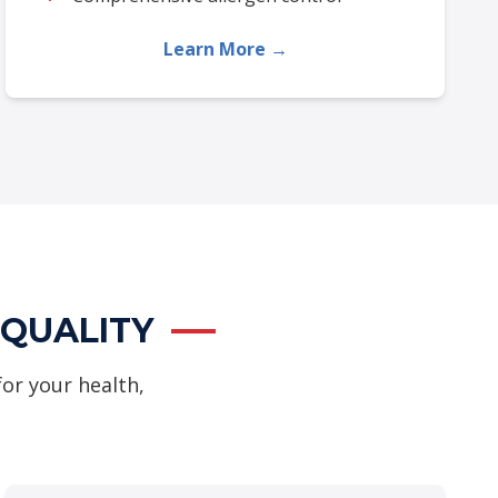
Learn More →
 QUALITY
for your health,