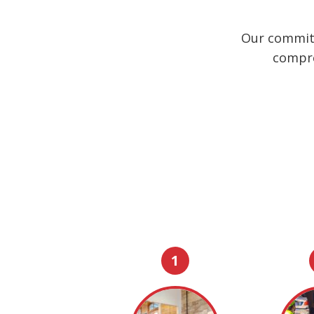
Our commitm
compre
1