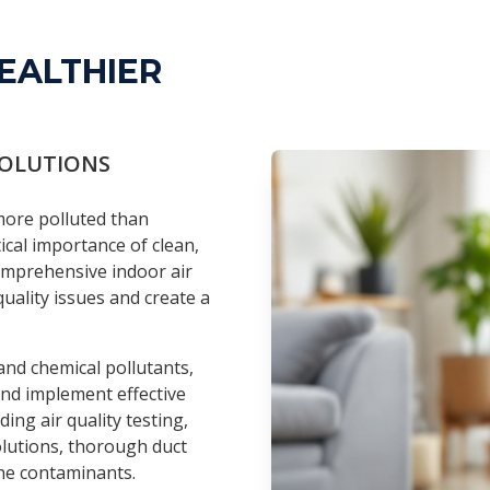
EALTHIER
SOLUTIONS
 more polluted than
tical importance of clean,
comprehensive indoor air
uality issues and create a
nd chemical pollutants,
 and implement effective
ing air quality testing,
olutions, thorough duct
rne contaminants.