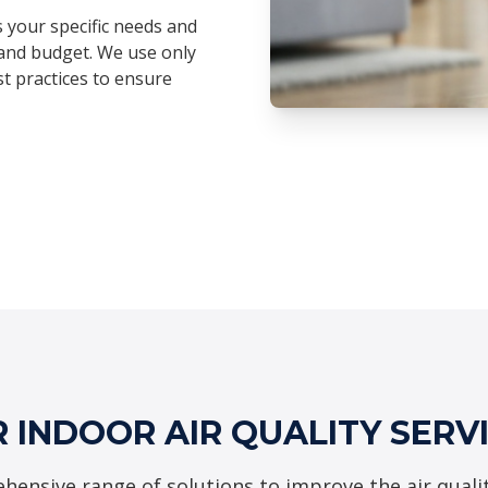
s your specific needs and
and budget. We use only
t practices to ensure
 INDOOR AIR QUALITY SERV
hensive range of solutions to improve the air quali