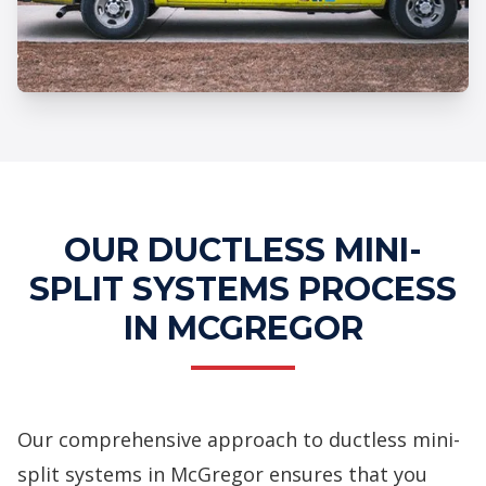
Professional Ductless Mini-Split
Systems Services
OUR DUCTLESS MINI-
SPLIT SYSTEMS PROCESS
IN MCGREGOR
Our comprehensive approach to ductless mini-
split systems in McGregor ensures that you