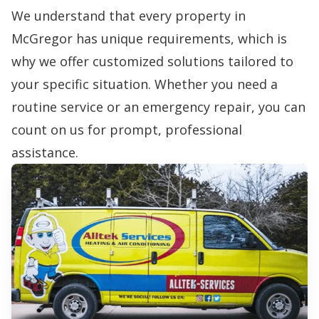
We understand that every property in
McGregor has unique requirements, which is
why we offer customized solutions tailored to
your specific situation. Whether you need a
routine service or an emergency repair, you can
count on us for prompt, professional
assistance.