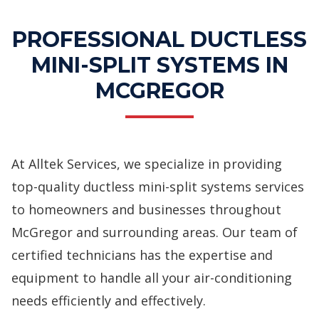
PROFESSIONAL DUCTLESS
MINI-SPLIT SYSTEMS IN
MCGREGOR
At Alltek Services, we specialize in providing
top-quality ductless mini-split systems services
to homeowners and businesses throughout
McGregor and surrounding areas. Our team of
certified technicians has the expertise and
equipment to handle all your air-conditioning
needs efficiently and effectively.