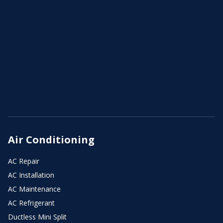
Air Conditioning
AC Repair
AC Installation
AC Maintenance
AC Refrigerant
Ductless Mini Split