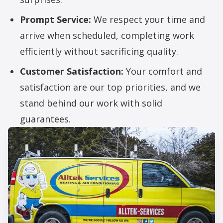
Prompt Service:
We respect your time and
arrive when scheduled, completing work
efficiently without sacrificing quality.
Customer Satisfaction:
Your comfort and
satisfaction are our top priorities, and we
stand behind our work with solid
guarantees.