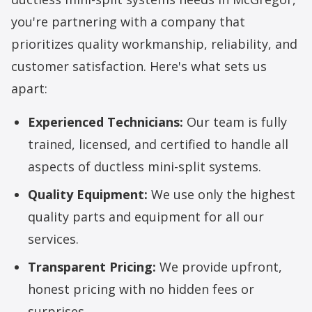
you're partnering with a company that
prioritizes quality workmanship, reliability, and
customer satisfaction. Here's what sets us
apart:
Experienced Technicians:
Our team is fully
trained, licensed, and certified to handle all
aspects of ductless mini-split systems.
Quality Equipment:
We use only the highest
quality parts and equipment for all our
services.
Transparent Pricing:
We provide upfront,
honest pricing with no hidden fees or
surprises.