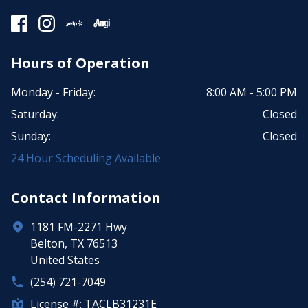
Hours of Operation
Monday - Friday:
8:00 AM - 5:00 PM
Saturday:
Closed
Sunday:
Closed
24 Hour Scheduling Available
Contact Information
1181 FM-2271 Hwy
Belton, TX 76513
United States
(254) 721-7049
License #: TACLB31231E