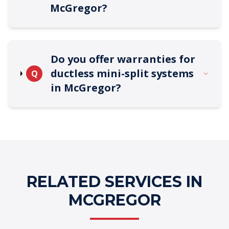
McGregor?
Do you offer warranties for
ductless mini-split systems
Q
in McGregor?
RELATED SERVICES IN
MCGREGOR