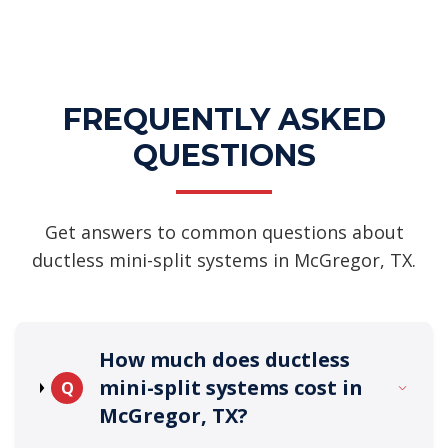
FREQUENTLY ASKED
QUESTIONS
Get answers to common questions about
ductless mini-split systems in McGregor, TX.
How much does ductless
mini-split systems cost in
Q
McGregor, TX?