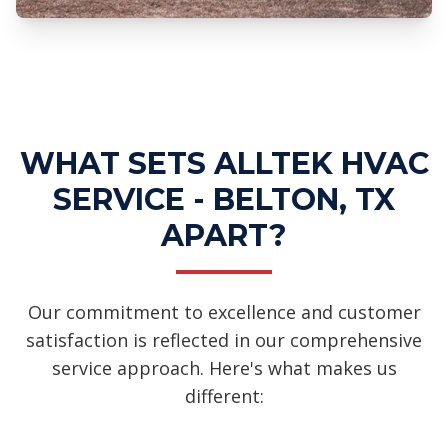
Professional Ductless Mini-Split
Systems Services
WHAT SETS ALLTEK HVAC
SERVICE - BELTON, TX
APART?
Our commitment to excellence and customer
satisfaction is reflected in our comprehensive
service approach. Here's what makes us
different: