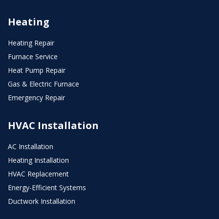
Heating
Heating Repair
Furnace Service
Heat Pump Repair
Gas & Electric Furnace
Emergency Repair
HVAC Installation
AC Installation
Heating Installation
HVAC Replacement
Energy-Efficient Systems
Ductwork Installation