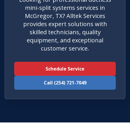
mini-split systems services in
McGregor, TX? Alltek Services
provides expert solutions with
skilled technicians, quality
equipment, and exceptional
customer service.
Schedule Service
Call (254) 721-7049