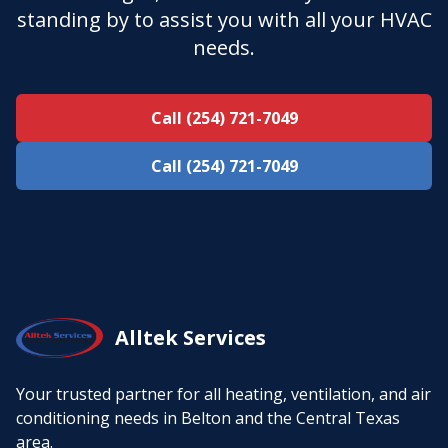
standing by to assist you with all your HVAC
needs.
Call (254) 721-7049
Call (254) 721-7049
Alltek Services
Your trusted partner for all heating, ventilation, and air
conditioning needs in Belton and the Central Texas
area.