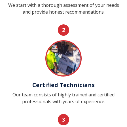
We start with a thorough assessment of your needs
and provide honest recommendations.
2
Certified Technicians
Our team consists of highly trained and certified
professionals with years of experience.
3