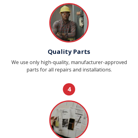
Quality Parts
We use only high-quality, manufacturer-approved
parts for all repairs and installations.
4