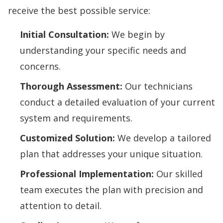
receive the best possible service:
Initial Consultation:
We begin by
understanding your specific needs and
concerns.
Thorough Assessment:
Our technicians
conduct a detailed evaluation of your current
system and requirements.
Customized Solution:
We develop a tailored
plan that addresses your unique situation.
Professional Implementation:
Our skilled
team executes the plan with precision and
attention to detail.