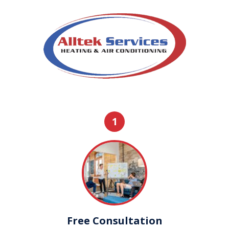
1
Free Consultation