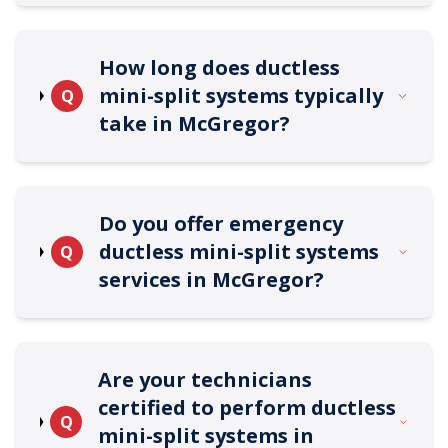
How long does ductless
mini-split systems typically
Q
take in McGregor?
Do you offer emergency
ductless mini-split systems
Q
services in McGregor?
Are your technicians
certified to perform ductless
Q
mini-split systems in