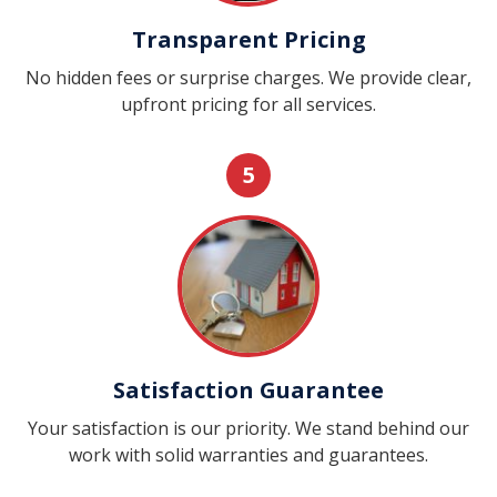
Transparent Pricing
No hidden fees or surprise charges. We provide clear,
upfront pricing for all services.
5
Satisfaction Guarantee
Your satisfaction is our priority. We stand behind our
work with solid warranties and guarantees.