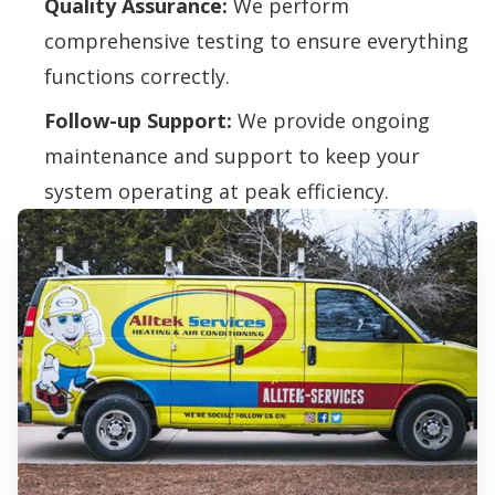
Quality Assurance:
We perform
comprehensive testing to ensure everything
functions correctly.
Follow-up Support:
We provide ongoing
maintenance and support to keep your
system operating at peak efficiency.