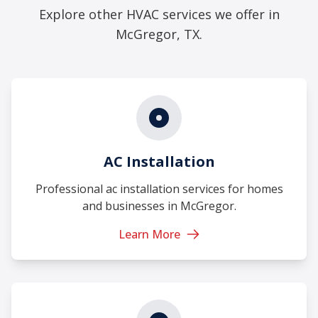
Explore other HVAC services we offer in
McGregor, TX.
AC Installation
Professional ac installation services for homes
and businesses in McGregor.
Learn More