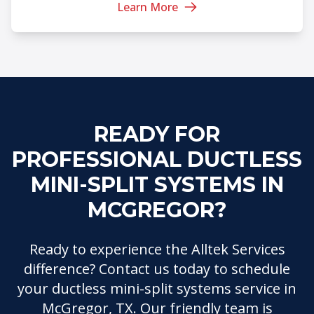
Learn More
READY FOR
PROFESSIONAL DUCTLESS
MINI-SPLIT SYSTEMS IN
MCGREGOR?
Ready to experience the Alltek Services
difference? Contact us today to schedule
your ductless mini-split systems service in
McGregor, TX. Our friendly team is