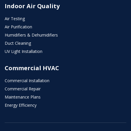
Indoor Air Quality
Air Testing
Air Purification
Humidifiers & Dehumidifiers
Duct Cleaning
UV Light Installation
Commercial HVAC
Commercial Installation
Commercial Repair
Maintenance Plans
Energy Efficiency