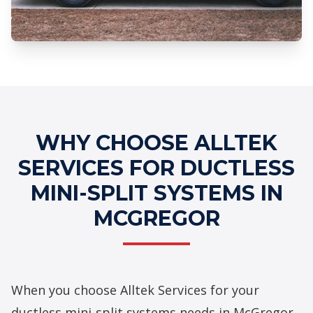
Professional Ductless Mini-Split
Systems Services
WHY CHOOSE ALLTEK
SERVICES FOR DUCTLESS
MINI-SPLIT SYSTEMS IN
MCGREGOR
When you choose Alltek Services for your
ductless mini-split systems needs in McGregor,