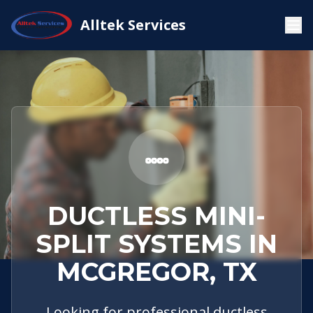
Service
McGregor,
Ductless Mini-
Alltek Services
Home
Areas
TX
Split Systems
DUCTLESS MINI-
SPLIT SYSTEMS IN
MCGREGOR, TX
Looking for professional ductless