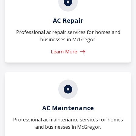
AC Repair
Professional ac repair services for homes and
businesses in McGregor.
Learn More
AC Maintenance
Professional ac maintenance services for homes
and businesses in McGregor.