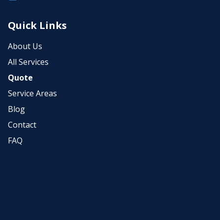
Quick Links
About Us
All Services
Quote
Service Areas
Blog
Contact
FAQ