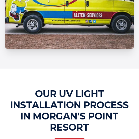
Professional UV Light Installation
Services
OUR UV LIGHT
INSTALLATION PROCESS
IN MORGAN'S POINT
RESORT