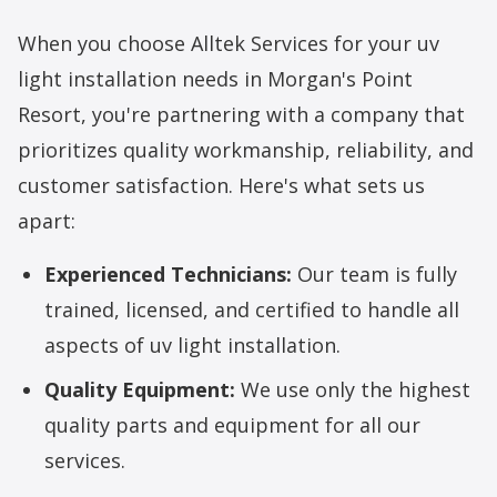
When you choose Alltek Services for your uv
light installation needs in Morgan's Point
Resort, you're partnering with a company that
prioritizes quality workmanship, reliability, and
customer satisfaction. Here's what sets us
apart:
Experienced Technicians:
Our team is fully
trained, licensed, and certified to handle all
aspects of uv light installation.
Quality Equipment:
We use only the highest
quality parts and equipment for all our
services.