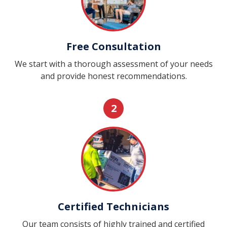
Free Consultation
We start with a thorough assessment of your needs
and provide honest recommendations.
2
Certified Technicians
Our team consists of highly trained and certified