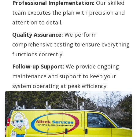
Professional Implementation:
Our skilled
team executes the plan with precision and
attention to detail.
Quality Assurance:
We perform
comprehensive testing to ensure everything
functions correctly.
Follow-up Support:
We provide ongoing
maintenance and support to keep your
system operating at peak efficiency.