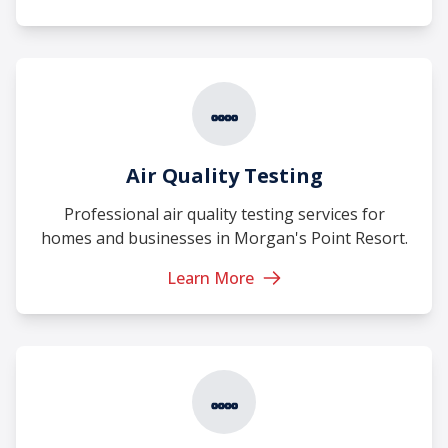
Air Quality Testing
Professional air quality testing services for
homes and businesses in Morgan's Point Resort.
Learn More