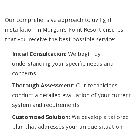
Our comprehensive approach to uv light
installation in Morgan's Point Resort ensures
that you receive the best possible service:
Initial Consultation:
We begin by
understanding your specific needs and
concerns.
Thorough Assessment:
Our technicians
conduct a detailed evaluation of your current
system and requirements.
Customized Solution:
We develop a tailored
plan that addresses your unique situation.