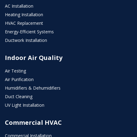
AC Installation
Heating Installation
HVAC Replacement
Energy-Efficient Systems
Ductwork Installation
Indoor Air Quality
Air Testing
Air Purification
Humidifiers & Dehumidifiers
Duct Cleaning
UV Light Installation
Commercial HVAC
Commercial Installation