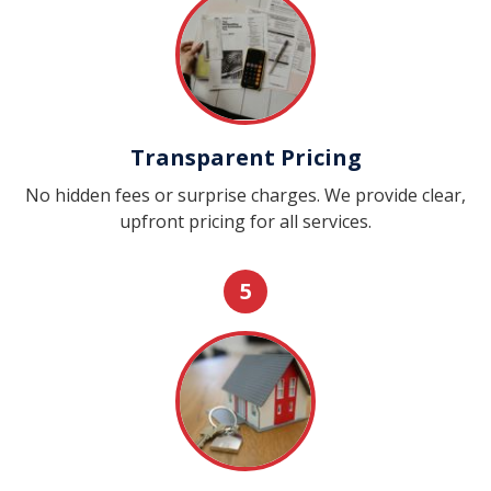
Transparent Pricing
No hidden fees or surprise charges. We provide clear,
upfront pricing for all services.
5