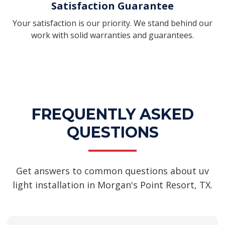
Satisfaction Guarantee
Your satisfaction is our priority. We stand behind our
work with solid warranties and guarantees.
FREQUENTLY ASKED
QUESTIONS
Get answers to common questions about uv
light installation in Morgan's Point Resort, TX.