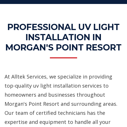
PROFESSIONAL UV LIGHT
INSTALLATION IN
MORGAN'S POINT RESORT
At Alltek Services, we specialize in providing
top-quality uv light installation services to
homeowners and businesses throughout
Morgan's Point Resort and surrounding areas.
Our team of certified technicians has the
expertise and equipment to handle all your