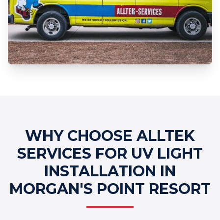
Professional UV Light Installation
Services
WHY CHOOSE ALLTEK
SERVICES FOR UV LIGHT
INSTALLATION IN
MORGAN'S POINT RESORT