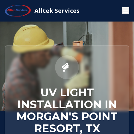
Service
Morgan's Point
UV Light
Alltek Services
Home
Areas
Resort, TX
Installation
UV LIGHT
INSTALLATION IN
MORGAN'S POINT
RESORT, TX