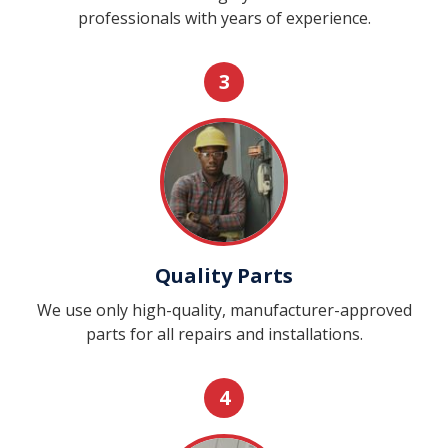
professionals with years of experience.
3
Quality Parts
We use only high-quality, manufacturer-approved
parts for all repairs and installations.
4