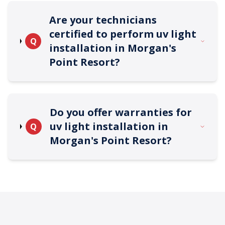
Are your technicians
certified to perform uv light
Q
installation in Morgan's
Point Resort?
Do you offer warranties for
uv light installation in
Q
Morgan's Point Resort?