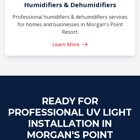
Humidifiers & Dehumidifiers
Professional humidifiers & dehumidifiers services
for homes and businesses in Morgan's Point
Resort.
Learn More
READY FOR
PROFESSIONAL UV LIGHT
INSTALLATION IN
MORGAN'S POINT