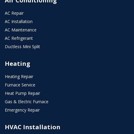
Air Conditioning
AC Repair
AC Installation
AC Maintenance
AC Refrigerant
Ductless Mini Split
Heating
Heating Repair
Furnace Service
Heat Pump Repair
Gas & Electric Furnace
Emergency Repair
HVAC Installation