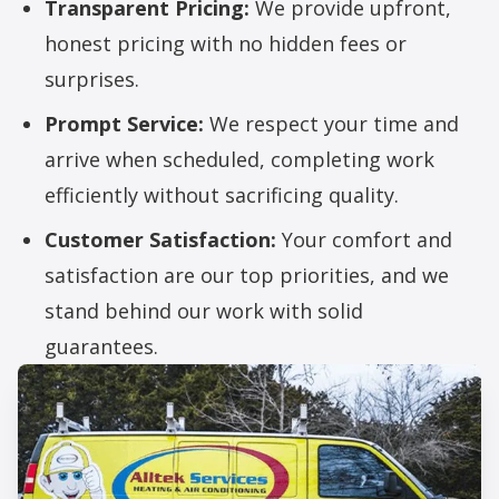
Transparent Pricing:
We provide upfront,
honest pricing with no hidden fees or
surprises.
Prompt Service:
We respect your time and
arrive when scheduled, completing work
efficiently without sacrificing quality.
Customer Satisfaction:
Your comfort and
satisfaction are our top priorities, and we
stand behind our work with solid
guarantees.