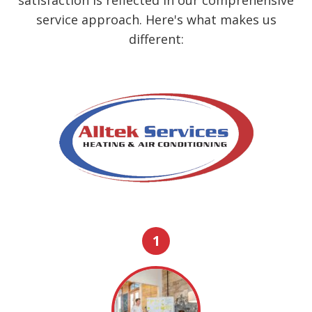
service approach. Here's what makes us
different:
1