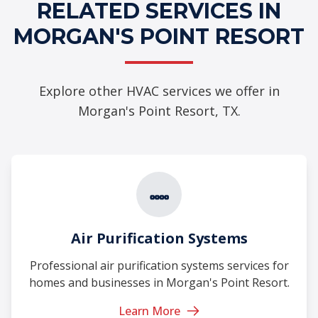
RELATED SERVICES IN
MORGAN'S POINT RESORT
Explore other HVAC services we offer in
Morgan's Point Resort, TX.
Air Purification Systems
Professional air purification systems services for
homes and businesses in Morgan's Point Resort.
Learn More