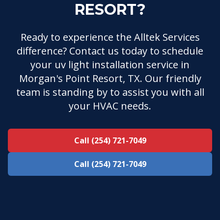
RESORT?
Ready to experience the Alltek Services
difference? Contact us today to schedule
your uv light installation service in
Morgan's Point Resort, TX. Our friendly
team is standing by to assist you with all
your HVAC needs.
Call (254) 721-7049
Call (254) 721-7049