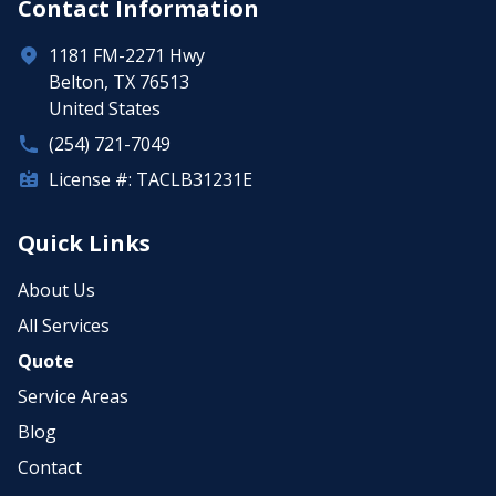
Contact Information
1181 FM-2271 Hwy
Belton, TX 76513
United States
(254) 721-7049
License #: TACLB31231E
Quick Links
About Us
All Services
Quote
Service Areas
Blog
Contact