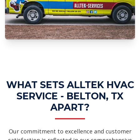
Professional UV Light Installation
Services
WHAT SETS ALLTEK HVAC
SERVICE - BELTON, TX
APART?
Our commitment to excellence and customer
satisfaction is reflected in our comprehensive