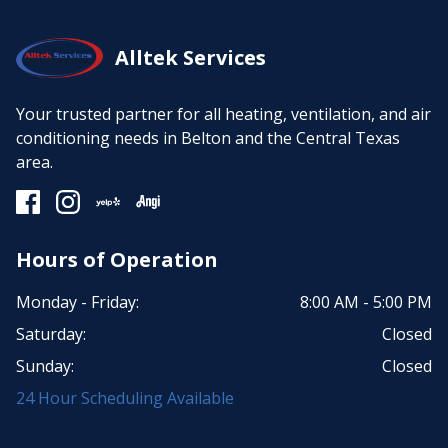
Alltek Services
Your trusted partner for all heating, ventilation, and air
conditioning needs in Belton and the Central Texas
area.
Hours of Operation
Monday - Friday:
8:00 AM - 5:00 PM
Saturday:
Closed
Sunday:
Closed
24 Hour Scheduling Available