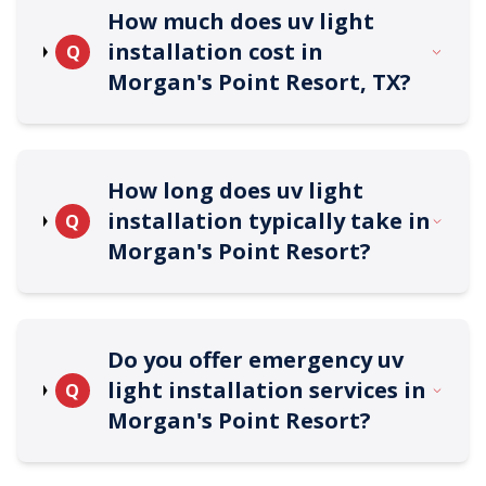
How much does uv light
installation cost in
Q
Morgan's Point Resort, TX?
How long does uv light
installation typically take in
Q
Morgan's Point Resort?
Do you offer emergency uv
light installation services in
Q
Morgan's Point Resort?