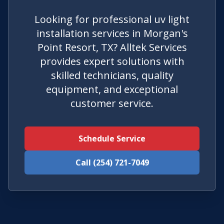
Looking for professional uv light
installation services in Morgan's
Point Resort, TX? Alltek Services
provides expert solutions with
skilled technicians, quality
equipment, and exceptional
customer service.
Schedule Service
Call (254) 721-7049