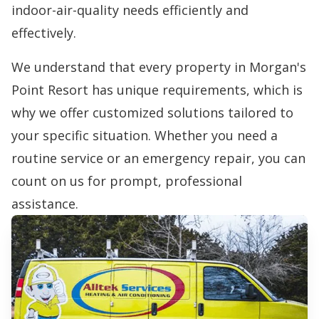
indoor-air-quality needs efficiently and
effectively.
We understand that every property in Morgan's
Point Resort has unique requirements, which is
why we offer customized solutions tailored to
your specific situation. Whether you need a
routine service or an emergency repair, you can
count on us for prompt, professional
assistance.