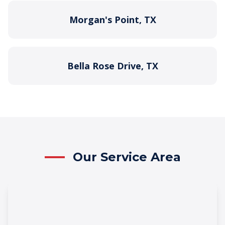
Morgan's Point, TX
Bella Rose Drive, TX
Our Service Area