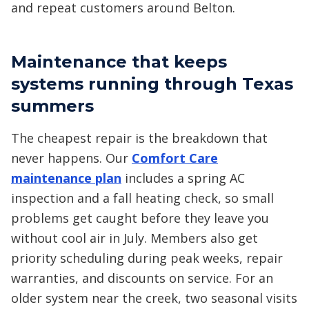
and repeat customers around Belton.
Maintenance that keeps
systems running through Texas
summers
The cheapest repair is the breakdown that
never happens. Our
Comfort Care
maintenance plan
includes a spring AC
inspection and a fall heating check, so small
problems get caught before they leave you
without cool air in July. Members also get
priority scheduling during peak weeks, repair
warranties, and discounts on service. For an
older system near the creek, two seasonal visits