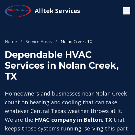
Alltek Services
Home
/
Service Areas
/
Nolan Creek, TX
Dependable HVAC
Services in Nolan Creek,
TX
Homeowners and businesses near Nolan Creek
count on heating and cooling that can take
whatever Central Texas weather throws at it.
We are the
HVAC company in Belton, TX
that
keeps those systems running, serving this part