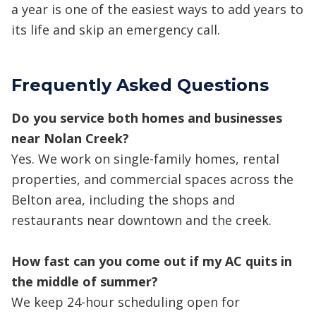
a year is one of the easiest ways to add years to
its life and skip an emergency call.
Frequently Asked Questions
Do you service both homes and businesses
near Nolan Creek?
Yes. We work on single-family homes, rental
properties, and commercial spaces across the
Belton area, including the shops and
restaurants near downtown and the creek.
How fast can you come out if my AC quits in
the middle of summer?
We keep 24-hour scheduling open for