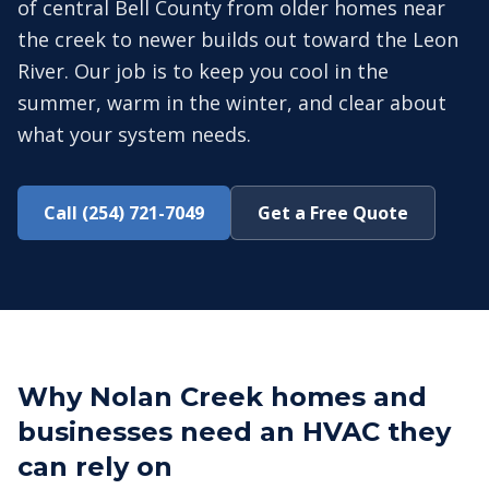
of central Bell County from older homes near
the creek to newer builds out toward the Leon
River. Our job is to keep you cool in the
summer, warm in the winter, and clear about
what your system needs.
Call (254) 721-7049
Get a Free Quote
Why Nolan Creek homes and
businesses need an HVAC they
can rely on