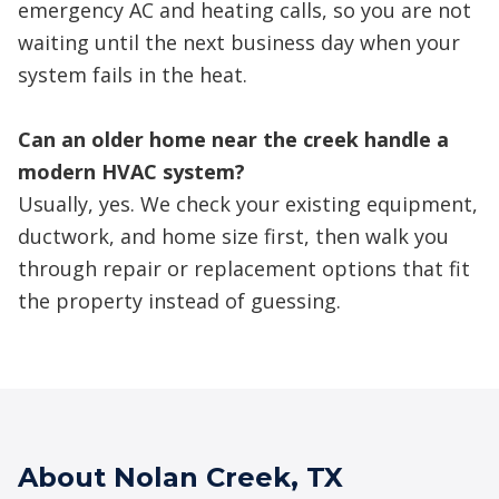
emergency AC and heating calls, so you are not
waiting until the next business day when your
system fails in the heat.
Can an older home near the creek handle a
modern HVAC system?
Usually, yes. We check your existing equipment,
ductwork, and home size first, then walk you
through repair or replacement options that fit
the property instead of guessing.
About Nolan Creek, TX