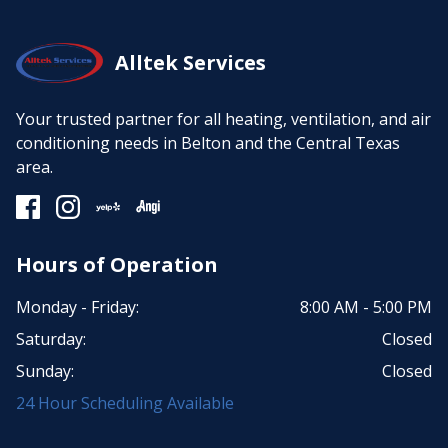
Alltek Services
Your trusted partner for all heating, ventilation, and air
conditioning needs in Belton and the Central Texas
area.
Hours of Operation
Monday - Friday:
8:00 AM - 5:00 PM
Saturday:
Closed
Sunday:
Closed
24 Hour Scheduling Available