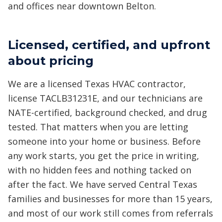
and offices near downtown Belton.
Licensed, certified, and upfront
about pricing
We are a licensed Texas HVAC contractor,
license TACLB31231E, and our technicians are
NATE-certified, background checked, and drug
tested. That matters when you are letting
someone into your home or business. Before
any work starts, you get the price in writing,
with no hidden fees and nothing tacked on
after the fact. We have served Central Texas
families and businesses for more than 15 years,
and most of our work still comes from referrals