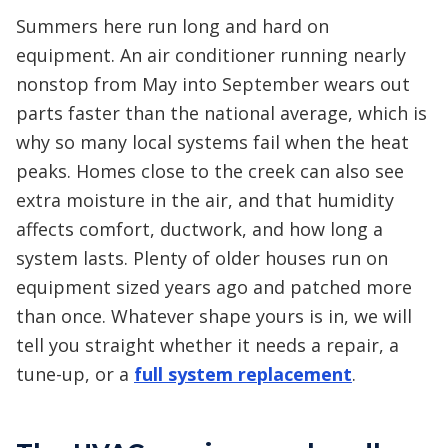
Summers here run long and hard on
equipment. An air conditioner running nearly
nonstop from May into September wears out
parts faster than the national average, which is
why so many local systems fail when the heat
peaks. Homes close to the creek can also see
extra moisture in the air, and that humidity
affects comfort, ductwork, and how long a
system lasts. Plenty of older houses run on
equipment sized years ago and patched more
than once. Whatever shape yours is in, we will
tell you straight whether it needs a repair, a
tune-up, or a
full system replacement
.