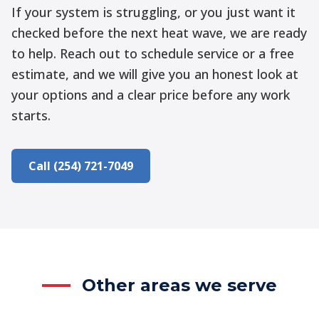
If your system is struggling, or you just want it
checked before the next heat wave, we are ready
to help. Reach out to schedule service or a free
estimate, and we will give you an honest look at
your options and a clear price before any work
starts.
Call (254) 721-7049
Other areas we serve