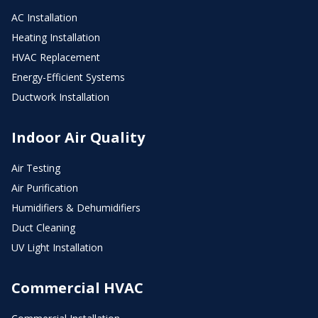
AC Installation
Heating Installation
HVAC Replacement
Energy-Efficient Systems
Ductwork Installation
Indoor Air Quality
Air Testing
Air Purification
Humidifiers & Dehumidifiers
Duct Cleaning
UV Light Installation
Commercial HVAC