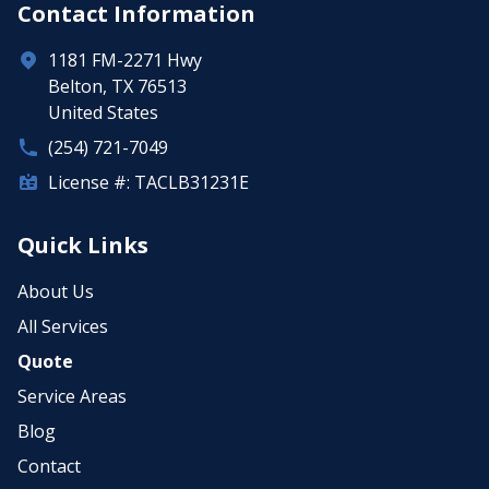
Contact Information
1181 FM-2271 Hwy
Belton, TX 76513
United States
(254) 721-7049
License #: TACLB31231E
Quick Links
About Us
All Services
Quote
Service Areas
Blog
Contact