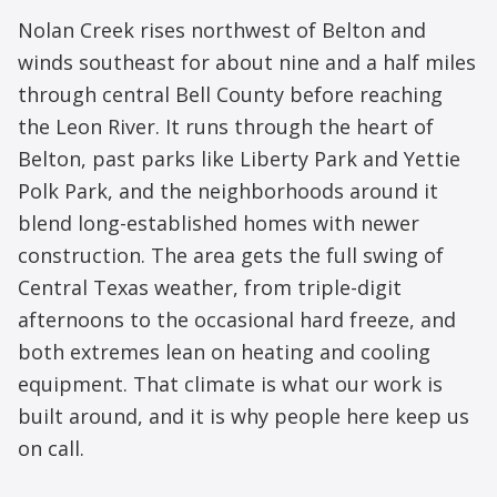
Nolan Creek rises northwest of Belton and
winds southeast for about nine and a half miles
through central Bell County before reaching
the Leon River. It runs through the heart of
Belton, past parks like Liberty Park and Yettie
Polk Park, and the neighborhoods around it
blend long-established homes with newer
construction. The area gets the full swing of
Central Texas weather, from triple-digit
afternoons to the occasional hard freeze, and
both extremes lean on heating and cooling
equipment. That climate is what our work is
built around, and it is why people here keep us
on call.