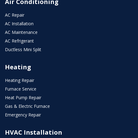
Air Conditioning
AC Repair
AC Installation
AC Maintenance
AC Refrigerant
Ductless Mini Split
Heating
Heating Repair
Furnace Service
Heat Pump Repair
Gas & Electric Furnace
Emergency Repair
HVAC Installation