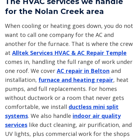
The HVAC services we handle
for the Nolan Creek area
When cooling or heating goes down, you do not
want to call one company for the AC and
another for the furnace. That is where the crew
at
Alltek Services HVAC & AC Repair Temple
comes in, handling the full range of work under
one roof. We cover
AC repair in Belton
and
installation,
furnace and heating repair
, heat
pumps, and full replacements. For homes
without ductwork or a room that never gets
comfortable, we install
ductless mini split
systems
. We also handle
indoor air quality
services
like duct cleaning, air purification, and
UV lights, plus commercial work for the shops