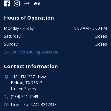
Hours of Operation
Monday - Friday:
8:00 AM - 5:00 PM
Saturday:
Closed
Sunday:
Closed
24 Hour Scheduling Available
Contact Information
1181 FM-2271 Hwy
Belton, TX 76513
United States
(254) 721-7049
License #: TACLB31231E