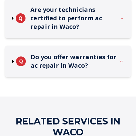
Are your technicians
certified to perform ac
Q
repair in Waco?
Do you offer warranties for
Q
ac repair in Waco?
RELATED SERVICES IN
WACO