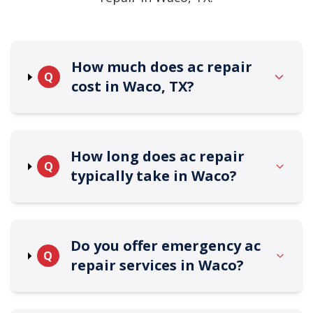
How much does ac repair
Q
cost in Waco, TX?
How long does ac repair
Q
typically take in Waco?
Do you offer emergency ac
Q
repair services in Waco?