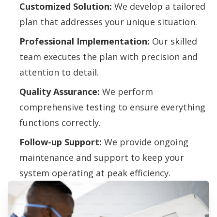
Customized Solution:
We develop a tailored
plan that addresses your unique situation.
Professional Implementation:
Our skilled
team executes the plan with precision and
attention to detail.
Quality Assurance:
We perform
comprehensive testing to ensure everything
functions correctly.
Follow-up Support:
We provide ongoing
maintenance and support to keep your
system operating at peak efficiency.