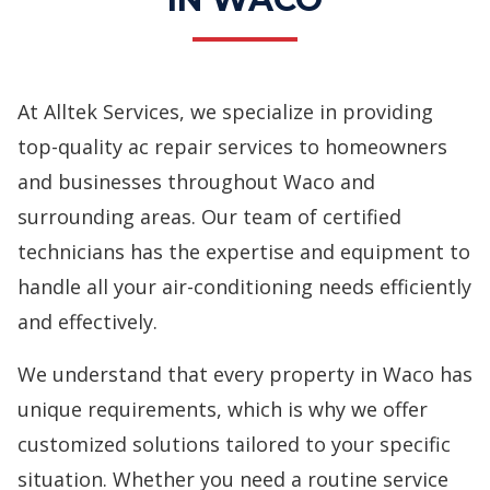
At Alltek Services, we specialize in providing
top-quality
ac repair services
to homeowners
and businesses throughout Waco and
surrounding areas. Our team of certified
technicians has the expertise and equipment to
handle all your air-conditioning needs efficiently
and effectively.
We understand that every property in Waco has
unique requirements, which is why we offer
customized solutions tailored to your specific
situation. Whether you need a routine service