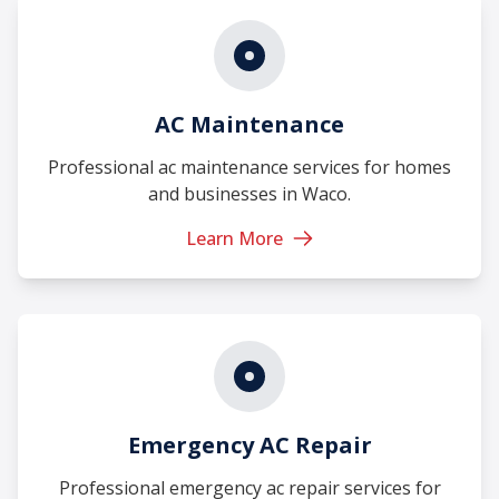
AC Maintenance
Professional ac maintenance services for homes
and businesses in Waco.
Learn More
Emergency AC Repair
Professional emergency ac repair services for