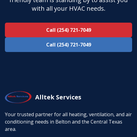
with all your HVAC needs.
Call (254) 721-7049
Call (254) 721-7049
Alltek Services
Your trusted partner for all heating, ventilation, and air
conditioning needs in Belton and the Central Texas
area.