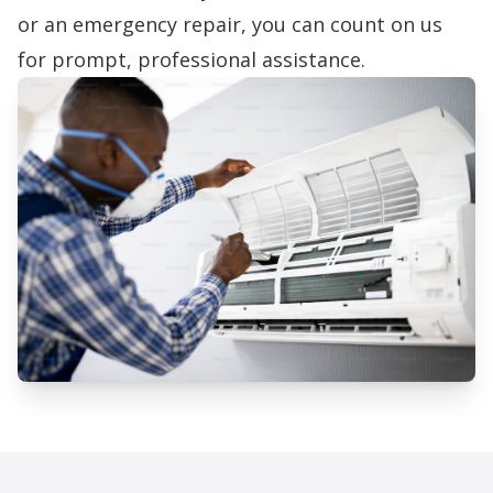
or an emergency repair, you can count on us
for prompt, professional assistance.
Professional AC Repair Services