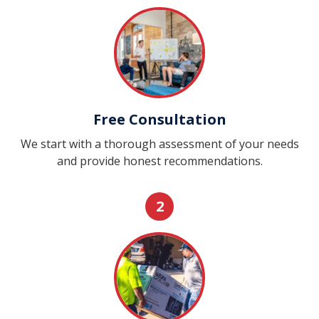
Free Consultation
We start with a thorough assessment of your needs
and provide honest recommendations.
2