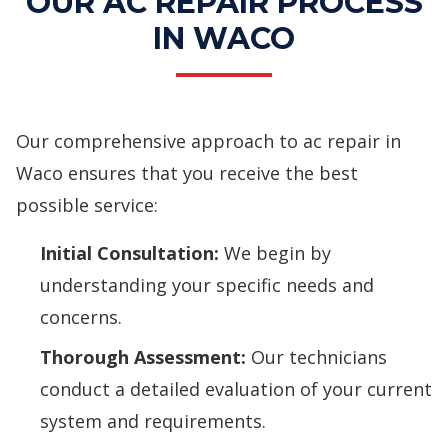
OUR AC REPAIR PROCESS
IN WACO
Our comprehensive approach to ac repair in
Waco ensures that you receive the best
possible service:
Initial Consultation:
We begin by
understanding your specific needs and
concerns.
Thorough Assessment:
Our technicians
conduct a detailed evaluation of your current
system and requirements.