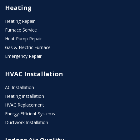
Heating
Heating Repair
Furnace Service
Heat Pump Repair
Gas & Electric Furnace
Emergency Repair
HVAC Installation
AC Installation
Heating Installation
HVAC Replacement
Energy-Efficient Systems
Ductwork Installation