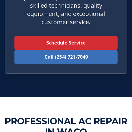
skilled technicians, quality
equipment, and exceptional
customer service.
Schedule Service
Call (254) 721-7049
PROFESSIONAL AC REPAIR
IN WACO