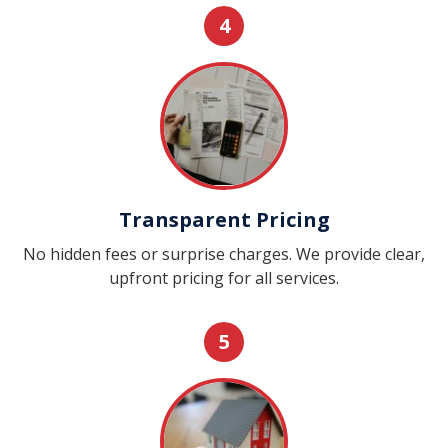
4
Transparent Pricing
No hidden fees or surprise charges. We provide clear,
upfront pricing for all services.
5