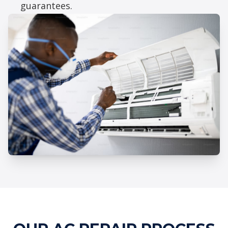
guarantees.
Professional AC Repair Services