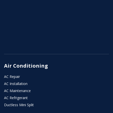
Air Conditioning
AC Repair
AC Installation
AC Maintenance
AC Refrigerant
Ductless Mini Split