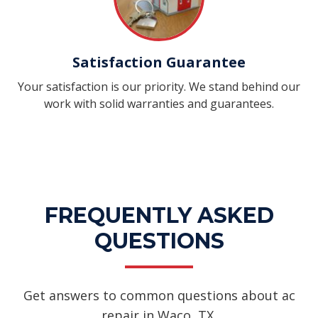
Satisfaction Guarantee
Your satisfaction is our priority. We stand behind our
work with solid warranties and guarantees.
FREQUENTLY ASKED
QUESTIONS
Get answers to common questions about ac
repair in Waco, TX.