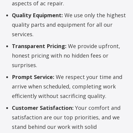
aspects of ac repair.
Quality Equipment:
We use only the highest
quality parts and equipment for all our
services.
Transparent Pricing:
We provide upfront,
honest pricing with no hidden fees or
surprises.
Prompt Service:
We respect your time and
arrive when scheduled, completing work
efficiently without sacrificing quality.
Customer Satisfaction:
Your comfort and
satisfaction are our top priorities, and we
stand behind our work with solid