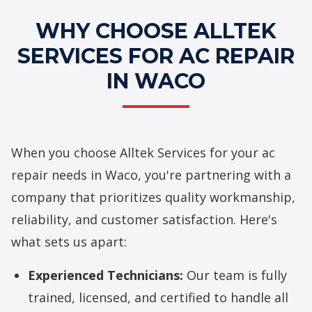
WHY CHOOSE ALLTEK
SERVICES FOR AC REPAIR
IN WACO
When you choose Alltek Services for your ac
repair needs in Waco, you're partnering with a
company that prioritizes quality workmanship,
reliability, and customer satisfaction. Here's
what sets us apart:
Experienced Technicians:
Our team is fully
trained, licensed, and certified to handle all