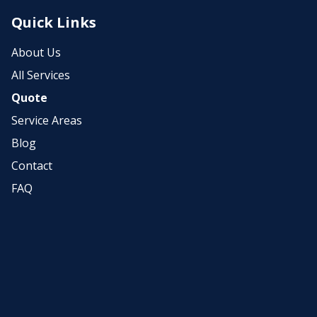
Quick Links
About Us
All Services
Quote
Service Areas
Blog
Contact
FAQ