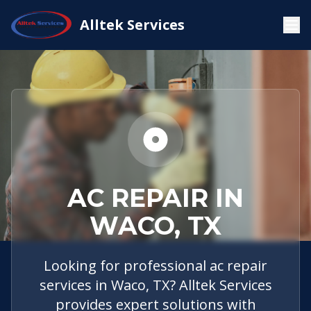
Home
Service Areas
Waco, TX
AC Repair
Alltek Services
AC REPAIR IN
WACO, TX
Looking for professional ac repair
services in Waco, TX? Alltek Services
provides expert solutions with