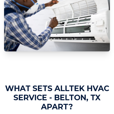
Professional AC Repair Services
WHAT SETS ALLTEK HVAC
SERVICE - BELTON, TX
APART?