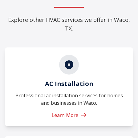
Explore other HVAC services we offer in Waco,
TX.
AC Installation
Professional ac installation services for homes
and businesses in Waco.
Learn More