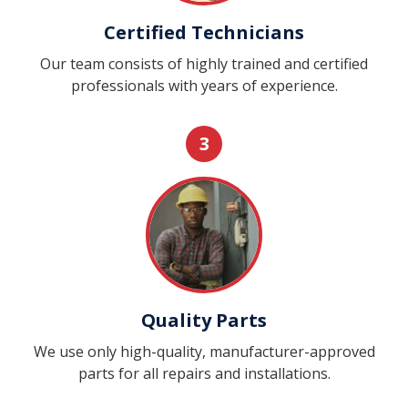
Certified Technicians
Our team consists of highly trained and certified
professionals with years of experience.
3
Quality Parts
We use only high-quality, manufacturer-approved
parts for all repairs and installations.