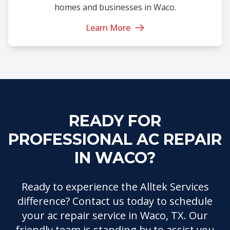
homes and businesses in Waco.
Learn More
READY FOR
PROFESSIONAL AC REPAIR
IN WACO?
Ready to experience the Alltek Services
difference? Contact us today to schedule
your ac repair service in Waco, TX. Our
friendly team is standing by to assist you