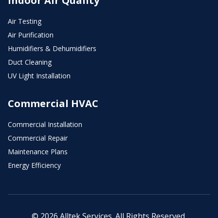
Indoor Air Quality
Air Testing
Air Purification
Humidifiers & Dehumidifiers
Duct Cleaning
UV Light Installation
Commercial HVAC
Commercial Installation
Commercial Repair
Maintenance Plans
Energy Efficiency
© 2026 Alltek Services. All Rights Reserved.