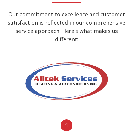
Our commitment to excellence and customer
satisfaction is reflected in our comprehensive
service approach. Here's what makes us
different:
1