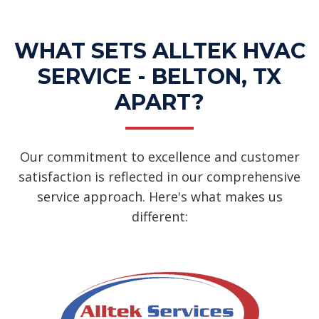
WHAT SETS ALLTEK HVAC
SERVICE - BELTON, TX
APART?
Our commitment to excellence and customer
satisfaction is reflected in our comprehensive
service approach. Here's what makes us
different: