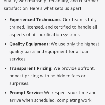
quality workmanship, reliability, and customer
satisfaction. Here's what sets us apart:
Experienced Technicians:
Our team is fully
trained, licensed, and certified to handle all
aspects of air purification systems.
Quality Equipment:
We use only the highest
quality parts and equipment for all our
services.
Transparent Pricing:
We provide upfront,
honest pricing with no hidden fees or
surprises.
Prompt Service:
We respect your time and
arrive when scheduled, completing work