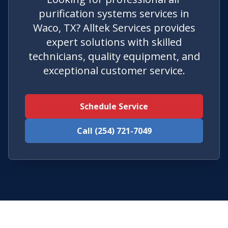
purification systems services in
Waco, TX? Alltek Services provides
expert solutions with skilled
technicians, quality equipment, and
exceptional customer service.
Schedule Service
Call (254) 721-7049