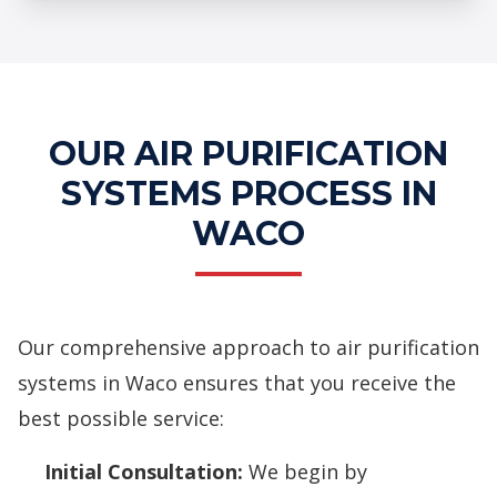
Professional Air Purification
Systems Services
OUR AIR PURIFICATION
SYSTEMS PROCESS IN
WACO
Our comprehensive approach to air purification
systems in Waco ensures that you receive the
best possible service:
Initial Consultation:
We begin by