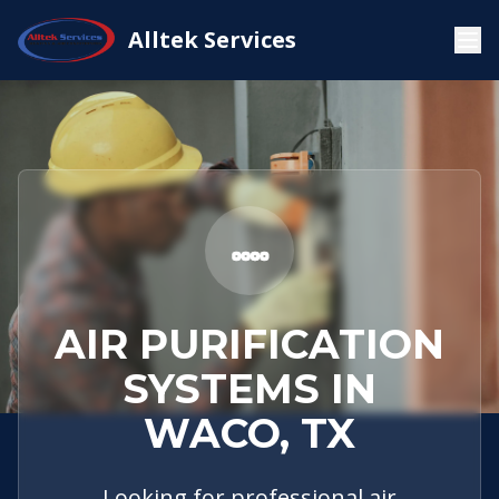
Service
Waco,
Air Purification
Alltek Services
Home
Areas
TX
Systems
AIR PURIFICATION
SYSTEMS IN
WACO, TX
Looking for professional air