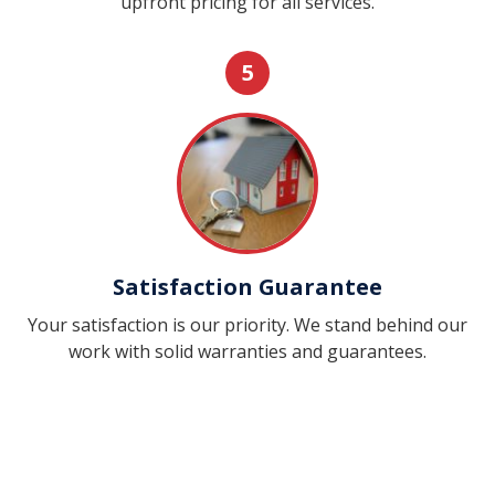
upfront pricing for all services.
5
Satisfaction Guarantee
Your satisfaction is our priority. We stand behind our
work with solid warranties and guarantees.