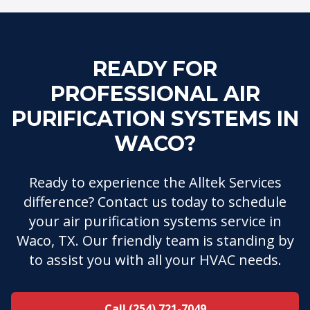
READY FOR
PROFESSIONAL AIR
PURIFICATION SYSTEMS IN
WACO?
Ready to experience the Alltek Services
difference? Contact us today to schedule
your air purification systems service in
Waco, TX. Our friendly team is standing by
to assist you with all your HVAC needs.
Call (254) 721-7049