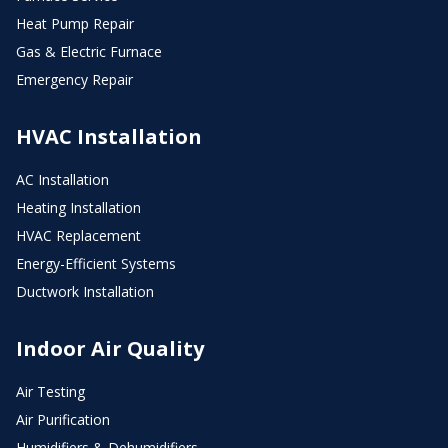
Heat Pump Repair
Gas & Electric Furnace
Emergency Repair
HVAC Installation
AC Installation
Heating Installation
HVAC Replacement
Energy-Efficient Systems
Ductwork Installation
Indoor Air Quality
Air Testing
Air Purification
Humidifiers & Dehumidifiers