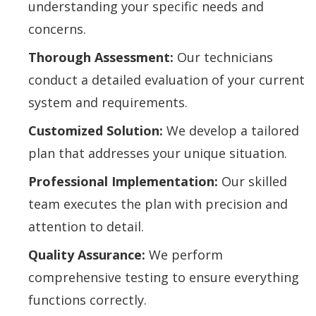
understanding your specific needs and
concerns.
Thorough Assessment:
Our technicians
conduct a detailed evaluation of your current
system and requirements.
Customized Solution:
We develop a tailored
plan that addresses your unique situation.
Professional Implementation:
Our skilled
team executes the plan with precision and
attention to detail.
Quality Assurance:
We perform
comprehensive testing to ensure everything
functions correctly.