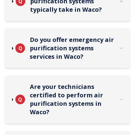
purification systems
Q
typically take in Waco?
Do you offer emergency air
purification systems
Q
services in Waco?
Are your technicians
certified to perform air
Q
purification systems in
Waco?