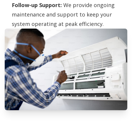
Follow-up Support:
We provide ongoing
maintenance and support to keep your
system operating at peak efficiency.
Professional Air Purification
Systems Services