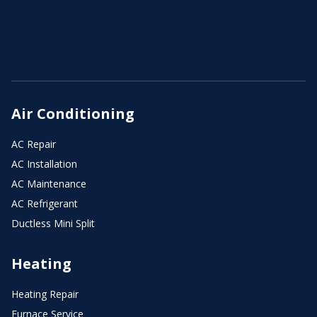
Air Conditioning
AC Repair
AC Installation
AC Maintenance
AC Refrigerant
Ductless Mini Split
Heating
Heating Repair
Furnace Service