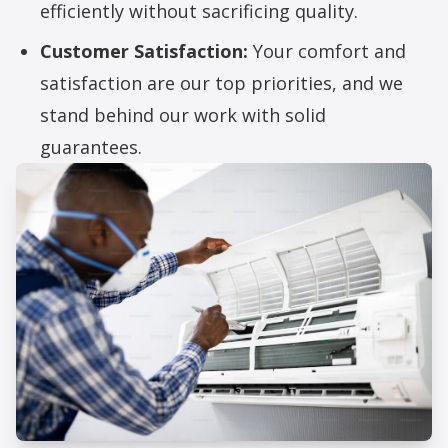
efficiently without sacrificing quality.
Customer Satisfaction:
Your comfort and
satisfaction are our top priorities, and we
stand behind our work with solid
guarantees.