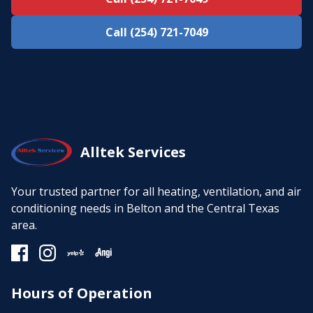
Call (254) 721-7049
Alltek Services
Your trusted partner for all heating, ventilation, and air
conditioning needs in Belton and the Central Texas
area.
Hours of Operation