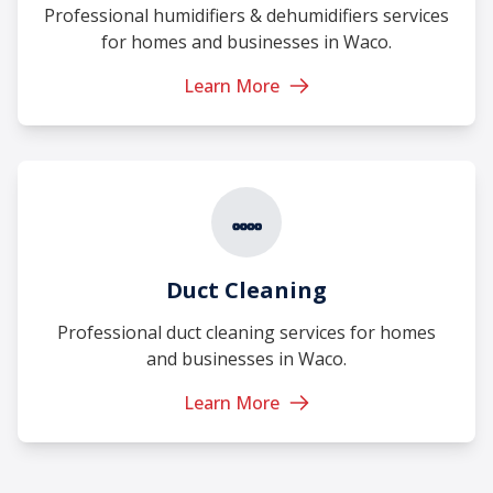
Professional humidifiers & dehumidifiers services
for homes and businesses in Waco.
Learn More
Duct Cleaning
Professional duct cleaning services for homes
and businesses in Waco.
Learn More