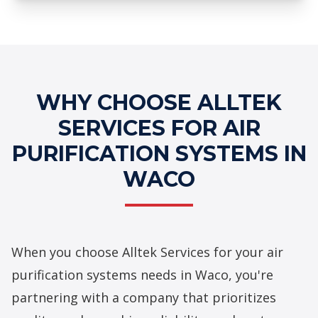
Professional Air Purification
Systems Services
WHY CHOOSE ALLTEK
SERVICES FOR AIR
PURIFICATION SYSTEMS IN
WACO
When you choose Alltek Services for your
air
purification systems
needs in Waco, you're
partnering with a company that prioritizes