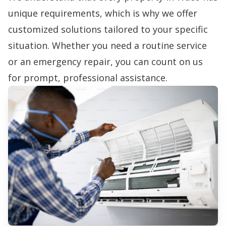
unique requirements, which is why we offer
customized solutions tailored to your specific
situation. Whether you need a routine service
or an emergency repair, you can count on us
for prompt, professional assistance.