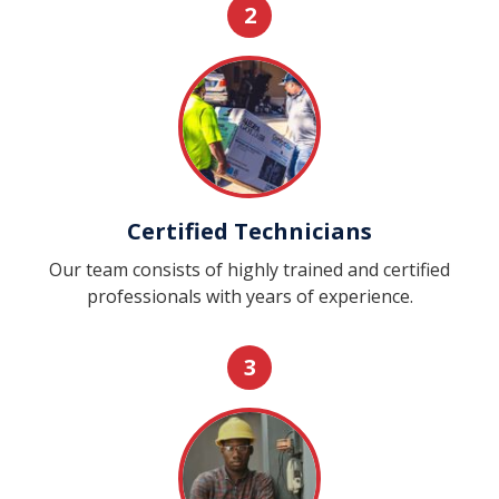
2
Certified Technicians
Our team consists of highly trained and certified
professionals with years of experience.
3