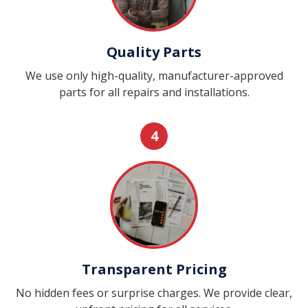
Quality Parts
We use only high-quality, manufacturer-approved
parts for all repairs and installations.
4
Transparent Pricing
No hidden fees or surprise charges. We provide clear,