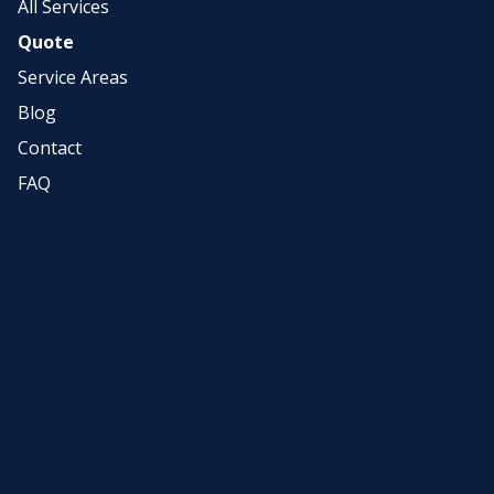
All Services
Quote
Service Areas
Blog
Contact
FAQ