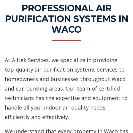
PROFESSIONAL AIR
PURIFICATION SYSTEMS IN
WACO
At Alltek Services, we specialize in providing
top-quality air purification systems services to
homeowners and businesses throughout Waco
and surrounding areas. Our team of certified
technicians has the expertise and equipment to
handle all your indoor-air-quality needs
efficiently and effectively.
We understand that every property in Waco has