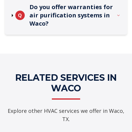
Do you offer warranties for
air purification systems in
Q
Waco?
RELATED SERVICES IN
WACO
Explore other HVAC services we offer in Waco,
TX.