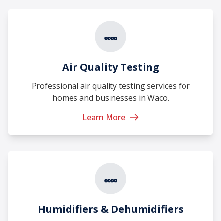
Air Quality Testing
Professional air quality testing services for
homes and businesses in Waco.
Learn More
Humidifiers & Dehumidifiers