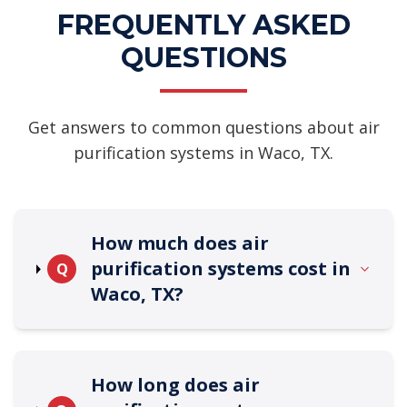
FREQUENTLY ASKED
QUESTIONS
Get answers to common questions about air
purification systems in Waco, TX.
How much does air
purification systems cost in
Q
Waco, TX?
How long does air