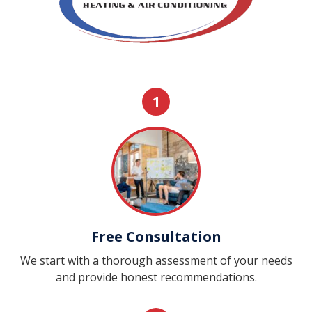
1
Free Consultation
We start with a thorough assessment of your needs
and provide honest recommendations.