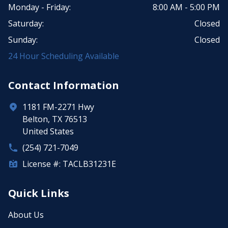
Monday - Friday:
8:00 AM - 5:00 PM
Saturday:
Closed
Sunday:
Closed
24 Hour Scheduling Available
Contact Information
1181 FM-2271 Hwy
Belton, TX 76513
United States
(254) 721-7049
License #: TACLB31231E
Quick Links
About Us