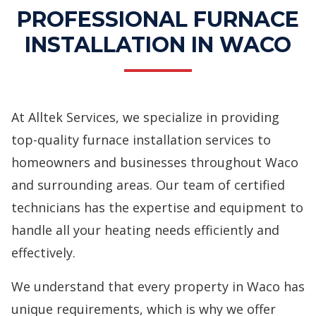
PROFESSIONAL FURNACE
INSTALLATION IN WACO
At Alltek Services, we specialize in providing
top-quality furnace installation services to
homeowners and businesses throughout Waco
and surrounding areas. Our team of certified
technicians has the expertise and equipment to
handle all your heating needs efficiently and
effectively.
We understand that every property in Waco has
unique requirements, which is why we offer