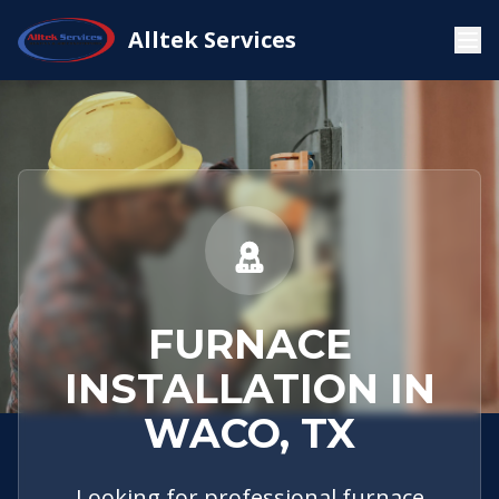
Service
Waco,
Furnace
Alltek Services
Home
Areas
TX
Installation
FURNACE
INSTALLATION IN
WACO, TX
Looking for professional furnace