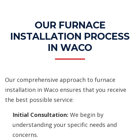
Services
OUR FURNACE
INSTALLATION PROCESS
IN WACO
Our comprehensive approach to furnace
installation in Waco ensures that you receive
the best possible service:
Initial Consultation:
We begin by
understanding your specific needs and
concerns.