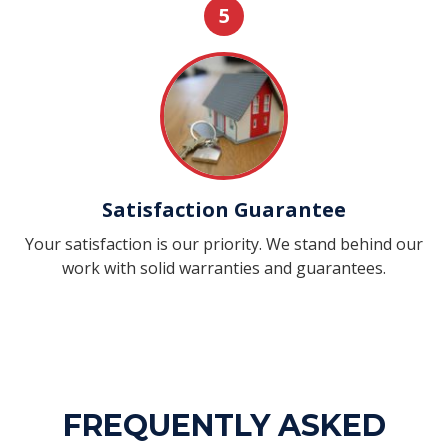
5
Satisfaction Guarantee
Your satisfaction is our priority. We stand behind our
work with solid warranties and guarantees.
FREQUENTLY ASKED