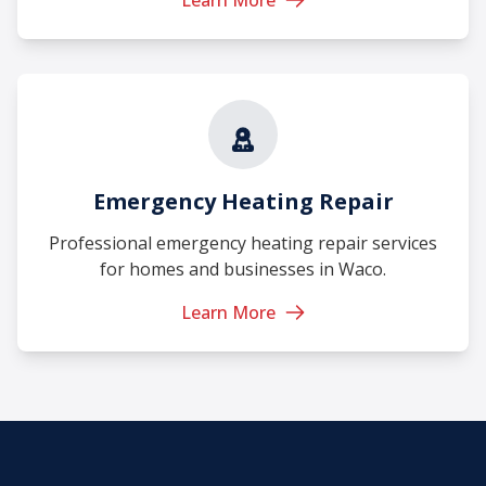
Emergency Heating Repair
Professional emergency heating repair services
for homes and businesses in Waco.
Learn More