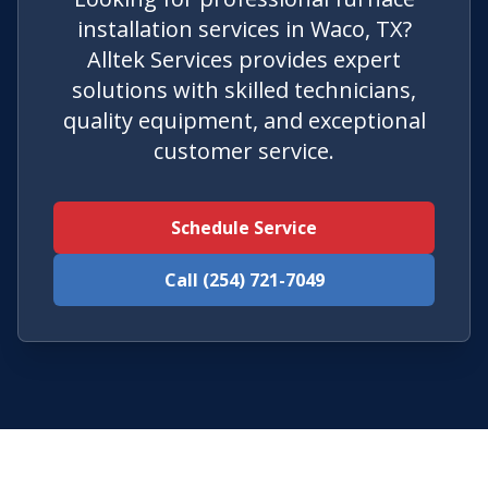
installation services in Waco, TX?
Alltek Services provides expert
solutions with skilled technicians,
quality equipment, and exceptional
customer service.
Schedule Service
Call (254) 721-7049