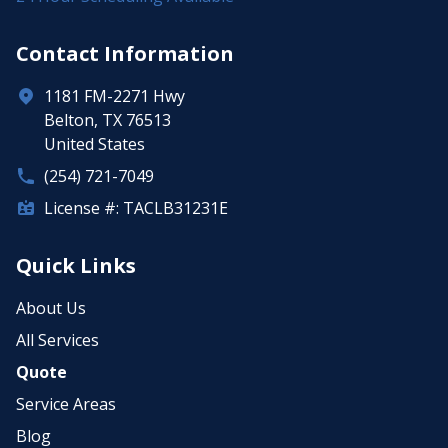
Contact Information
1181 FM-2271 Hwy
Belton, TX 76513
United States
(254) 721-7049
License #: TACLB31231E
Quick Links
About Us
All Services
Quote
Service Areas
Blog