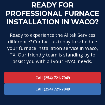
READY FOR
PROFESSIONAL FURNACE
INSTALLATION IN WACO?
Ready to experience the Alltek Services
difference? Contact us today to schedule
your furnace installation service in Waco,
TX. Our friendly team is standing by to
assist you with all your HVAC needs.
Call (254) 721-7049
Call (254) 721-7049