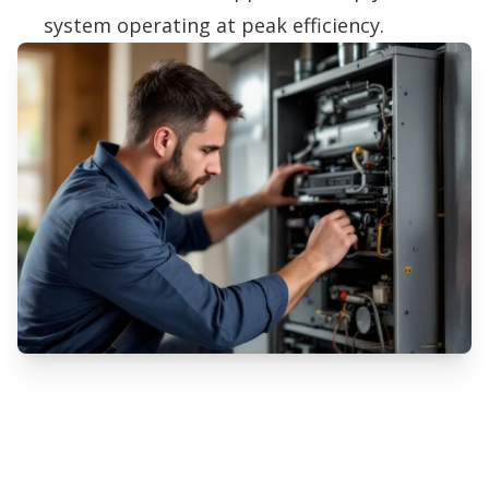
system operating at peak efficiency.
Professional Furnace Installation
Services