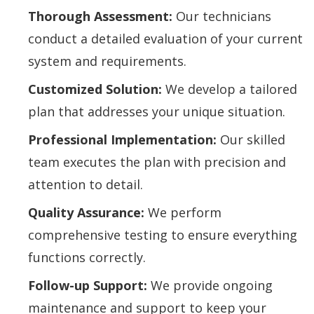
Thorough Assessment:
Our technicians
conduct a detailed evaluation of your current
system and requirements.
Customized Solution:
We develop a tailored
plan that addresses your unique situation.
Professional Implementation:
Our skilled
team executes the plan with precision and
attention to detail.
Quality Assurance:
We perform
comprehensive testing to ensure everything
functions correctly.
Follow-up Support:
We provide ongoing
maintenance and support to keep your