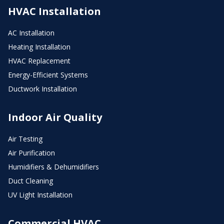
HVAC Installation
AC Installation
Heating Installation
HVAC Replacement
Energy-Efficient Systems
Ductwork Installation
Indoor Air Quality
Air Testing
Air Purification
Humidifiers & Dehumidifiers
Duct Cleaning
UV Light Installation
Commercial HVAC