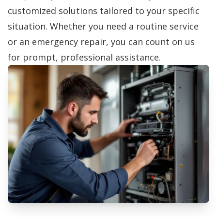
customized solutions tailored to your specific
situation. Whether you need a routine service
or an emergency repair, you can count on us
for prompt, professional assistance.