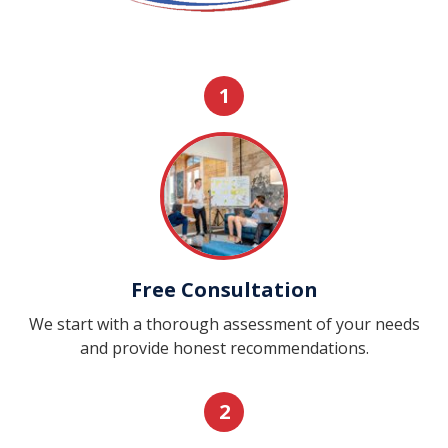
1
Free Consultation
We start with a thorough assessment of your needs
and provide honest recommendations.
2