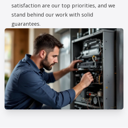
satisfaction are our top priorities, and we
stand behind our work with solid
guarantees.
Professional Furnace Installation