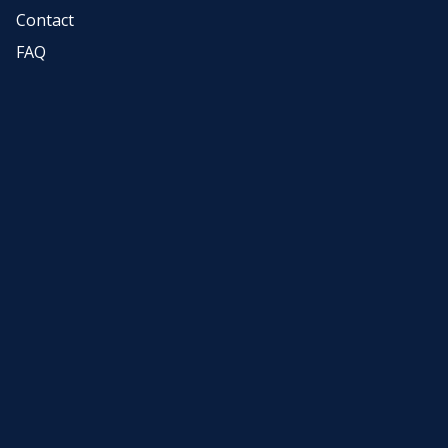
Contact
FAQ