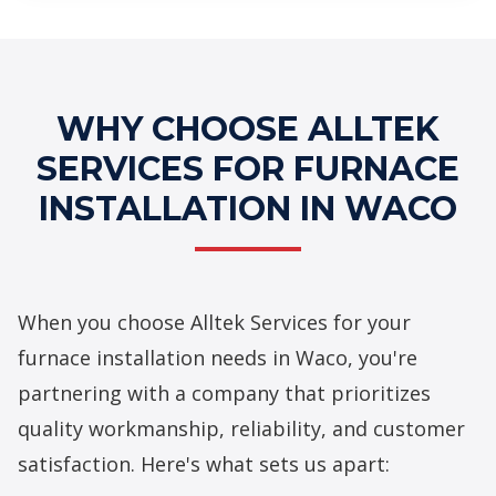
Professional Furnace Installation
Services
WHY CHOOSE ALLTEK
SERVICES FOR FURNACE
INSTALLATION IN WACO
When you choose Alltek Services for your
furnace installation needs in Waco, you're
partnering with a company that prioritizes
quality workmanship, reliability, and customer
satisfaction. Here's what sets us apart: