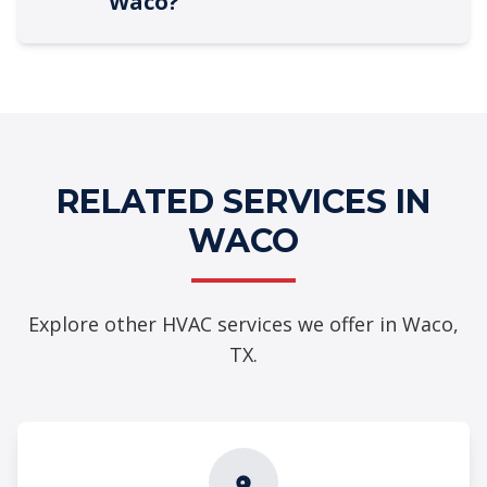
Waco?
RELATED SERVICES IN
WACO
Explore other HVAC services we offer in Waco,
TX.