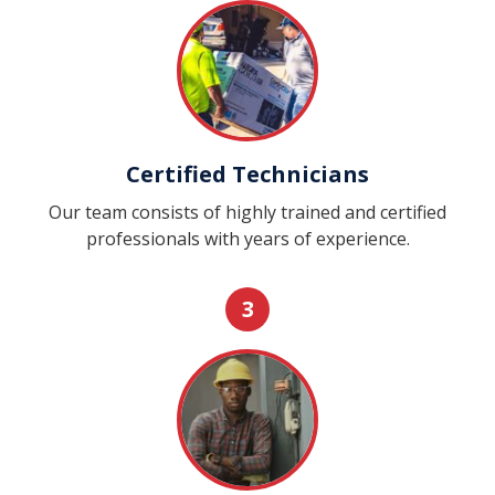
Certified Technicians
Our team consists of highly trained and certified
professionals with years of experience.
3