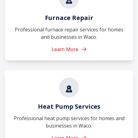
Furnace Repair
Professional furnace repair services for homes
and businesses in Waco.
Learn More
Heat Pump Services
Professional heat pump services for homes and
businesses in Waco.
Learn More