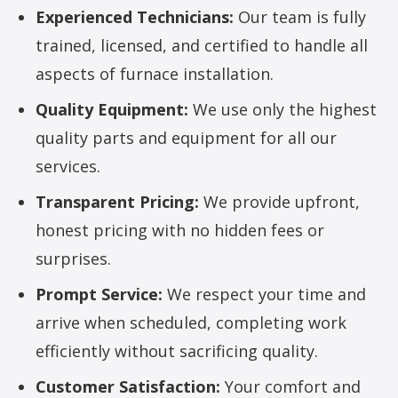
Experienced Technicians:
Our team is fully
trained, licensed, and certified to handle all
aspects of furnace installation.
Quality Equipment:
We use only the highest
quality parts and equipment for all our
services.
Transparent Pricing:
We provide upfront,
honest pricing with no hidden fees or
surprises.
Prompt Service:
We respect your time and
arrive when scheduled, completing work
efficiently without sacrificing quality.
Customer Satisfaction:
Your comfort and