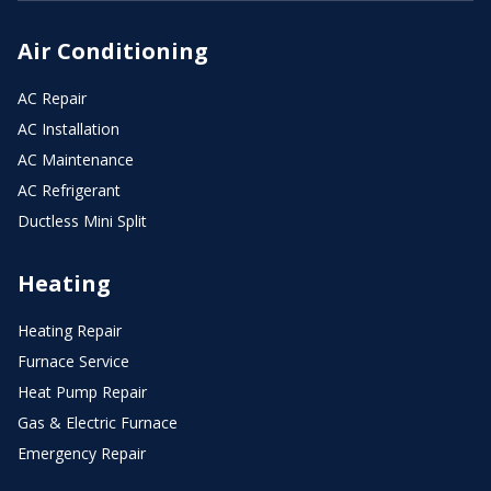
Air Conditioning
AC Repair
AC Installation
AC Maintenance
AC Refrigerant
Ductless Mini Split
Heating
Heating Repair
Furnace Service
Heat Pump Repair
Gas & Electric Furnace
Emergency Repair