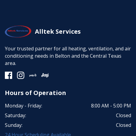
Alltek Services
Your trusted partner for all heating, ventilation, and air
conditioning needs in Belton and the Central Texas
area.
Hours of Operation
Monday - Friday:
8:00 AM - 5:00 PM
Saturday:
Closed
Sunday:
Closed
24 Hour Scheduling Available