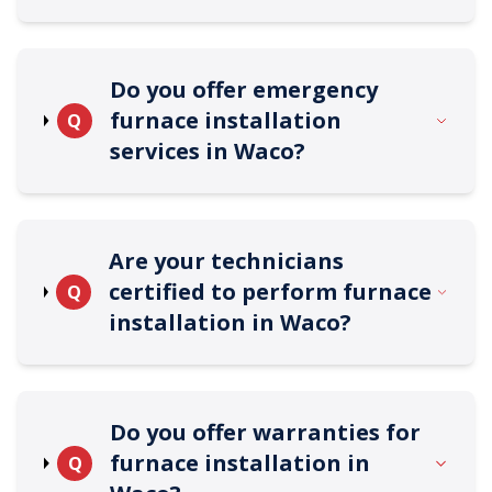
Do you offer emergency
furnace installation
Q
services in Waco?
Are your technicians
certified to perform furnace
Q
installation in Waco?
Do you offer warranties for
furnace installation in
Q