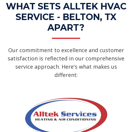
WHAT SETS ALLTEK HVAC
SERVICE - BELTON, TX
APART?
Our commitment to excellence and customer
satisfaction is reflected in our comprehensive
service approach. Here's what makes us
different: