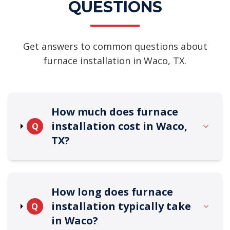
QUESTIONS
Get answers to common questions about
furnace installation in Waco, TX.
How much does furnace
installation cost in Waco,
Q
TX?
How long does furnace
installation typically take
Q
in Waco?