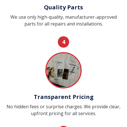
Quality Parts
We use only high-quality, manufacturer-approved
parts for all repairs and installations.
4
Transparent Pricing
No hidden fees or surprise charges. We provide clear,
upfront pricing for all services.