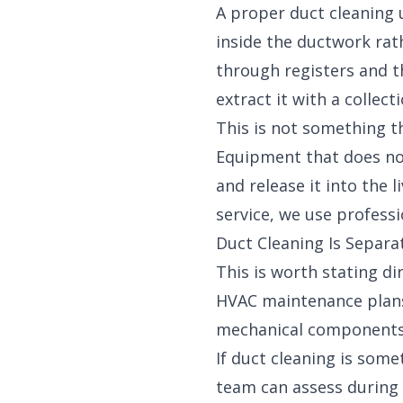
A proper duct cleaning
inside the ductwork rat
through registers and t
extract it with a collec
This is not something t
Equipment that does no
and release it into the 
service
, we use professi
Duct Cleaning Is Separ
This is worth stating di
HVAC maintenance plans
mechanical components o
If duct cleaning is som
team can assess during 