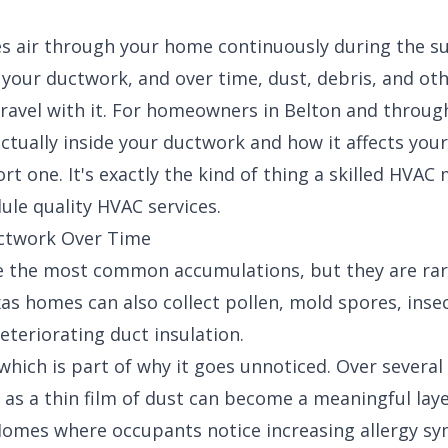
 air through your home continuously during the s
 your ductwork, and over time, dust, debris, and ot
travel with it. For homeowners in Belton and throug
ctually inside your ductwork and how it affects your
rt one. It's exactly the kind of thing a
skilled HVAC
dule
quality HVAC services
.
uctwork Over Time
e the most common accumulations, but they are rare
s homes can also collect pollen, mold spores, insec
eteriorating duct insulation.
which is part of why it goes unnoticed. Over several
 as a thin film of dust can become a meaningful laye
. Homes where occupants notice increasing allergy s