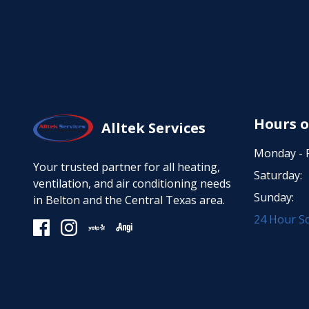
Hours o
Alltek Services
Monday - F
Your trusted partner for all heating,
Saturday:
ventilation, and air conditioning needs
Sunday:
in Belton and the Central Texas area.
24 Hour Sc