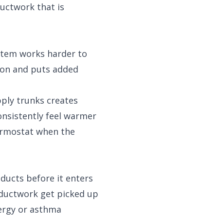
ductwork that is
ystem works harder to
ion and puts added
pply trunks creates
onsistently feel warmer
ermostat when the
 ducts before it enters
e ductwork get picked up
lergy or asthma