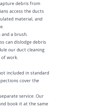
capture debris from
ians access the ducts
mulated material, and
e.
 and a brush.
s can dislodge debris
dule our
duct cleaning
 of work.
not included in standard
spections cover the
separate service. Our
and book it at the same