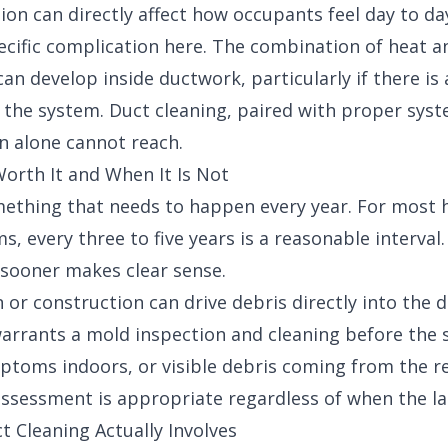
tion can directly affect how occupants feel day to da
ecific complication here. The combination of heat a
an develop inside ductwork, particularly if there is
 the system. Duct cleaning, paired with proper sys
on alone cannot reach.
orth It and When It Is Not
mething that needs to happen every year. For most
 every three to five years is a reasonable interval.
sooner makes clear sense.
or construction can drive debris directly into the
rrants a mold inspection and cleaning before the 
ptoms indoors, or visible debris coming from the re
 assessment is appropriate regardless of when the l
t Cleaning Actually Involves