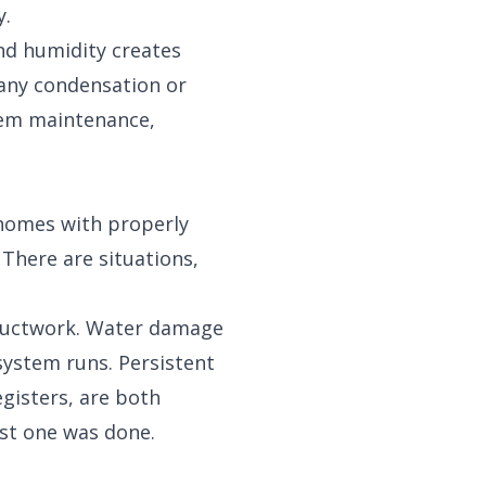
y.
nd humidity creates
 any condensation or
tem maintenance,
 homes with properly
 There are situations,
 ductwork. Water damage
system runs. Persistent
gisters, are both
ast one was done.