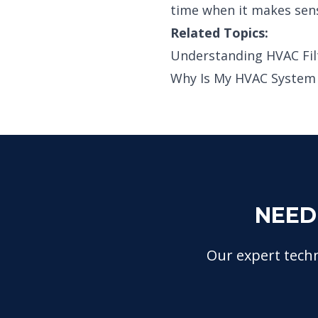
time when it makes sen
Related Topics:
Understanding HVAC Fil
Why Is My HVAC System N
NEED
Our expert techn