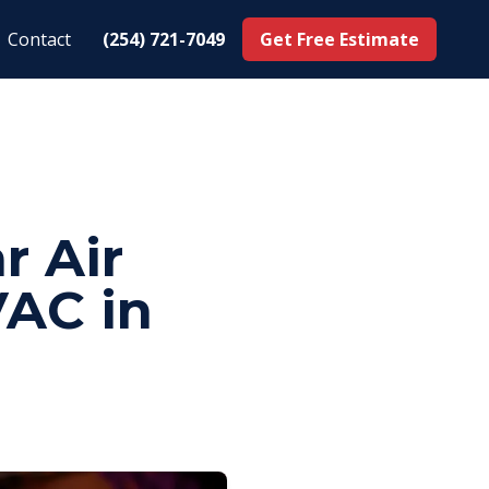
Contact
(254) 721-7049
Get Free Estimate
r Air
VAC in