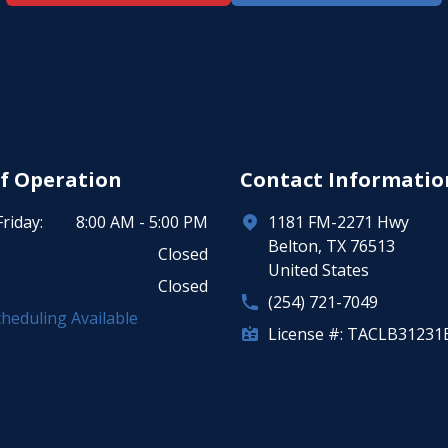
f Operation
Contact Informatio
riday:
8:00 AM - 5:00 PM
1181 FM-2271 Hwy
Belton, TX 76513
Closed
United States
Closed
(254) 721-7049
heduling Available
License #: TACLB31231