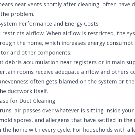
ears near vents shortly after cleaning, often have 
o the problem.
 System Performance and Energy Costs
restricts airflow. When airflow is restricted, the s
hrough the home, which increases energy consumpt
otor and other components.
ant debris accumulation near registers or in main su
ertain rooms receive adequate airflow and others c
t unevenness often gets blamed on the system or th
the ductwork itself.
Case for Duct Cleaning
uns, air passes over whatever is sitting inside your
 mold spores, and allergens that have settled in th
 the home with every cycle. For households with al