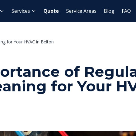
Services
Quote
Service Areas
Blog
FAQ
ing for Your HVAC in Belton
ortance of Regula
eaning for Your H