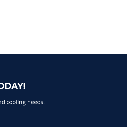
ODAY!
nd cooling needs.