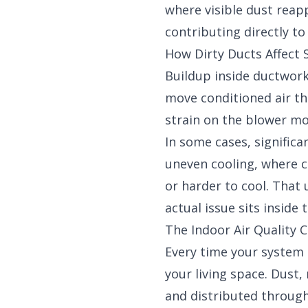
where visible dust reapp
contributing directly t
How Dirty Ducts Affect
Buildup inside ductwork 
move conditioned air t
strain on the blower m
In some cases, signific
uneven cooling, where c
or harder to cool. Tha
actual issue sits inside 
The Indoor Air Quality 
Every time your system r
your living space. Dust,
and distributed through