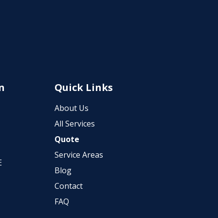
n
Quick Links
About Us
All Services
Quote
Service Areas
E
Blog
Contact
FAQ