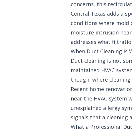
concerns, this recircula
Central Texas adds a sp
conditions where mold c
moisture intrusion near
addresses what filtrati
When Duct Cleaning Is W
Duct cleaning is not so
maintained HVAC systems,
though, where cleaning 
Recent home renovation 
near the HVAC system wa
unexplained allergy sym
signals that a cleaning
What a Professional Duc