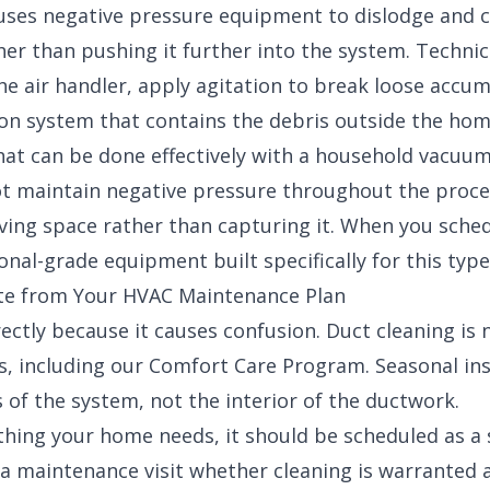
 uses negative pressure equipment to dislodge and 
her than pushing it further into the system. Technic
he air handler, apply agitation to break loose accu
tion system that contains the debris outside the hom
hat can be done effectively with a household vacuum
t maintain negative pressure throughout the proces
living space rather than capturing it. When you sche
onal-grade equipment built specifically for this type
ate from Your HVAC Maintenance Plan
rectly because it causes confusion. Duct cleaning is 
, including our
Comfort Care Program
. Seasonal in
f the system, not the interior of the ductwork.
ething your home needs, it should be scheduled as a 
a maintenance visit whether cleaning is warranted 