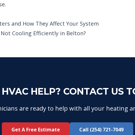
se.
ters and How They Affect Your System
ot Cooling Efficiently in Belton?
 HVAC HELP? CONTACT US T
icians are ready to help with all your heating a
Get A Free Estimate
Call (254) 721-7049