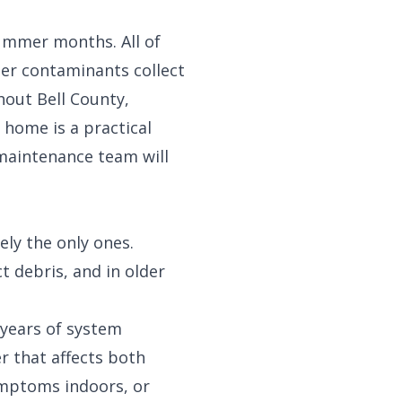
ummer months. All of
her contaminants collect
hout Bell County,
 home is a practical
 maintenance team
will
ly the only ones.
t debris, and in older
 years of system
r that affects both
ymptoms indoors, or