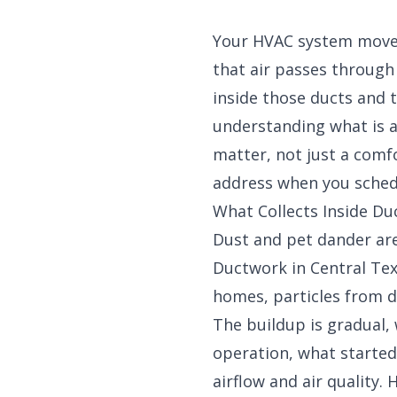
Your HVAC system moves
that air passes through
inside those ducts and 
understanding what is a
matter, not just a comfo
address when you sche
What Collects Inside D
Dust and pet dander ar
Ductwork in Central Texa
homes, particles from d
The buildup is gradual, 
operation, what started
airflow and air quality