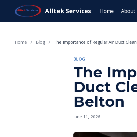
Alltek Services
Home
About
Home
/
Blog
/
The Importance of Regular Air Duct Clean
BLOG
The Imp
Duct Cl
Belton
June 11, 2026