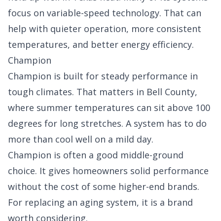
focus on variable-speed technology. That can
help with quieter operation, more consistent
temperatures, and better energy efficiency.
Champion
Champion is built for steady performance in
tough climates. That matters in Bell County,
where summer temperatures can sit above 100
degrees for long stretches. A system has to do
more than cool well on a mild day.
Champion is often a good middle-ground
choice. It gives homeowners solid performance
without the cost of some higher-end brands.
For replacing an aging system, it is a brand
worth considering.