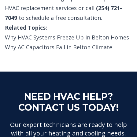
HVAC replacement services
or call
(254) 721-
7049
to schedule a free consultation.
Related Topics:
Why HVAC Systems Freeze Up in Belton Homes
Why AC Capacitors Fail in Belton Climate
NEED HVAC HELP?
CONTACT US TODAY!
Our expert technicians are ready to help
with all your heating and cooling needs.