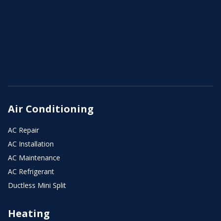
Air Conditioning
AC Repair
AC Installation
AC Maintenance
AC Refrigerant
Ductless Mini Split
Heating