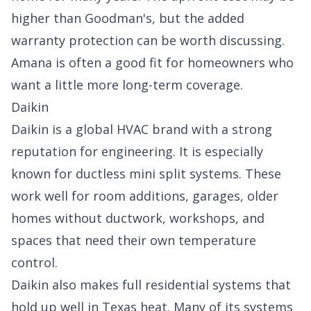
higher than Goodman's, but the added
warranty protection can be worth discussing.
Amana is often a good fit for homeowners who
want a little more long-term coverage.
Daikin
Daikin is a global HVAC brand with a strong
reputation for engineering. It is especially
known for ductless mini split systems. These
work well for room additions, garages, older
homes without ductwork, workshops, and
spaces that need their own temperature
control.
Daikin also makes full residential systems that
hold up well in Texas heat. Many of its systems