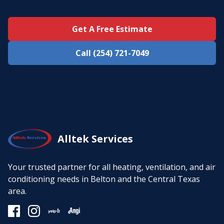
Get A Free Estimate
Call (254) 721-7049
Alltek Services
Your trusted partner for all heating, ventilation, and air
conditioning needs in Belton and the Central Texas
area.