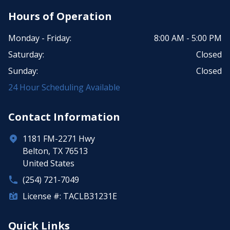
Hours of Operation
Monday - Friday:
8:00 AM - 5:00 PM
Saturday:
Closed
Sunday:
Closed
24 Hour Scheduling Available
Contact Information
1181 FM-2271 Hwy
Belton, TX 76513
United States
(254) 721-7049
License #: TACLB31231E
Quick Links