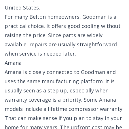
United States.
For many Belton homeowners, Goodman is a
practical choice. It offers good cooling without
raising the price. Since parts are widely
available, repairs are usually straightforward
when service is needed later.
Amana
Amana is closely connected to Goodman and
uses the same manufacturing platform. It is
usually seen as a step up, especially when
warranty coverage is a priority. Some Amana
models include a lifetime compressor warranty.
That can make sense if you plan to stay in your
home for many years. The upfront cost may be