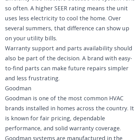
so often. A higher SEER rating means the unit
uses less electricity to cool the home. Over
several summers, that difference can show up
on your utility bills.
Warranty support and parts availability should
also be part of the decision. A brand with easy-
to-find parts can make future repairs simpler
and less frustrating.
Goodman
Goodman is one of the most common HVAC
brands installed in homes across the country. It
is known for fair pricing, dependable
performance, and solid warranty coverage.
Goodman systems are manufactured in the