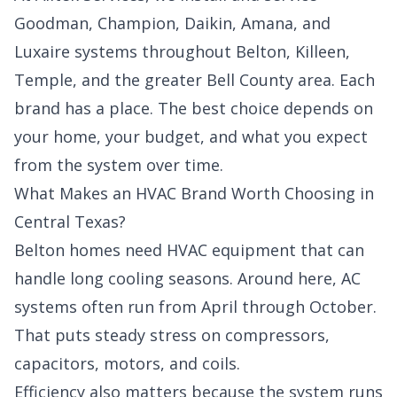
Goodman, Champion, Daikin, Amana, and
Luxaire systems throughout Belton, Killeen,
Temple, and the greater Bell County area. Each
brand has a place. The best choice depends on
your home, your budget, and what you expect
from the system over time.
What Makes an HVAC Brand Worth Choosing in
Central Texas?
Belton homes need HVAC equipment that can
handle long cooling seasons. Around here, AC
systems often run from April through October.
That puts steady stress on compressors,
capacitors, motors, and coils.
Efficiency also matters because the system runs