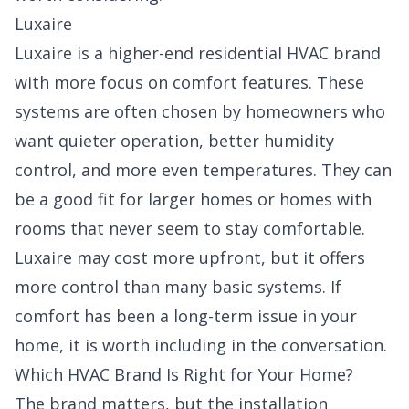
Luxaire
Luxaire is a higher-end residential HVAC brand
with more focus on comfort features. These
systems are often chosen by homeowners who
want quieter operation, better humidity
control, and more even temperatures. They can
be a good fit for larger homes or homes with
rooms that never seem to stay comfortable.
Luxaire may cost more upfront, but it offers
more control than many basic systems. If
comfort has been a long-term issue in your
home, it is worth including in the conversation.
Which HVAC Brand Is Right for Your Home?
The brand matters, but the installation