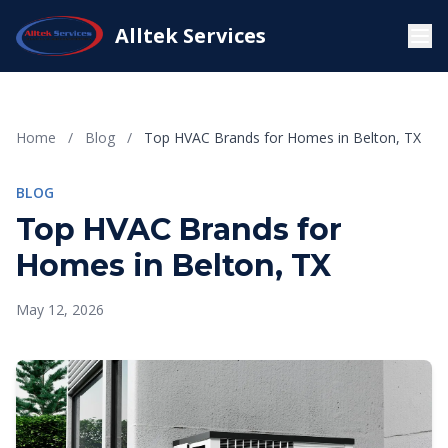
Alltek Services
Home
/
Blog
/
Top HVAC Brands for Homes in Belton, TX
BLOG
Top HVAC Brands for
Homes in Belton, TX
May 12, 2026