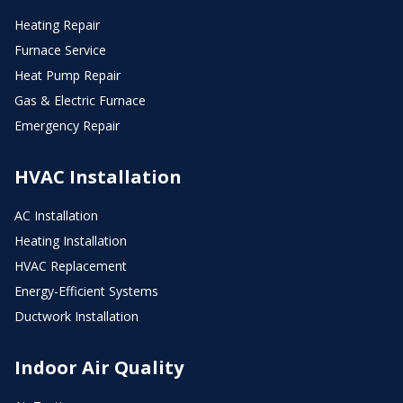
Heating Repair
Furnace Service
Heat Pump Repair
Gas & Electric Furnace
Emergency Repair
HVAC Installation
AC Installation
Heating Installation
HVAC Replacement
Energy-Efficient Systems
Ductwork Installation
Indoor Air Quality