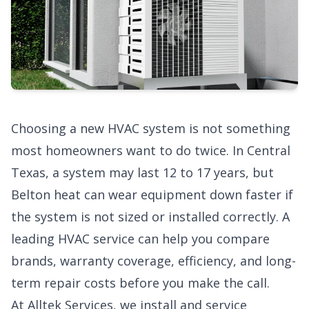
Choosing a new HVAC system is not something
most homeowners want to do twice. In Central
Texas, a system may last 12 to 17 years, but
Belton heat can wear equipment down faster if
the system is not sized or installed correctly. A
leading HVAC service
can help you compare
brands, warranty coverage, efficiency, and long-
term repair costs before you make the call.
At Alltek Services, we install and service