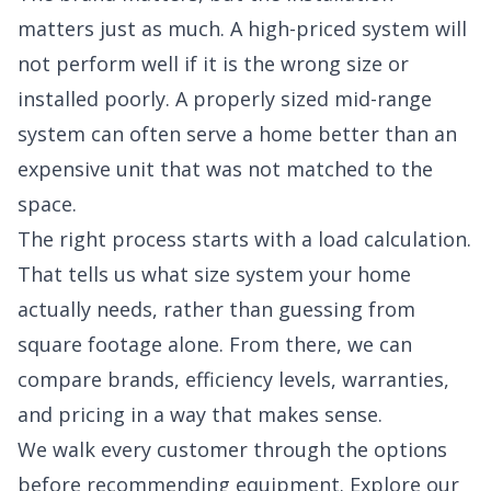
matters just as much. A high-priced system will
not perform well if it is the wrong size or
installed poorly. A properly sized mid-range
system can often serve a home better than an
expensive unit that was not matched to the
space.
The right process starts with a load calculation.
That tells us what size system your home
actually needs, rather than guessing from
square footage alone. From there, we can
compare brands, efficiency levels, warranties,
and pricing in a way that makes sense.
We walk every customer through the options
before recommending equipment. Explore our