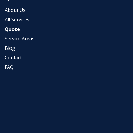
About Us
All Services
Quote
Service Areas
Blog
Contact
FAQ