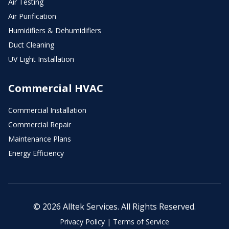
Air Testing
Air Purification
Humidifiers & Dehumidifiers
Duct Cleaning
UV Light Installation
Commercial HVAC
Commercial Installation
Commercial Repair
Maintenance Plans
Energy Efficiency
© 2026 Alltek Services. All Rights Reserved.
Privacy Policy
|
Terms of Service